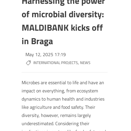
Harnessing the power
of microbial diversity:
MALDIBANK kicks off
in Braga
May 12, 2025 17:19
,
INTERNATIONAL PROJECTS
NEWS
Microbes are essential to life and have an
impact on everything, from ecosystem
dynamics to human health and industries
like agriculture and food safety. Their
diversity, however, remains largely
underestimated. Considering their