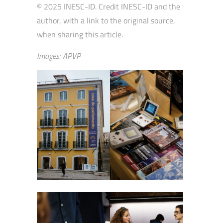
© 2025 INESC-ID. Credit INESC-ID and the
author, with a link to the original source,
when sharing this article.
Images: APVP