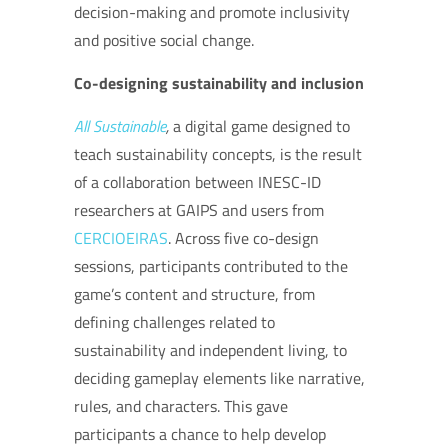
decision-making and promote inclusivity
and positive social change.
Co-designing sustainability and inclusion
All Sustainable
,
a digital game designed to
teach sustainability concepts, is the result
of a collaboration between INESC-ID
researchers at GAIPS and users from
CERCIOEIRAS
. Across five co-design
sessions, participants contributed to the
game’s content and structure, from
defining challenges related to
sustainability and independent living, to
deciding gameplay elements like narrative,
rules, and characters. This gave
participants a chance to help develop