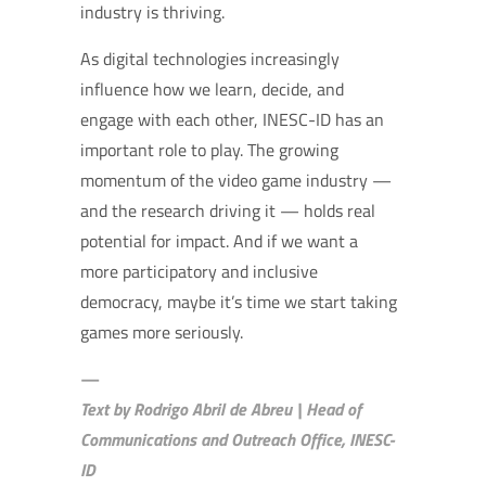
industry is thriving.
As digital technologies increasingly
influence how we learn, decide, and
engage with each other, INESC-ID has an
important role to play. The growing
momentum of the video game industry —
and the research driving it — holds real
potential for impact. And if we want a
more participatory and inclusive
democracy, maybe it’s time we start taking
games more seriously.
—
Text by Rodrigo Abril de Abreu | Head of
Communications and Outreach Office, INESC-
ID