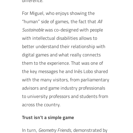
difference.”
For Miguel, who enjoys showing the
“human” side of games, the fact that
All
Sustainable
was co-designed with people
with intellectual disabilities allows to
better understand their relationship with
digital games and what really connects
them to the experience. That was one of
the key messages he and Inês Lobo shared
with the many visitors, from parliamentary
advisors and game industry professionals
to university professors and students from
across the country.
Trust isn’t a simple game
In turn,
Geometry Friends
, demonstrated by