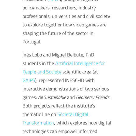
policymakers, researchers, industry
professionals, universities and civil society
to explore together how video games are
shaping the future of the sector in
Portugal.
Inês Lobo and Miguel Belbute, PhD
students in the
Artificial Intelligence for
People and Society
scientific area (at
GAIPS
), represented INESC-ID with
interactive demonstrations of two serious
games:
All Sustainable
and
Geometry Friends
.
Both projects reflect the institute’s
thematic line on
Societal Digital
Transformation
, which explores how digital
technologies can empower informed