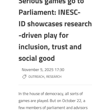
Serious games go to
Parliament: INESC-
ID showcases research
-driven play for
inclusion, trust and
social good
November 5, 2025 17:30
,
OUTREACH
RESEARCH
In the house of democracy, all sorts of
games are played. But on October 22, a
few members of parliament and advisors