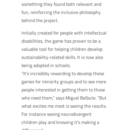
something they found both relevant and
fun, reinforcing the inclusive philosophy
behind the project.
Initially created for people with intellectual
disabilities, the game has proven to be a
valuable tool for helping children develop
sustainability-related skills. It is now also
being adopted in schools.
“It’s incredibly rewarding to develop these
games for minority groups and to see more
people interested in getting them to those
who need them,” says Miguel Belbute. “But
what excites me most is seeing the results.
For instance seeing neurodivergent
children play and knowing it’s making a