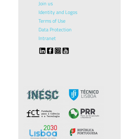
Join us
Identity and Logos
Terms of Use
Data Protection
Intranet