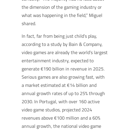
the dimension of the gaming industry or
what was happening in the field,” Miguel
shared.
In fact, far from being just child’s play,
according to a study by Bain & Company,
video games are already the world’s largest
entertainment industry, expected to
generate €190 billion in revenue in 2025.
Serious games are also growing fast, with
a market estimated at €14 billion and
annual growth rates of up to 25% through
2030.
In Portugal, with over 160 active
video game studios, projected 2024
revenues above €100 million and a 60%
annual growth, the national video game