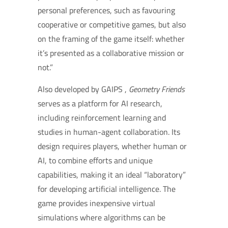
personal preferences, such as favouring
cooperative or competitive games, but also
on the framing of the game itself: whether
it’s presented as a collaborative mission or
not.”
Also developed by GAIPS ,
Geometry Friends
serves as a platform for AI research,
including reinforcement learning and
studies in human-agent collaboration. Its
design requires players, whether human or
AI, to combine efforts and unique
capabilities, making it an ideal “laboratory”
for developing artificial intelligence. The
game provides inexpensive virtual
simulations where algorithms can be