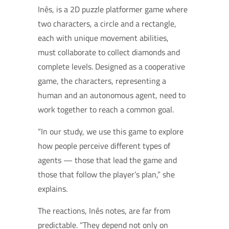
Inês, is a 2D puzzle platformer game where
two characters, a circle and a rectangle,
each with unique movement abilities,
must collaborate to collect diamonds and
complete levels. Designed as a cooperative
game, the characters, representing a
human and an autonomous agent, need to
work together to reach a common goal.
“In our study, we use this game to explore
how people perceive different types of
agents — those that lead the game and
those that follow the player’s plan,” she
explains.
The reactions, Inês notes, are far from
predictable. “They depend not only on