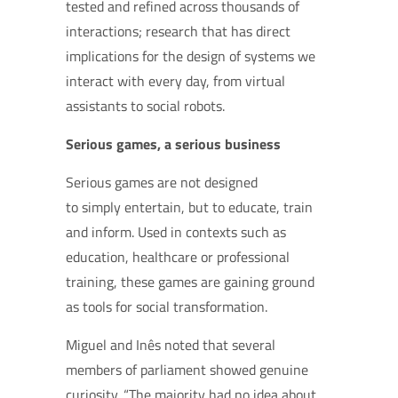
tested and refined across thousands of
interactions;
research that has direct
implications for the design of systems we
interact with every day, from virtual
assistants to social robots.
Serious games, a serious business
Serious games are not designed
to simply entertain, but to educate, train
and inform. Used in contexts such as
education, healthcare or professional
training, these games are gaining ground
as tools for social transformation.
Miguel and Inês noted that several
members of parliament showed genuine
curiosity. “The majority had no idea about