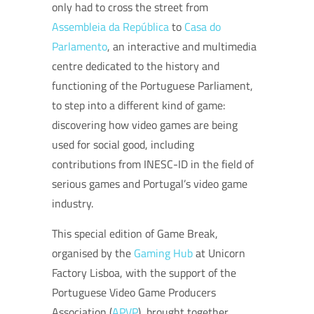
only had to cross the street from
Assembleia da República
to
Casa do
Parlamento
, an interactive and multimedia
centre dedicated to the history and
functioning of the Portuguese Parliament,
to step into a different kind of game:
discovering how video games are being
used for social good, including
contributions from INESC-ID in the field of
serious games and Portugal’s video game
industry.
This special edition of Game Break,
organised by the
Gaming Hub
at Unicorn
Factory Lisboa, with the support of the
Portuguese Video Game Producers
Association (
APVP
), brought together