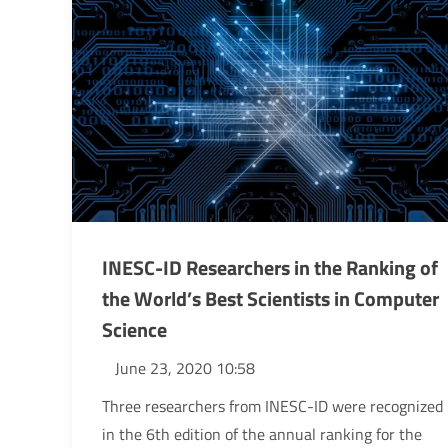
INESC-ID Researchers in the Ranking of
the World’s Best Scientists in Computer
Science
June 23, 2020 10:58
Three researchers from INESC-ID were recognized
in the 6th edition of the annual ranking for the