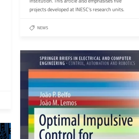
Institution. This article also emphasises five
projects developed at INESC’s research units.
NEWS