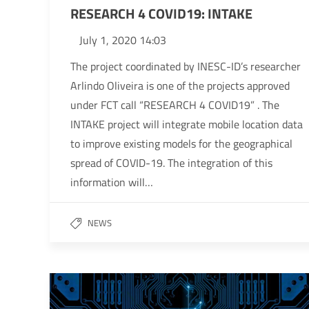
RESEARCH 4 COVID19: INTAKE
July 1, 2020 14:03
The project coordinated by INESC-ID’s researcher
Arlindo Oliveira is one of the projects approved
under FCT call “RESEARCH 4 COVID19” . The
INTAKE project will integrate mobile location data
to improve existing models for the geographical
spread of COVID-19. The integration of this
information will…
NEWS