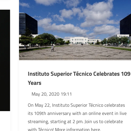
Instituto Superior Técnico Celebrates 109
Years
May 20, 2020 19:11
On May 22, Instituto Superior Técnico celebrates
its 109th anniversary with an online event in live
streaming, starting at 2 pm. Join us to celebrate
with Técnico! More information here.