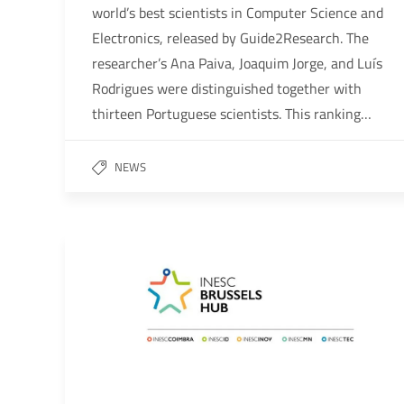
world’s best scientists in Computer Science and
Electronics, released by Guide2Research. The
researcher’s Ana Paiva, Joaquim Jorge, and Luís
Rodrigues were distinguished together with
thirteen Portuguese scientists. This ranking…
NEWS