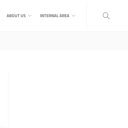
ABOUT US
INTERNAL AREA