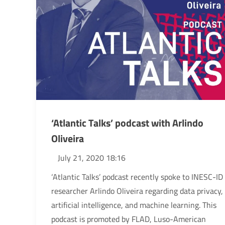
‘Atlantic Talks’ podcast with Arlindo
Oliveira
July 21, 2020 18:16
‘Atlantic Talks’ podcast recently spoke to INESC-ID
researcher Arlindo Oliveira regarding data privacy,
artificial intelligence, and machine learning. This
podcast is promoted by FLAD, Luso-American