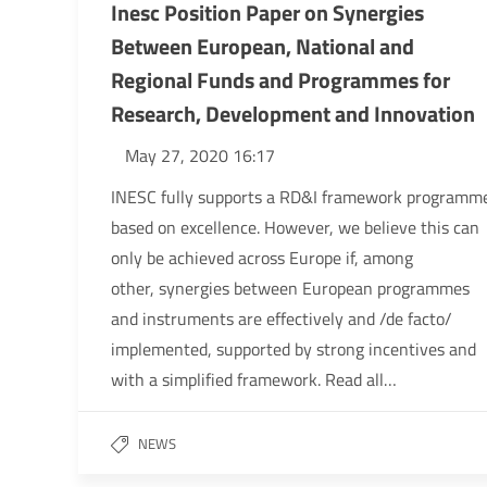
Inesc Position Paper on Synergies
Between European, National and
Regional Funds and Programmes for
Research, Development and Innovation
May 27, 2020 16:17
INESC fully supports a RD&I framework programm
based on excellence. However, we believe this can
only be achieved across Europe if, among
other, synergies between European programmes
and instruments are effectively and /de facto/
implemented, supported by strong incentives and
with a simplified framework. Read all…
NEWS