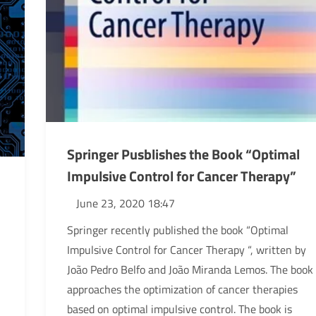
Springer Pusblishes the Book “Optimal
Impulsive Control for Cancer Therapy”
June 23, 2020 18:47
Springer recently published the book “Optimal
Impulsive Control for Cancer Therapy “, written by
João Pedro Belfo and João Miranda Lemos. The book
approaches the optimization of cancer therapies
based on optimal impulsive control. The book is