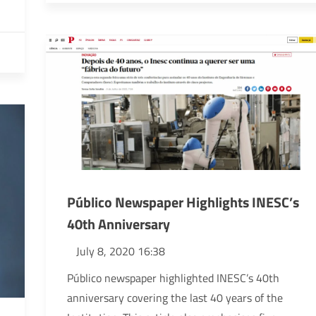
Público Newspaper Highlights INESC’s
40th Anniversary
July 8, 2020 16:38
Público newspaper highlighted INESC’s 40th
anniversary covering the last 40 years of the