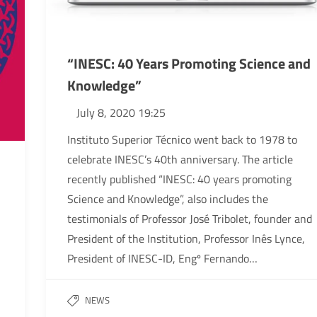
“INESC: 40 Years Promoting Science and
Knowledge”
July 8, 2020 19:25
Instituto Superior Técnico went back to 1978 to
celebrate INESC’s 40th anniversary. The article
recently published “INESC: 40 years promoting
Science and Knowledge”, also includes the
testimonials of Professor José Tribolet, founder and
President of the Institution, Professor Inês Lynce,
President of INESC-ID, Engº Fernando…
NEWS