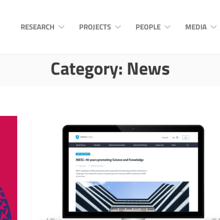
RESEARCH
PROJECTS
PEOPLE
MEDIA
Category:
News