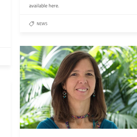
available here.
NEWS