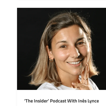
‘The Insider’ Podcast With Inês Lynce