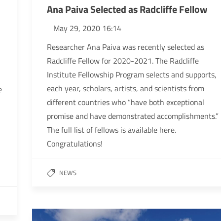
Ana Paiva Selected as Radcliffe Fellow
May 29, 2020 16:14
Researcher Ana Paiva was recently selected as
Radcliffe Fellow for 2020-2021. The Radcliffe
Institute Fellowship Program selects and supports,
each year, scholars, artists, and scientists from
e
different countries who “have both exceptional
promise and have demonstrated accomplishments.”
The full list of fellows is available here.
Congratulations!
NEWS