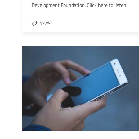
Development Foundation. Click here to listen.
NEWS