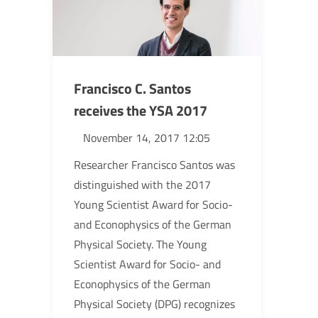
Francisco C. Santos
receives the YSA 2017
November 14, 2017 12:05
Researcher Francisco Santos was
distinguished with the 2017
Young Scientist Award for Socio-
and Econophysics of the German
Physical Society. The Young
Scientist Award for Socio- and
Econophysics of the German
Physical Society (DPG) recognizes