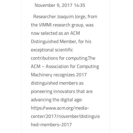
November 9, 2017 14:35
Researcher Joaquim Jorge, from
the VIMMI research group, was
now selected as an ACM
Distinguished Member, for his
exceptional scientific
contributions for computing.The
ACM – Association for Computing
Machinery recognizes 2017
distinguished members as
pioneering innovators that are
advancing the digital age:
https://www.acm.org/media-
center/2017/november/distinguis
hed-members-2017