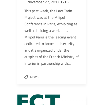
November 27, 2017 17:02
This past week, the Law-Train
Project was at the Milipol
Conference in Paris, exhibiting as
well as holding a workshop.
Milipol Paris is the leading event
dedicated to homeland security
and it´s organized under the
auspices of the French Ministry of
Interior in partnership with…
NEWS