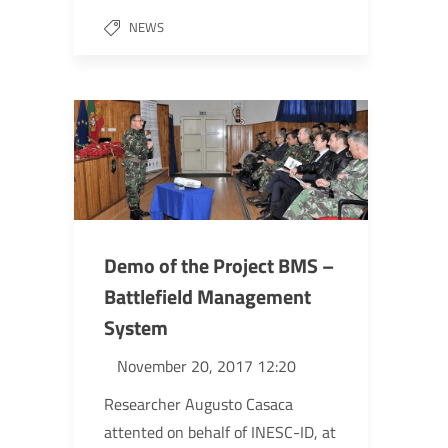
NEWS
Demo of the Project BMS –
Battlefield Management
System
November 20, 2017 12:20
Researcher Augusto Casaca
attented on behalf of INESC-ID, at