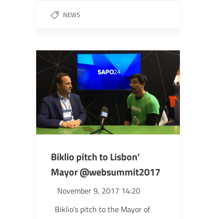
NEWS
Biklio pitch to Lisbon’
Mayor @websummit2017
November 9, 2017 14:20
Biklio’s pitch to the Mayor of