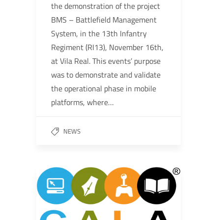
the demonstration of the project
BMS – Battlefield Management
System, in the 13th Infantry
Regiment (RI13), November 16th,
at Vila Real. This events’ purpose
was to demonstrate and validate
the operational phase in mobile
platforms, where…
NEWS