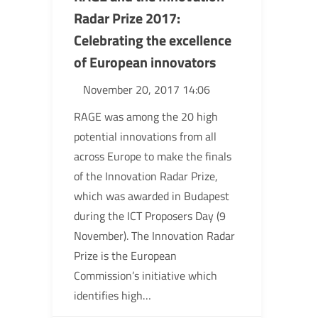
Radar Prize 2017:
Celebrating the excellence
of European innovators
November 20, 2017 14:06
RAGE was among the 20 high
potential innovations from all
across Europe to make the finals
of the Innovation Radar Prize,
which was awarded in Budapest
during the ICT Proposers Day (9
November). The Innovation Radar
Prize is the European
Commission’s initiative which
identifies high…