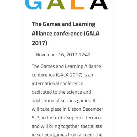
The Games and Learning
Alliance conference (GALA
2017)
November 16, 2017 12:42
The Games and Learning Alliance
conference (GALA 2017) is an
international conference
dedicated to the science and
application of serious games. It
will take place in Lisbon,December
5-7, in Instituto Superior Técnico
and will bring together specialists
in serious games from all over the