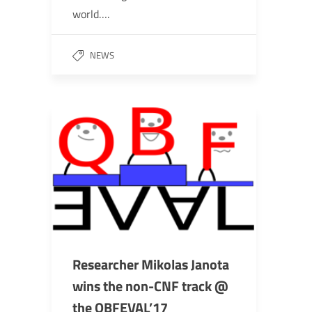
world….
NEWS
Researcher Mikolas Janota
wins the non-CNF track @
the QBFEVAL’17