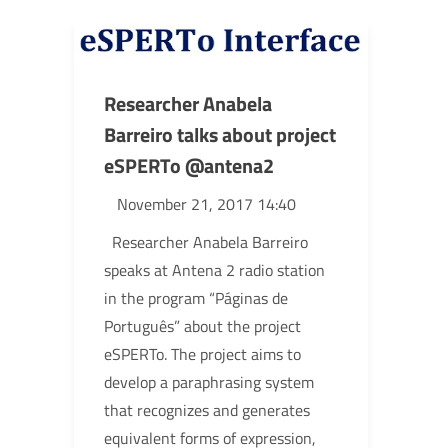
Researcher Anabela
Barreiro talks about project
eSPERTo @antena2
November 21, 2017 14:40
Researcher Anabela Barreiro
speaks at Antena 2 radio station
in the program “Páginas de
Português” about the project
eSPERTo. The project aims to
develop a paraphrasing system
that recognizes and generates
equivalent forms of expression,