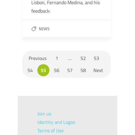
Lisbon, Fernando Medina, and his
feedback:
NEWS
Previous
1
…
52
53
54
55
56
57
58
Next
Join us
Identity and Logos
Terms of Use