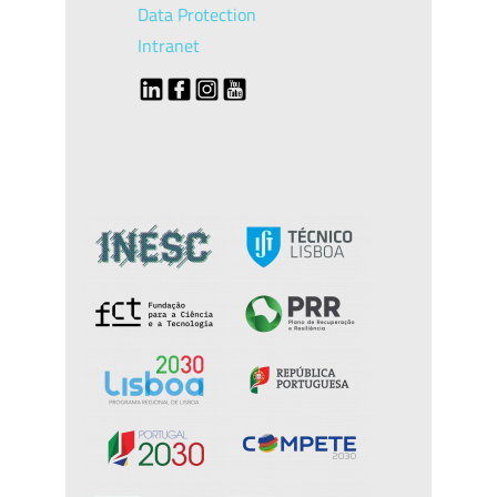
Data Protection
Intranet