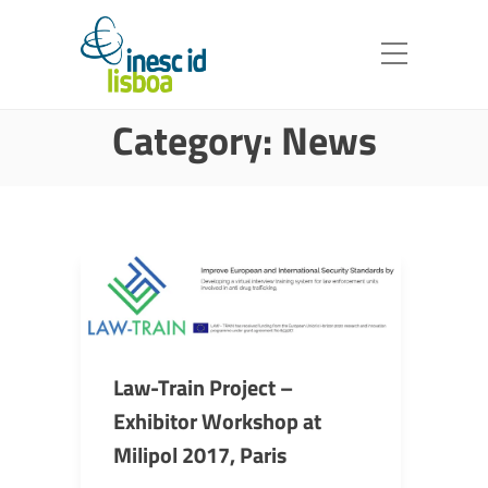
Category:
News
Law-Train Project –
Exhibitor Workshop at
Milipol 2017, Paris