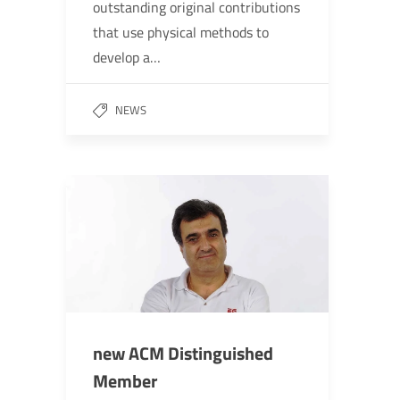
outstanding original contributions
that use physical methods to
develop a…
NEWS
new ACM Distinguished
Member