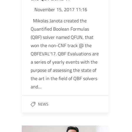
November 15, 2017 11:16
Mikolas Janota created the
Quantified Boolean Formulas
(QBF) solver named QFUN, that
won the non-CNF track @ the
QBFEVAL’17. QBF Evaluations are
a series of yearly events with the
purpose of assessing the state of
the art in the field of QBF solvers
and…
NEWS