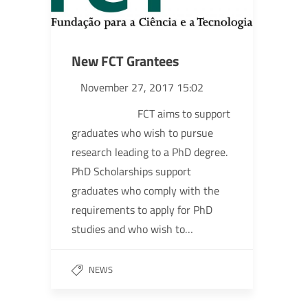
New FCT Grantees
November 27, 2017 15:02
FCT aims to support
graduates who wish to pursue
research leading to a PhD degree.
PhD Scholarships support
graduates who comply with the
requirements to apply for PhD
studies and who wish to…
NEWS