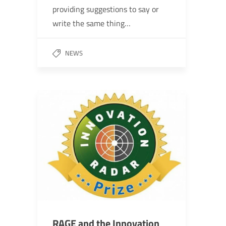
providing suggestions to say or
write the same thing…
NEWS
RAGE and the Innovation