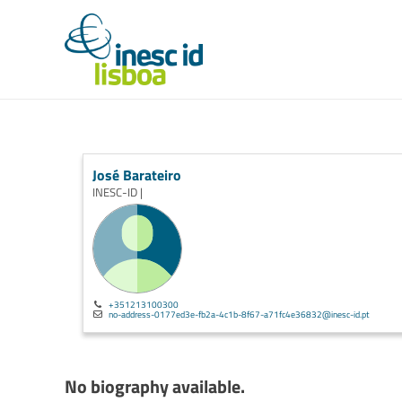
José Barateiro
INESC-ID |
+351213100300
no-address-0177ed3e-fb2a-4c1b-8f67-a71fc4e36832@inesc-id.pt
No biography available.