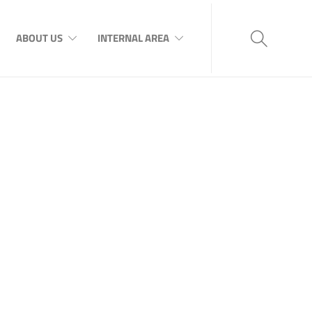
ABOUT US
INTERNAL AREA