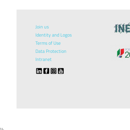
Join us
Identity and Logos
Terms of Use
Data Protection
Intranet
});