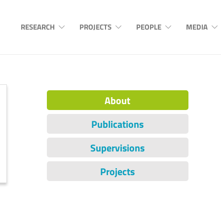
RESEARCH
PROJECTS
PEOPLE
MEDIA
About
Publications
Supervisions
Projects