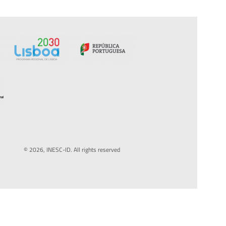
© 2026, INESC-ID. All rights reserved