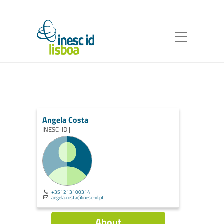
Angela Costa
INESC-ID |
+351213100314
angela.costa@inesc-id.pt
About