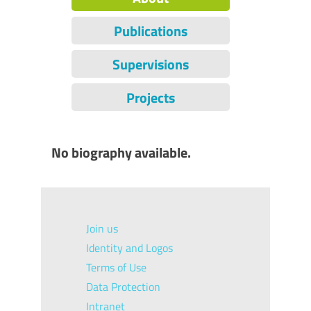
Publications
Supervisions
Projects
No biography available.
Join us
Identity and Logos
Terms of Use
Data Protection
Intranet