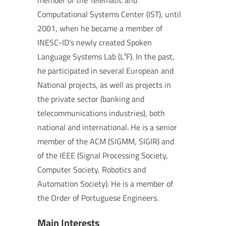
member of the Telematic and
Computational Systems Center (IST), until
2001, when he became a member of
INESC-ID's newly created Spoken
Language Systems Lab (L²F). In the past,
he participated in several European and
National projects, as well as projects in
the private sector (banking and
telecommunications industries), both
national and international. He is a senior
member of the ACM (SIGMM, SIGIR) and
of the IEEE (Signal Processing Society,
Computer Society, Robotics and
Automation Society). He is a member of
the Order of Portuguese Engineers.
Main Interests