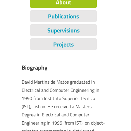
About
Publications
Supervisions
Projects
Biography
David Martins de Matos graduated in
Electrical and Computer Engineering in
1990 from Instituto Superior Técnico
(IST), Lisbon. He received a Masters
Degree in Electrical and Computer
Engineering in 1995 (from IST), on object-