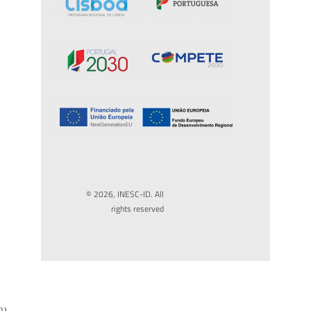
© 2026, INESC-ID. All
rights reserved