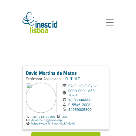
David Martins de Matos
Professor Associado |
IID-IT
HLT
CA1C-3C6E-C757
0000-0001-8631-
2870
WjiG890AAAAJ
C-5546-2008
54959008500
+351213100305
233
david.matos@inesc-id.pt
https://www.hlt.inesc-id.pt/~david