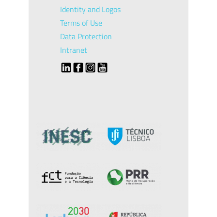
Identity and Logos
Terms of Use
Data Protection
Intranet