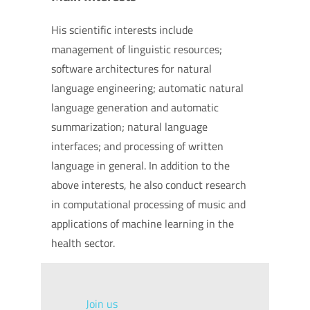
His scientific interests include
management of linguistic resources;
software architectures for natural
language engineering; automatic natural
language generation and automatic
summarization; natural language
interfaces; and processing of written
language in general. In addition to the
above interests, he also conduct research
in computational processing of music and
applications of machine learning in the
health sector.
Join us