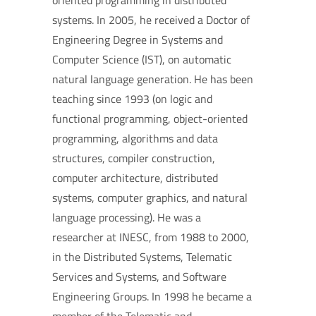
oriented programming in distributed
systems. In 2005, he received a Doctor of
Engineering Degree in Systems and
Computer Science (IST), on automatic
natural language generation. He has been
teaching since 1993 (on logic and
functional programming, object-oriented
programming, algorithms and data
structures, compiler construction,
computer architecture, distributed
systems, computer graphics, and natural
language processing). He was a
researcher at INESC, from 1988 to 2000,
in the Distributed Systems, Telematic
Services and Systems, and Software
Engineering Groups. In 1998 he became a