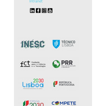
Intranet