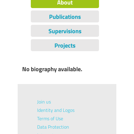
About
Publications
Supervisions
Projects
No biography available.
Join us
Identity and Logos
Terms of Use
Data Protection