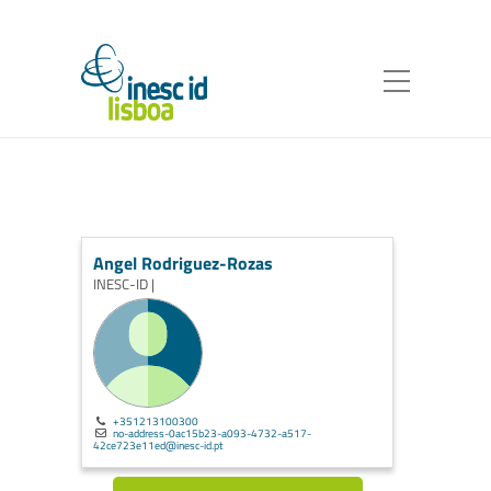
Angel Rodriguez-Rozas
INESC-ID |
+351213100300
no-address-0ac15b23-a093-4732-a517-
42ce723e11ed@inesc-id.pt