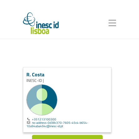
R. Costa
INESC-ID |
+351213100300
no-address-0d38c370-7605-45c4-b654-
10a94aba494c@inesc-id.pt