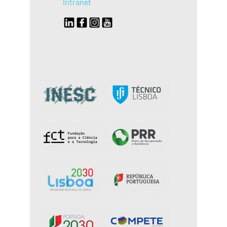
Intranet