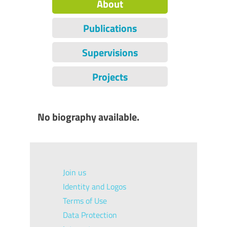
About
Publications
Supervisions
Projects
No biography available.
Join us
Identity and Logos
Terms of Use
Data Protection