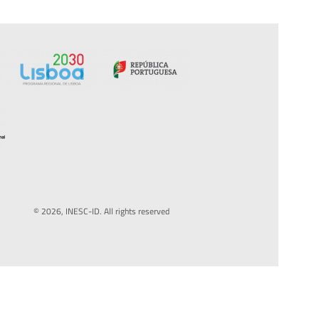
© 2026, INESC-ID. All rights reserved