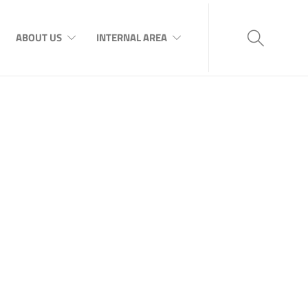
ABOUT US
INTERNAL AREA