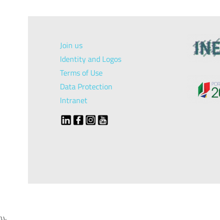
Join us
Identity and Logos
Terms of Use
Data Protection
Intranet
});