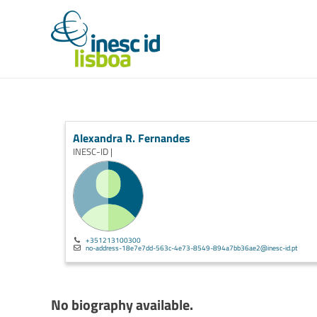
Alexandra R. Fernandes
INESC-ID |
+351213100300
no-address-18e7e7dd-563c-4e73-8549-894a7bb36ae2@inesc-id.pt
No biography available.