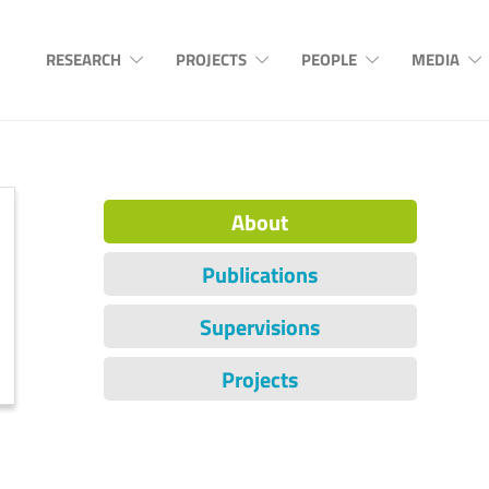
RESEARCH
PROJECTS
PEOPLE
MEDIA
About
Publications
Supervisions
Projects