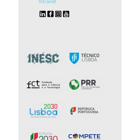
Intranet