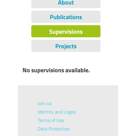
About
Publications
Supervisions
Projects
No supervisions available.
Join us
Identity and Logos
Terms of Use
Data Protection