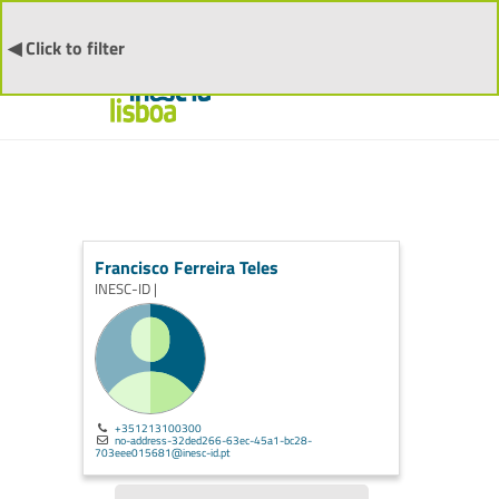
◀ Click to filter
Francisco Ferreira Teles
INESC-ID |
+351213100300
no-address-32ded266-63ec-45a1-bc28-
703eee015681@inesc-id.pt