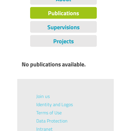
Publications
Supervisions
Projects
No publications available.
Join us
Identity and Logos
Terms of Use
Data Protection
Intranet