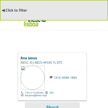
◀ Click to filter
Ana Jesus
INESC-ID |
NECS
HPCAS
TL-DTC
C61E-6E8A-1869
+351213100394
304
ana.jesus@inesc-id.pt
About