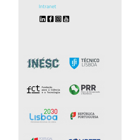
Intranet