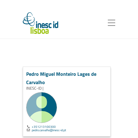
Pedro Miguel Monteiro Lages de
Carvalho
INESC-ID |
+351213100300
pedro.carvalho@inesc-id.pt