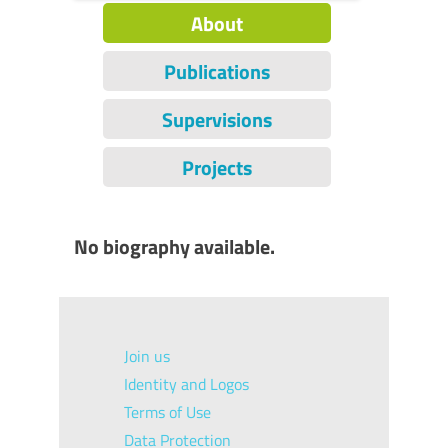
About
Publications
Supervisions
Projects
No biography available.
Join us
Identity and Logos
Terms of Use
Data Protection