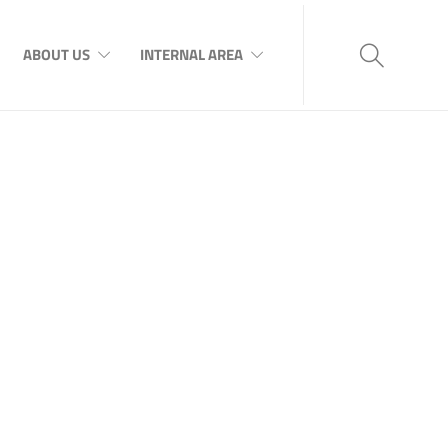
ABOUT US
INTERNAL AREA