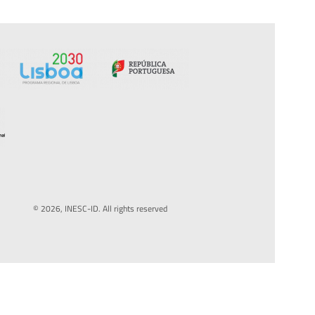
© 2026, INESC-ID. All rights reserved