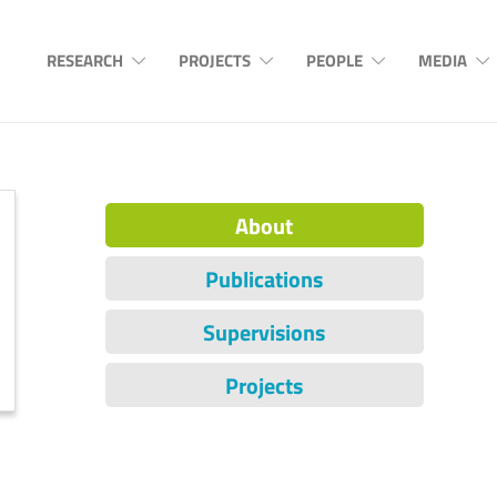
RESEARCH
PROJECTS
PEOPLE
MEDIA
About
Publications
Supervisions
Projects