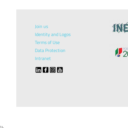
Join us
Identity and Logos
Terms of Use
Data Protection
Intranet
});