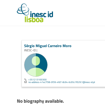
Sérgio Miguel Carneiro Moro
INESC-ID |
+351213100300
no-address-41ec7f38-0f39-4fd7-8c94-6c95c1f02fc1@inesc-id.pt
No biography available.