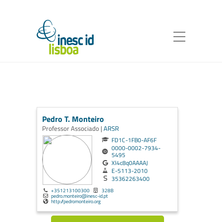
Pedro T. Monteiro
Professor Associado |
ARSR
FD1C-1FB0-AF6F
0000-0002-7934-
5495
Xl4c8q0AAAAJ
E-5113-2010
35362263400
+351213100300
328B
pedro.monteiro@inesc-id.pt
http://pedromonteiro.org