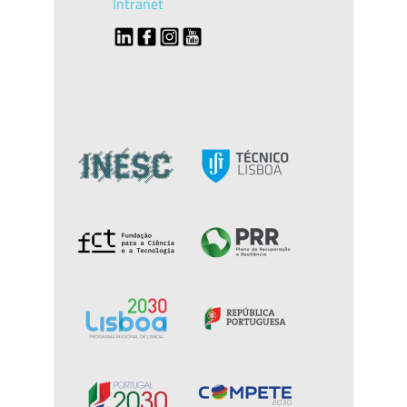
Intranet