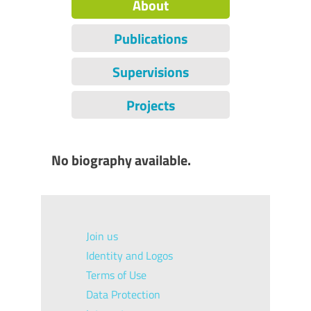
About
Publications
Supervisions
Projects
No biography available.
Join us
Identity and Logos
Terms of Use
Data Protection