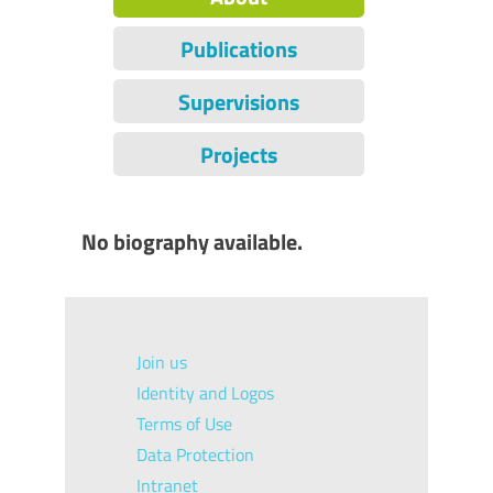
Publications
Supervisions
Projects
No biography available.
Join us
Identity and Logos
Terms of Use
Data Protection
Intranet