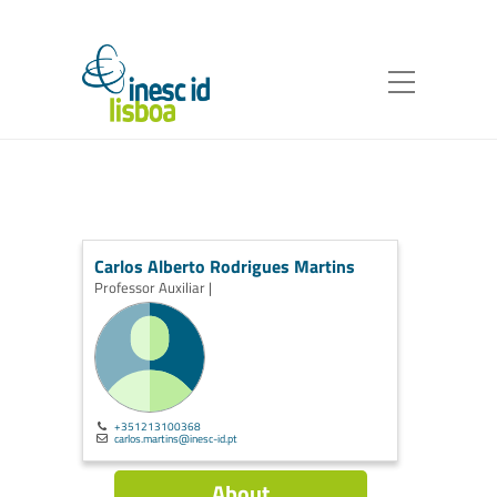
Carlos Alberto Rodrigues Martins
Professor Auxiliar |
+351213100368
carlos.martins@inesc-id.pt
About