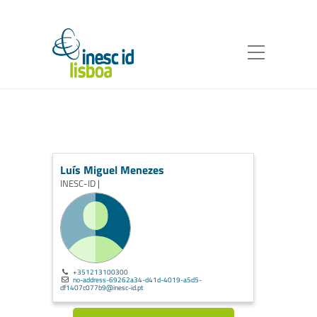
Luís Miguel Menezes
INESC-ID |
+351213100300
no-address-69262a34-d41d-4019-a5d5-
df1407c077b9@inesc-id.pt