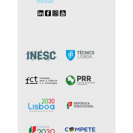
Intranet