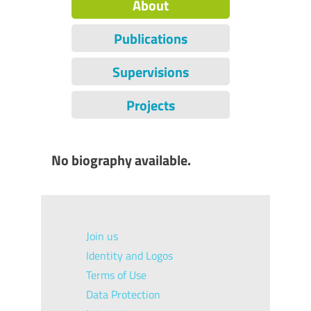
About
Publications
Supervisions
Projects
No biography available.
Join us
Identity and Logos
Terms of Use
Data Protection