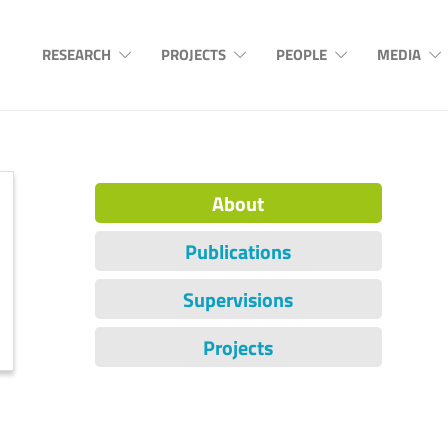
RESEARCH
PROJECTS
PEOPLE
MEDIA
About
Publications
Supervisions
Projects