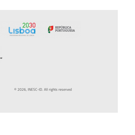
© 2026, INESC-ID. All rights reserved