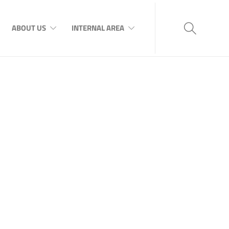
ABOUT US
INTERNAL AREA