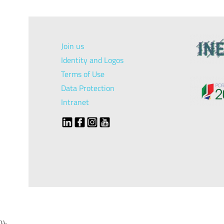
Join us
Identity and Logos
Terms of Use
Data Protection
Intranet
});