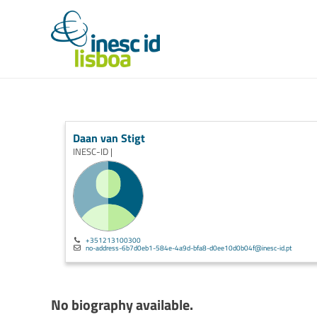
Daan van Stigt
INESC-ID |
+351213100300
no-address-6b7d0eb1-584e-4a9d-bfa8-d0ee10d0b04f@inesc-id.pt
No biography available.