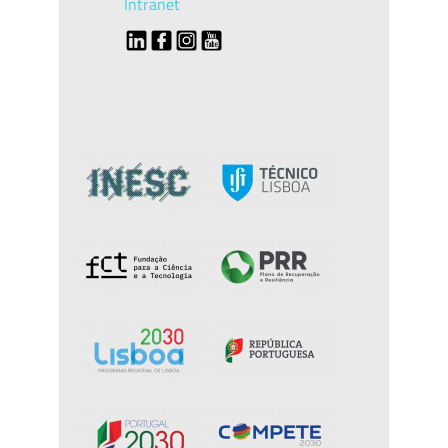
Intranet