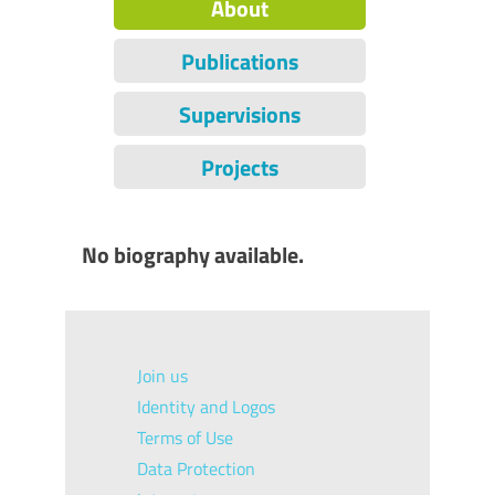
About
Publications
Supervisions
Projects
No biography available.
Join us
Identity and Logos
Terms of Use
Data Protection