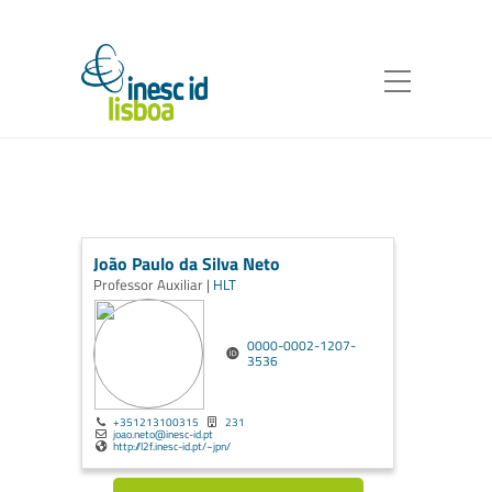
João Paulo da Silva Neto
Professor Auxiliar |
HLT
0000-0002-1207-
3536
+351213100315
231
joao.neto@inesc-id.pt
http://l2f.inesc-id.pt/~jpn/