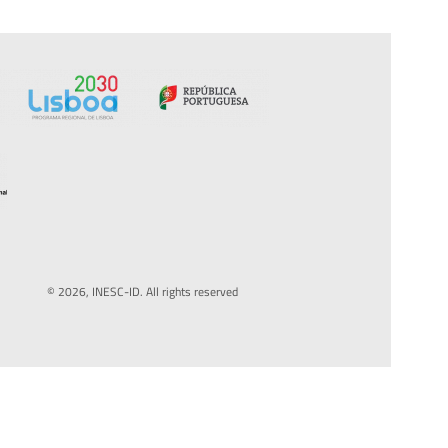
© 2026, INESC-ID. All rights reserved