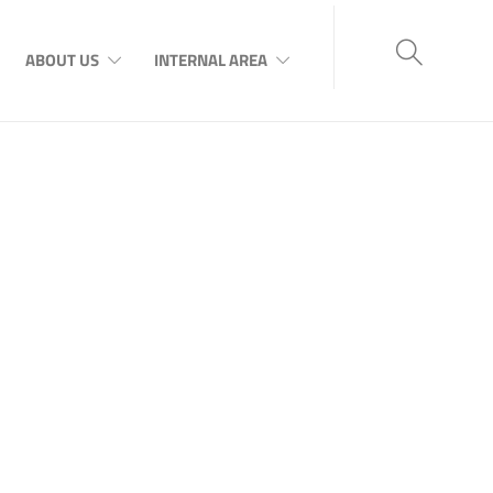
ABOUT US
INTERNAL AREA