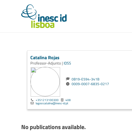
Catalina Rojas
Professor-Adjunto |
IDSS
0B19-E594-341B
0009-0007-6835-0217
+351213100300
408
lagosr.catalina@inesc-id.pt
No publications available.