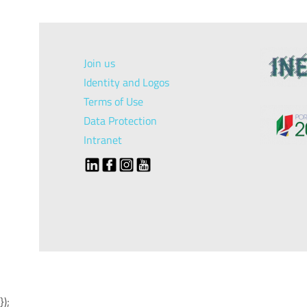
Join us
Identity and Logos
Terms of Use
Data Protection
Intranet
});