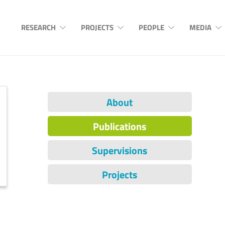
RESEARCH
PROJECTS
PEOPLE
MEDIA
About
Publications
Supervisions
Projects