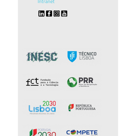
Intranet