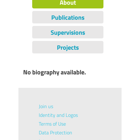
About
Publications
Supervisions
Projects
No biography available.
Join us
Identity and Logos
Terms of Use
Data Protection