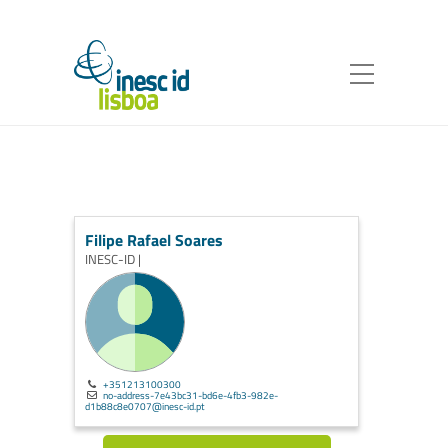
Filipe Rafael Soares
INESC-ID |
+351213100300
no-address-7e43bc31-bd6e-4fb3-982e-
d1b88c8e0707@inesc-id.pt