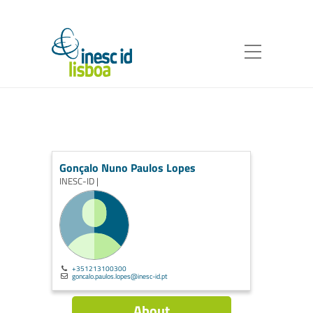
Gonçalo Nuno Paulos Lopes
INESC-ID |
+351213100300
goncalo.paulos.lopes@inesc-id.pt
About