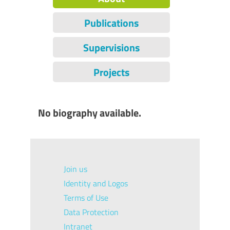
Publications
Supervisions
Projects
No biography available.
Join us
Identity and Logos
Terms of Use
Data Protection
Intranet