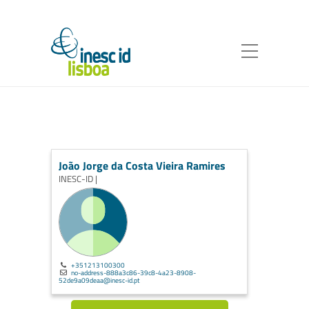
João Jorge da Costa Vieira Ramires
INESC-ID |
+351213100300
no-address-888a3c86-39c8-4a23-8908-
52de9a09deaa@inesc-id.pt