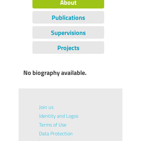
About
Publications
Supervisions
Projects
No biography available.
Join us
Identity and Logos
Terms of Use
Data Protection