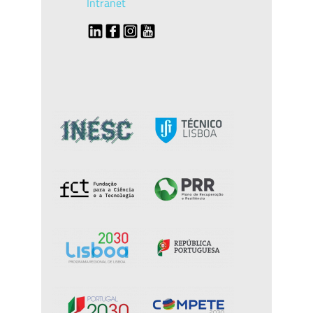
Intranet