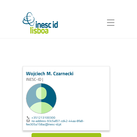
Wojciech M. Czarnecki
INESC-ID |
+351213100300
no-address-93c5af07-cd42-44aa-8fa8-
fee305a158ac@inesc-id.pt