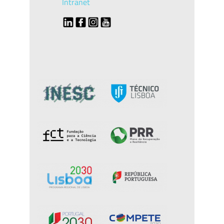
Intranet