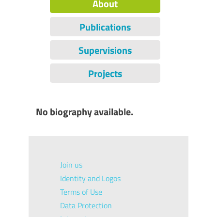
About
Publications
Supervisions
Projects
No biography available.
Join us
Identity and Logos
Terms of Use
Data Protection