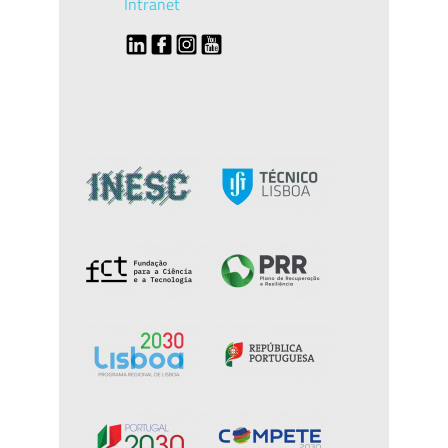
Intranet