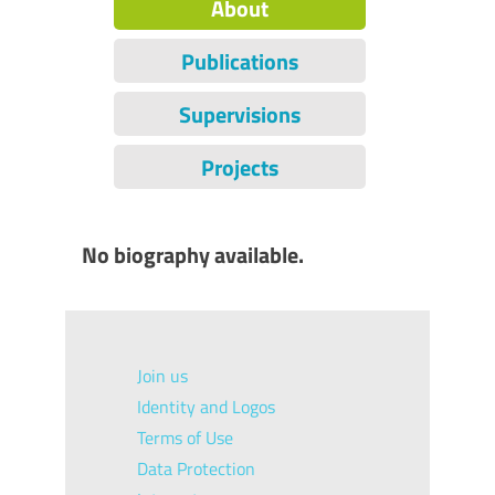
About
Publications
Supervisions
Projects
No biography available.
Join us
Identity and Logos
Terms of Use
Data Protection