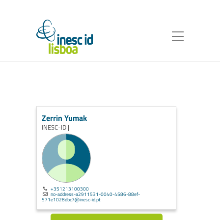
Zerrin Yumak
INESC-ID |
+351213100300
no-address-a2911531-0040-4586-88ef-
571e1028dbc7@inesc-id.pt