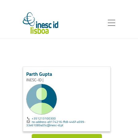
Parth Gupta
INESC-ID |
+351213100300
no-address-a9174216-ffc8-446f-a599-
33e61089a05c@inesc-id.pt