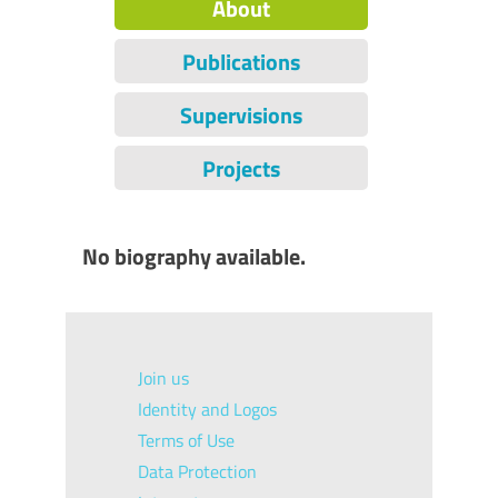
About
Publications
Supervisions
Projects
No biography available.
Join us
Identity and Logos
Terms of Use
Data Protection