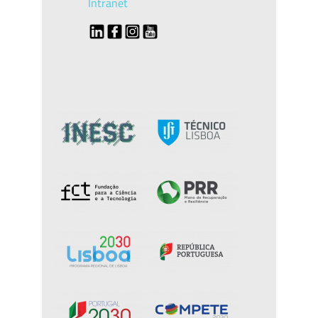
Intranet