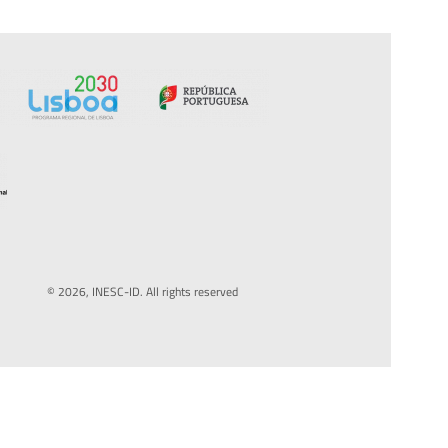
© 2026, INESC-ID. All rights reserved