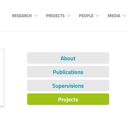
RESEARCH
PROJECTS
PEOPLE
MEDIA
About
Publications
Supervisions
Projects