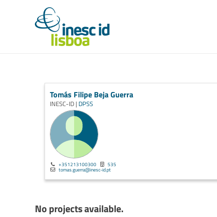
Tomás Filipe Beja Guerra
INESC-ID |
DPSS
+351213100300
535
tomas.guerra@inesc-id.pt
No projects available.