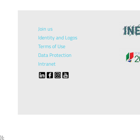
Join us
Identity and Logos
Terms of Use
Data Protection
Intranet
});