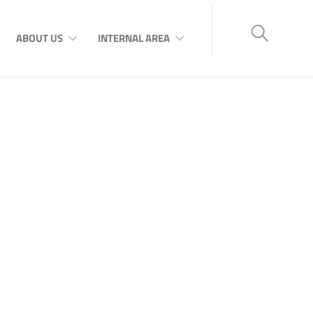
ABOUT US
INTERNAL AREA