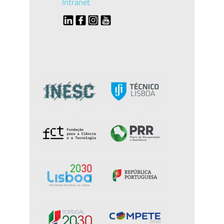
Intranet