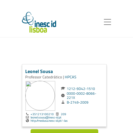
Leonel Sousa
Professor Catedrático |
HPCAS
1212-9D42-1510
0000-0002-8066-
221X
B-2749-2009
+351213100210
209
leonel.sousa@inesc-id.pt
http://medusa.inesc-id.pt/~las