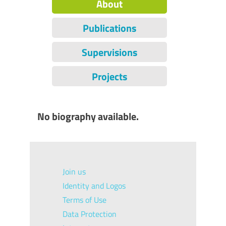
About
Publications
Supervisions
Projects
No biography available.
Join us
Identity and Logos
Terms of Use
Data Protection