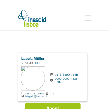
Izabela Müller
INESC-ID |
HLT
781E-E59D-761B
0000-0002-1826-
3787
+351213100300
212
belagrein@inesc-id.pt
About