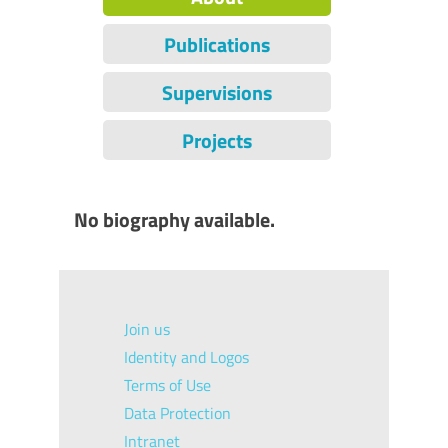
Publications
Supervisions
Projects
No biography available.
Join us
Identity and Logos
Terms of Use
Data Protection
Intranet