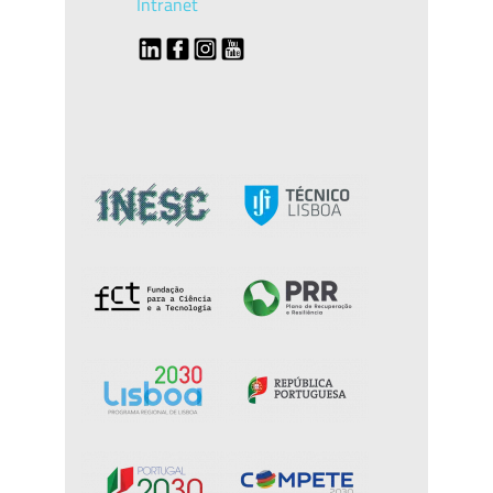
Intranet