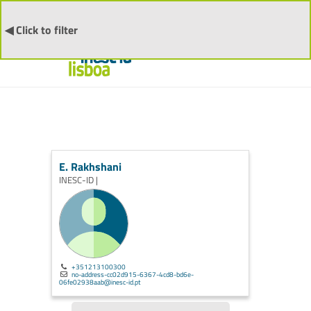
◀ Click to filter
E. Rakhshani
INESC-ID |
+351213100300
no-address-cc02d915-6367-4cd8-bd6e-
06fe02938aab@inesc-id.pt