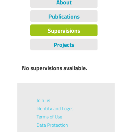
About
Publications
Supervisions
Projects
No supervisions available.
Join us
Identity and Logos
Terms of Use
Data Protection