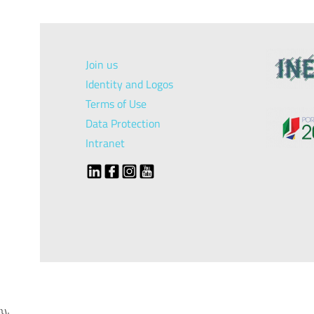
Join us
Identity and Logos
Terms of Use
Data Protection
Intranet
});