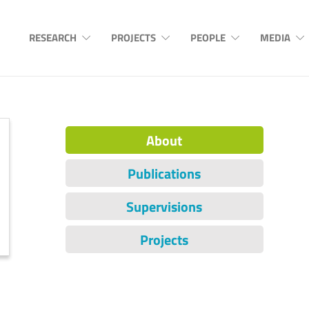
RESEARCH
PROJECTS
PEOPLE
MEDIA
About
Publications
Supervisions
Projects