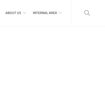
ABOUT US
INTERNAL AREA