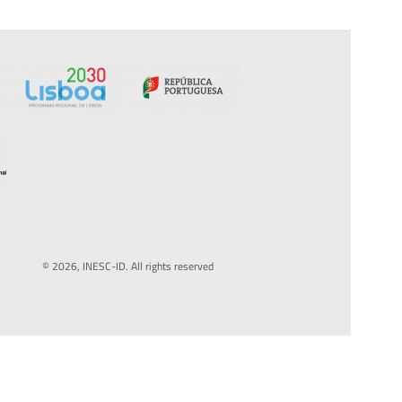
© 2026, INESC-ID. All rights reserved