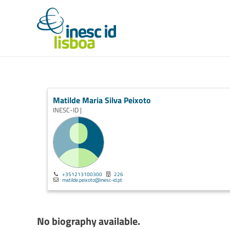
Matilde Maria Silva Peixoto
INESC-ID |
+351213100300
226
matilde.peixoto@inesc-id.pt
No biography available.