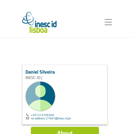
Daniel Silveira
INESC-ID |
+351213100300
no-address-21667@inesc-id.pt
About