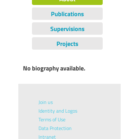
Publications
Supervisions
Projects
No biography available.
Join us
Identity and Logos
Terms of Use
Data Protection
Intranet