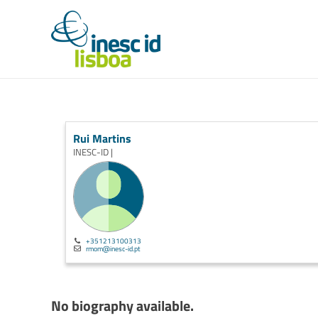
Rui Martins
INESC-ID |
+351213100313
rmom@inesc-id.pt
No biography available.