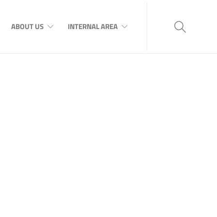
ABOUT US
INTERNAL AREA