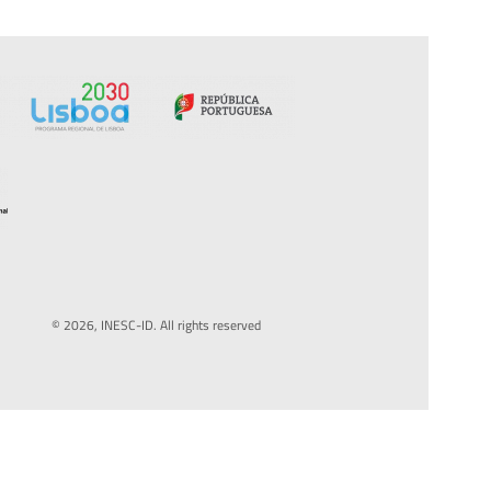
© 2026, INESC-ID. All rights reserved