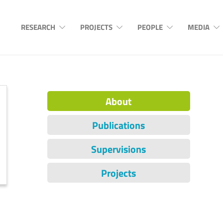
RESEARCH
PROJECTS
PEOPLE
MEDIA
About
Publications
Supervisions
Projects