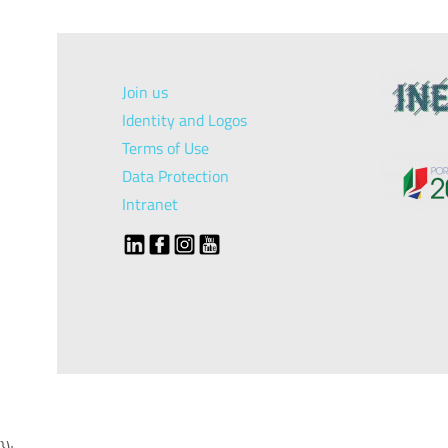
Join us
Identity and Logos
Terms of Use
Data Protection
Intranet
});