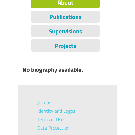
About
Publications
Supervisions
Projects
No biography available.
Join us
Identity and Logos
Terms of Use
Data Protection