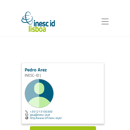
Pedro Arez
INESC-ID |
+351213100300
pjsa@inesc-id.pt
http://www.l2f.inesc-id.pt/