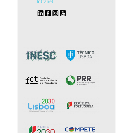
Intranet