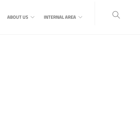
ABOUT US
INTERNAL AREA