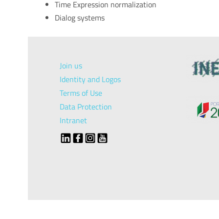
Time Expression normalization
Dialog systems
Join us
Identity and Logos
Terms of Use
Data Protection
Intranet