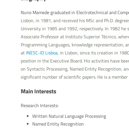
Nuno Mamede graduated in Electrotechnical and Comp
Lisbon, in 1981, and received his MSc and Ph.D. degre
University in 1985 and 1992, respectively. In 1982 he s
Associate Professor at Instituto Superior Técnico, whe
Programming Languages, knowledge representation, an
at
INESC-ID Lisboa
, in Lisbon, since its creation in 19
position in the Executive Board. His activities have b
on Syntactic Processing, Named Entity Recognition, an
significant number of scientific papers. He is a member
Main Interests
Research Interests:
Written Natural Language Processing
Named Entity Recognition