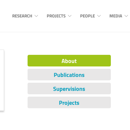
RESEARCH
PROJECTS
PEOPLE
MEDIA
About
Publications
Supervisions
Projects