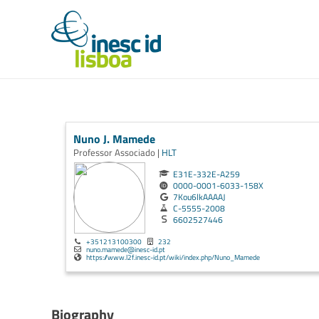
Nuno J. Mamede
Professor Associado |
HLT
E31E-332E-A259
0000-0001-6033-158X
7Kou6lkAAAAJ
C-5555-2008
6602527446
+351213100300
232
nuno.mamede@inesc-id.pt
https://www.l2f.inesc-id.pt/wiki/index.php/Nuno_Mamede
Biography