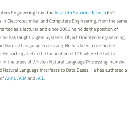
uters Engineering from the
Instituto Superior Técnico
(IST),
es in Electrotechnical and Computers Engineering, from the same
tarted as a lecturer and since 2006 he holds the position of
re he has taught Digital Systems, Object Oriented Programming,
d Natural Language Processing. He has been a researcher
80. He participated in the foundation of L2F where he held a
een in the areas of Written Natural Language Processing, namely
d Natural Language Interfaces to Data Bases. He has authored a
 of
AAAI
,
ACM
and
ACL
.