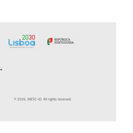
© 2026, INESC-ID. All rights reserved