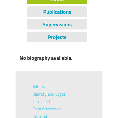
Publications
Supervisions
Projects
No biography available.
Join us
Identity and Logos
Terms of Use
Data Protection
Intranet