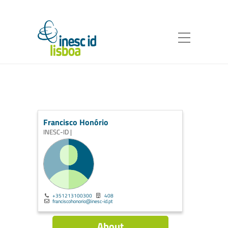
Francisco Honório
INESC-ID |
+351213100300
408
franciscohonorio@inesc-id.pt
About