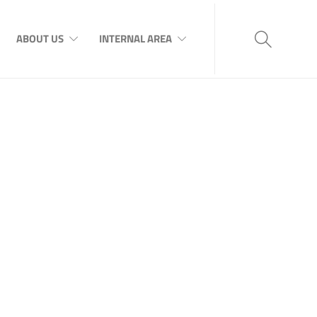
ABOUT US
INTERNAL AREA