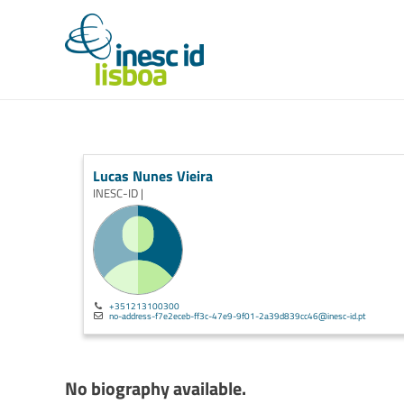
Lucas Nunes Vieira
INESC-ID |
+351213100300
no-address-f7e2eceb-ff3c-47e9-9f01-2a39d839cc46@inesc-id.pt
No biography available.