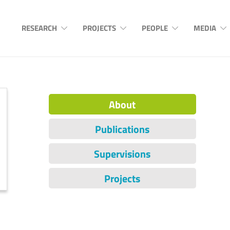
RESEARCH
PROJECTS
PEOPLE
MEDIA
About
Publications
Supervisions
Projects