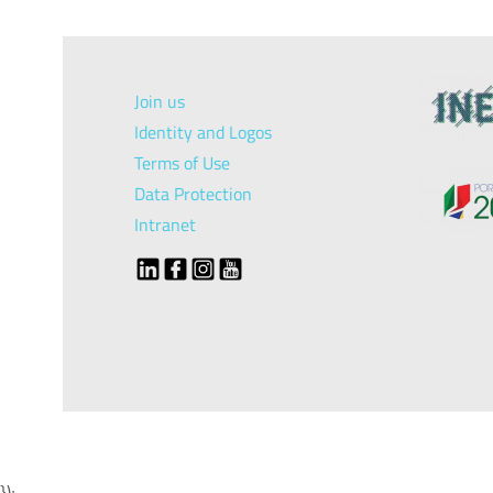
Join us
Identity and Logos
Terms of Use
Data Protection
Intranet
});