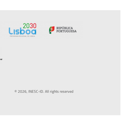
© 2026, INESC-ID. All rights reserved