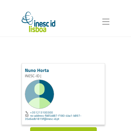
Nuno Horta
INESC-ID |
+351213100300
no-address-fb85dd87-f180-4ba1-b897-
35e6edb1819f@inesc-id.pt