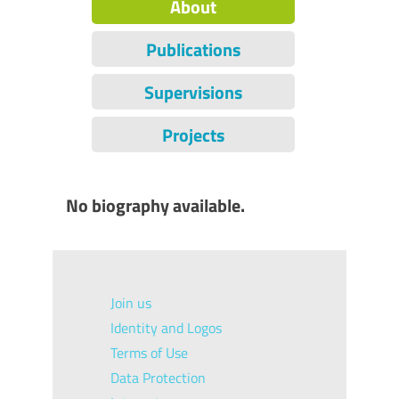
About
Publications
Supervisions
Projects
No biography available.
Join us
Identity and Logos
Terms of Use
Data Protection