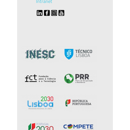
Intranet