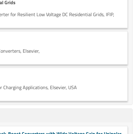
al Grids
er for Resilient Low Voltage DC Residential Grids, IFIP,
onverters, Elsevier,
 Charging Applications, Elsevier, USA
ck-Boost Converters with Wide Voltage Gain for Unipolar