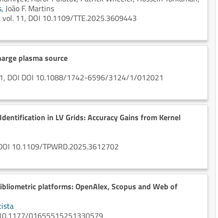
s,
João F. Martins
ion vol. 11, DOI 10.1109/TTE.2025.3609443
harge plasma source
, n. 1, DOI DOI 10.1088/1742-6596/3124/1/012021
Identification in LV Grids: Accuracy Gains from Kernel
 2, DOI 10.1109/TPWRD.2025.3612702
bibliometric platforms: OpenAlex, Scopus and Web of
ista
org/10.1177/01655515251330579