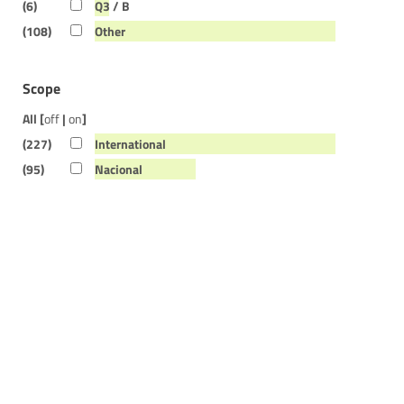
(6)
Q3 / B
(108)
Other
Scope
All [
off
|
on
]
(227)
International
(95)
Nacional