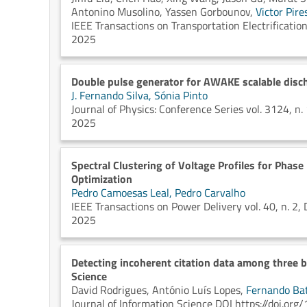
Antonino Musolino,
Yassen Gorbounov,
Victor Pire
IEEE Transactions on Transportation Electrificat
2025
Double pulse generator for AWAKE scalable disc
J. Fernando Silva,
Sónia Pinto
Journal of Physics: Conference Series vol. 3124
2025
Spectral Clustering of Voltage Profiles for Phase 
Optimization
Pedro Camoesas Leal,
Pedro Carvalho
IEEE Transactions on Power Delivery vol. 40, n.
2025
Detecting incoherent citation data among three 
Science
David Rodrigues,
António Luís Lopes,
Fernando Bat
Journal of Information Science DOI https://doi.