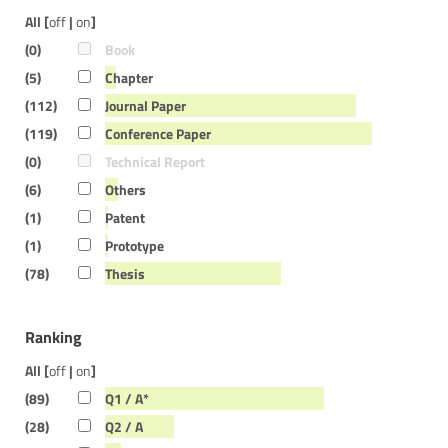
All [
off
|
on
]
(0)
Book
(5)
Chapter
(112)
Journal Paper
(119)
Conference Paper
(0)
Technical Report
(6)
Others
(1)
Patent
(1)
Prototype
(78)
Thesis
Ranking
All [
off
|
on
]
(89)
Q1 / A*
(28)
Q2 / A