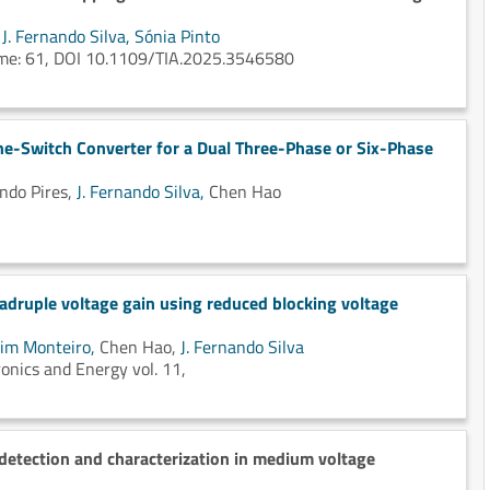
,
J. Fernando Silva,
Sónia Pinto
lume: 61, DOI 10.1109/TIA.2025.3546580
ine-Switch Converter for a Dual Three-Phase or Six-Phase
ndo Pires,
J. Fernando Silva,
Chen Hao
adruple voltage gain using reduced blocking voltage
im Monteiro,
Chen Hao,
J. Fernando Silva
onics and Energy vol. 11,
detection and characterization in medium voltage