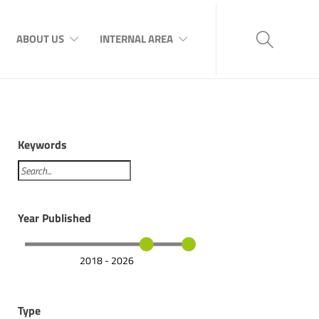
ABOUT US
INTERNAL AREA
Keywords
Year Published
2018 - 2026
Type