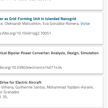
ter as Grid-Forming Unit in Islanded Nanogrid
te,
Oleksandr Matiushkin,
Eva González-Romera,
Victor
s://doi.org/10.1049/rpg2.70051
cal Bipolar Power Converter: Analysis, Design, Simulation
://doi.org/10.3390/electronics14071434
ive for Electric Aircraft
 Vilhena,
Guilherme Santos,
Mohammad Yazdani-Asrami,
er Granados
. 35,