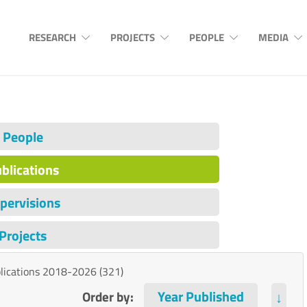
RESEARCH
PROJECTS
PEOPLE
MEDIA
People
blications
pervisions
Projects
lications 2018-2026 (321)
Order by:
↓