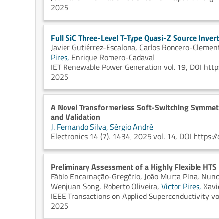
2025
Full SiC Three-Level T-Type Quasi-Z Source Inver
Javier Gutiérrez-Escalona,
Carlos Roncero-Clemen
Pires,
Enrique Romero-Cadaval
IET Renewable Power Generation vol. 19, DOI http
2025
A Novel Transformerless Soft-Switching Symmetri
and Validation
J. Fernando Silva,
Sérgio André
Electronics 14 (7), 1434, 2025 vol. 14, DOI https
Preliminary Assessment of a Highly Flexible HTS Dr
Fábio Encarnação-Gregório,
João Murta Pina,
Nuno
Wenjuan Song,
Roberto Oliveira,
Victor Pires,
Xavi
IEEE Transactions on Applied Superconductivity vol
2025