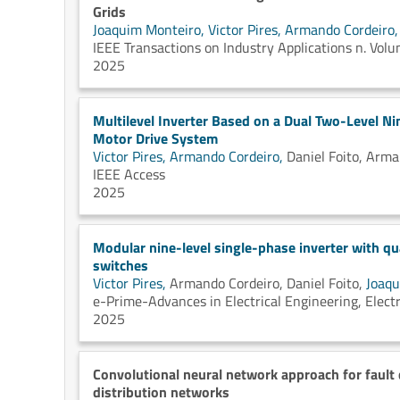
Grids
Joaquim Monteiro,
Victor Pires,
Armando Cordeiro
IEEE Transactions on Industry Applications n. Vo
2025
Multilevel Inverter Based on a Dual Two-Level N
Motor Drive System
Victor Pires,
Armando Cordeiro,
Daniel Foito,
Arma
IEEE Access
2025
Modular nine-level single-phase inverter with qu
switches
Victor Pires,
Armando Cordeiro,
Daniel Foito,
Joaqu
e-Prime-Advances in Electrical Engineering, Electr
2025
Convolutional neural network approach for fault 
distribution networks