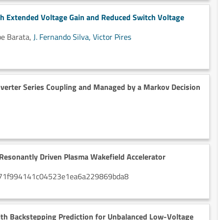
th Extended Voltage Gain and Reduced Switch Voltage
ipe Barata,
J. Fernando Silva,
Victor Pires
verter Series Coupling and Managed by a Markov Decision
 Resonantly Driven Plasma Wakefield Accelerator
a1G071f994141c04523e1ea6a229869bda8
ith Backstepping Prediction for Unbalanced Low-Voltage