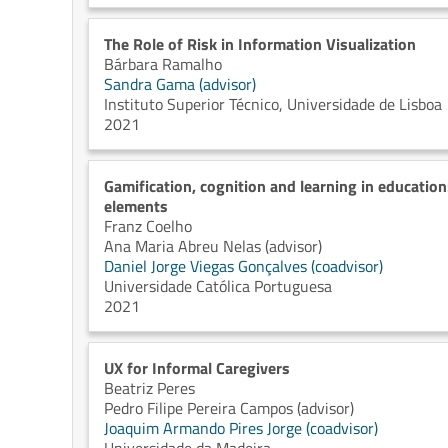
The Role of Risk in Information Visualization
Bárbara Ramalho
Sandra Gama (advisor)
Instituto Superior Técnico, Universidade de Lisboa
2021
Gamification, cognition and learning in education
elements
Franz Coelho
Ana Maria Abreu Nelas (advisor)
Daniel Jorge Viegas Gonçalves (coadvisor)
Universidade Católica Portuguesa
2021
UX for Informal Caregivers
Beatriz Peres
Pedro Filipe Pereira Campos (advisor)
Joaquim Armando Pires Jorge (coadvisor)