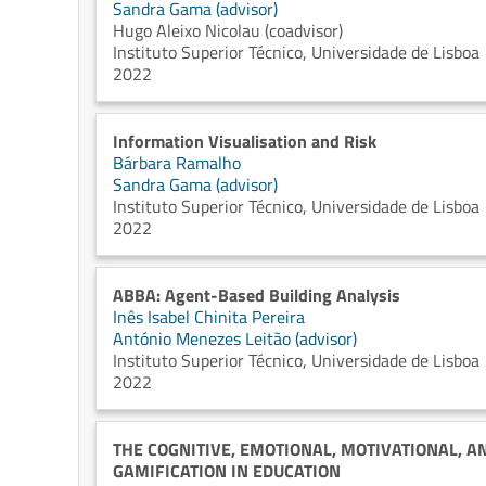
Sandra Gama (advisor)
Hugo Aleixo Nicolau (coadvisor)
Instituto Superior Técnico, Universidade de Lisboa
2022
Information Visualisation and Risk
Bárbara Ramalho
Sandra Gama (advisor)
Instituto Superior Técnico, Universidade de Lisboa
2022
ABBA: Agent-Based Building Analysis
Inês Isabel Chinita Pereira
António Menezes Leitão (advisor)
Instituto Superior Técnico, Universidade de Lisboa
2022
THE COGNITIVE, EMOTIONAL, MOTIVATIONAL, A
GAMIFICATION IN EDUCATION