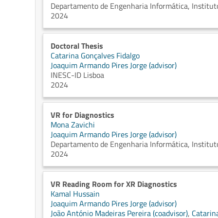
Departamento de Engenharia Informática, Instituto
2024
Doctoral Thesis
Catarina Gonçalves Fidalgo
Joaquim Armando Pires Jorge (advisor)
INESC-ID Lisboa
2024
VR for Diagnostics
Mona Zavichi
Joaquim Armando Pires Jorge (advisor)
Departamento de Engenharia Informática, Instituto
2024
VR Reading Room for XR Diagnostics
Kamal Hussain
Joaquim Armando Pires Jorge (advisor)
João António Madeiras Pereira (coadvisor)
,
Catarin