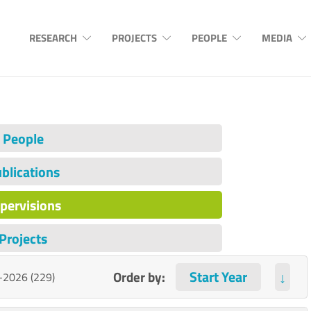
RESEARCH
PROJECTS
PEOPLE
MEDIA
People
blications
pervisions
Projects
Order by:
↓
-2026 (229)