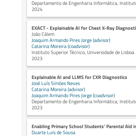
Departamento de Engenharia Informática, Instituto
2024
EXACT - Explainable AI for Chest X-Ray Diagnost
João Cálem
Joaquim Armando Pires Jorge (advisor)
Catarina Moreira (coadvisor)
Instituto Superior Técnico, Universidade de Lisboa
2023
Explainable AI and LLMS for CXR Diagnostics
José Luís Simões Neves
Catarina Moreira (advisor)
Joaquim Armando Pires Jorge (coadvisor)
Departamento de Engenharia Informática, Instituto
2023
Enabling Primary School Students’ Parental Aid i
Duarte Luís de Sousa