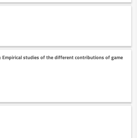
: Empirical studies of the different contributions of game