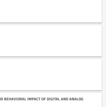
ND BEHAVIORAL IMPACT OF DIGITAL AND ANALOG