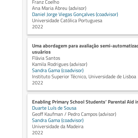
Franz Coelho
Ana Maria Abreu (advisor)
Daniel Jorge Viegas Gonçalves (coadvisor)
Universidade Católica Portuguesa
2022
Uma abordagem para avaliação semi-automatizad
usuários
Flávia Santos
Kamila Rodrigues (advisor)
Sandra Gama (coadvisor)
Instituto Superior Técnico, Universidade de Lisboa
2022
Enabling Primary School Students’ Parental Aid i
Duarte Luís de Sousa
Geoff Kaufman / Pedro Campos (advisor)
Sandra Gama (coadvisor)
Universidade da Madeira
2022