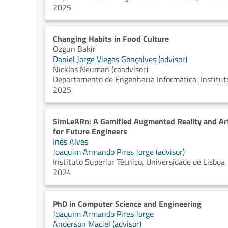
2025
Changing Habits in Food Culture
Ozgun Bakir
Daniel Jorge Viegas Gonçalves (advisor)
Nicklas Neuman (coadvisor)
Departamento de Engenharia Informática, Instituto
2025
SimLeARn: A Gamified Augmented Reality and Art
for Future Engineers
Inês Alves
Joaquim Armando Pires Jorge (advisor)
Instituto Superior Técnico, Universidade de Lisboa
2024
PhD in Computer Science and Engineering
Joaquim Armando Pires Jorge
Anderson Maciel (advisor)