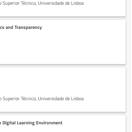
 Superior Técnico, Universidade de Lisboa
ics and Transparency
 Superior Técnico, Universidade de Lisboa
n Digital Learning Environment