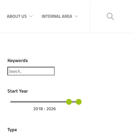
ABOUT US
INTERNAL AREA
Keywords
Start Year
2018 - 2026
Type