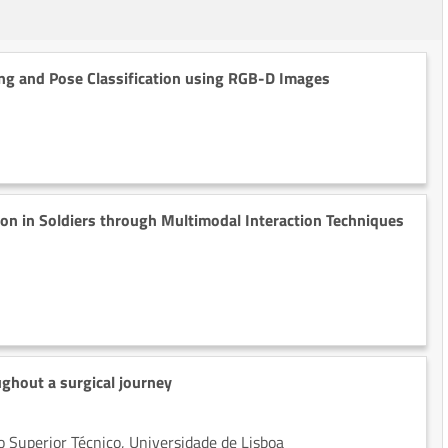
ing and Pose Classification using RGB-D Images
on in Soldiers through Multimodal Interaction Techniques
ghout a surgical journey
 Superior Técnico, Universidade de Lisboa