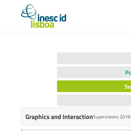
Pu
Su
Graphics and Interaction
Supervisions 2018