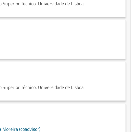
 Superior Técnico, Universidade de Lisboa
 Superior Técnico, Universidade de Lisboa
a Moreira (coadvisor)