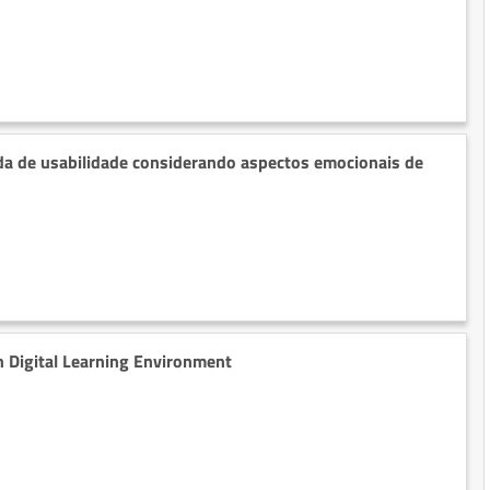
a de usabilidade considerando aspectos emocionais de
n Digital Learning Environment