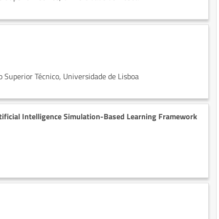
 Superior Técnico, Universidade de Lisboa
ificial Intelligence Simulation-Based Learning Framework