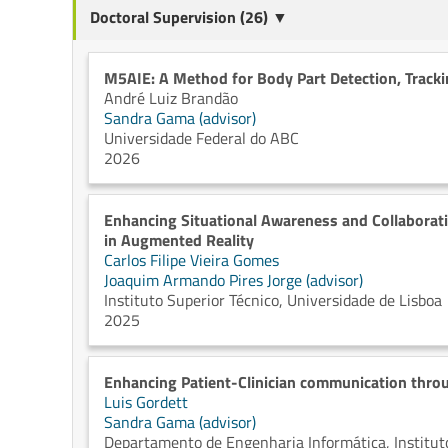
Doctoral Supervision (26) ▼
M5AIE: A Method for Body Part Detection, Track
André Luiz Brandão
Sandra Gama (advisor)
Universidade Federal do ABC
2026
Enhancing Situational Awareness and Collaborati
in Augmented Reality
Carlos Filipe Vieira Gomes
Joaquim Armando Pires Jorge (advisor)
Instituto Superior Técnico, Universidade de Lisboa
2025
Enhancing Patient-Clinician communication throu
Luis Gordett
Sandra Gama (advisor)
Departamento de Engenharia Informática, Instituto