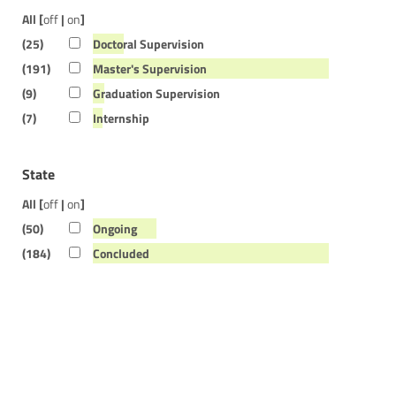
All [
off
|
on
]
(25)
Doctoral Supervision
(191)
Master's Supervision
(9)
Graduation Supervision
(7)
Internship
State
All [
off
|
on
]
(50)
Ongoing
(184)
Concluded