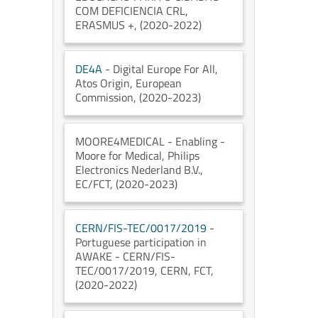
COM DEFICIENCIA CRL
,
ERASMUS +
, (2020-2022)
DE4A
- Digital Europe For All
,
Atos Origin
, European
Commission
, (2020-2023)
MOORE4MEDICAL
- Enabling -
Moore for Medical
, Philips
Electronics Nederland B.V.
,
EC/FCT
, (2020-2023)
CERN/FIS-TEC/0017/2019
-
Portuguese participation in
AWAKE - CERN/FIS-
TEC/0017/2019
, CERN
, FCT
,
(2020-2022)