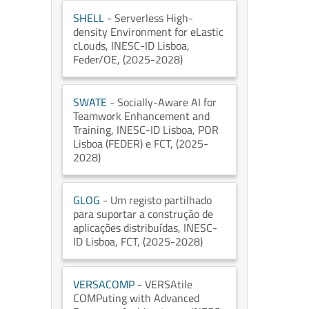
SHELL
- Serverless High-
density Environment for eLastic
cLouds
, INESC-ID Lisboa
,
Feder/OE
, (2025-2028)
SWATE
- Socially-Aware AI for
Teamwork Enhancement and
Training
, INESC-ID Lisboa
, POR
Lisboa (FEDER) e FCT
, (2025-
2028)
GLOG
- Um registo partilhado
para suportar a construção de
aplicações distribuídas
, INESC-
ID Lisboa
, FCT
, (2025-2028)
VERSACOMP
- VERSAtile
COMPuting with Advanced