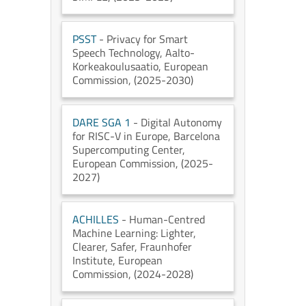
PSST
- Privacy for Smart
Speech Technology
, Aalto-
Korkeakoulusaatio
, European
Commission
, (2025-2030)
DARE SGA 1
- Digital Autonomy
for RISC-V in Europe
, Barcelona
Supercomputing Center
,
European Commission
, (2025-
2027)
ACHILLES
- Human-Centred
Machine Learning: Lighter,
Clearer, Safer
, Fraunhofer
Institute
, European
Commission
, (2024-2028)