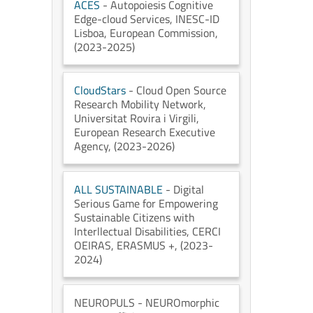
ACES
- Autopoiesis Cognitive
Edge-cloud Services
, INESC-ID
Lisboa
, European Commission
,
(2023-2025)
CloudStars
- Cloud Open Source
Research Mobility Network
,
Universitat Rovira i Virgili
,
European Research Executive
Agency
, (2023-2026)
ALL SUSTAINABLE
- Digital
Serious Game for Empowering
Sustainable Citizens with
Interllectual Disabilities
, CERCI
OEIRAS
, ERASMUS +
, (2023-
2024)
NEUROPULS
- NEUROmorphic