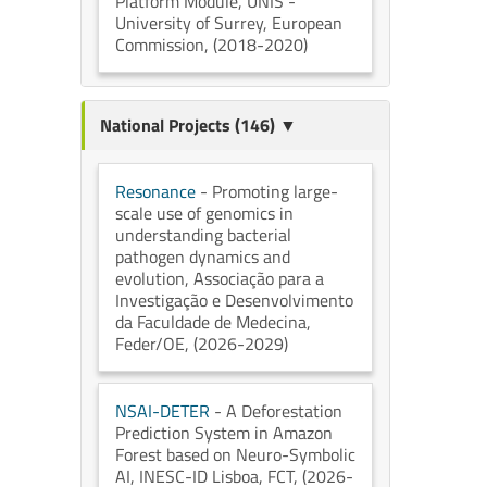
Platform Module
, UNIS -
University of Surrey
, European
Commission
, (2018-2020)
National Projects (146) ▼
Resonance
- Promoting large-
scale use of genomics in
understanding bacterial
pathogen dynamics and
evolution
, Associação para a
Investigação e Desenvolvimento
da Faculdade de Medecina
,
Feder/OE
, (2026-2029)
NSAI-DETER
- A Deforestation
Prediction System in Amazon
Forest based on Neuro-Symbolic
AI
, INESC-ID Lisboa
, FCT
, (2026-