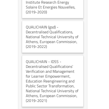
Institute Research Energy
Solaire Et Energies Nouvelles
,
(2019-2020)
QUALICHAIN (gsd)
-
Decentralised Qualifications
,
National Technical University of
Athens
, European Commission
,
(2019-2022)
QUALICHAIN - IDSS
-
Decentralised Qualifications'
Verification and Management
for Learner Empowerment,
Education Reengineering and
Public Sector Transformation
,
National Technical University of
Athens
, European Commission
,
(2019-2021)