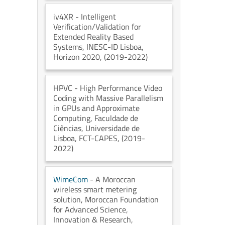
iv4XR
- Intelligent
Verification/Validation for
Extended Reality Based
Systems
, INESC-ID Lisboa
,
Horizon 2020
, (2019-2022)
HPVC
- High Performance Video
Coding with Massive Parallelism
in GPUs and Approximate
Computing
, Faculdade de
Ciências, Universidade de
Lisboa
, FCT-CAPES
, (2019-
2022)
WimeCom
- A Moroccan
wireless smart metering
solution
, Moroccan Foundation
for Advanced Science,
Innovation & Research
,