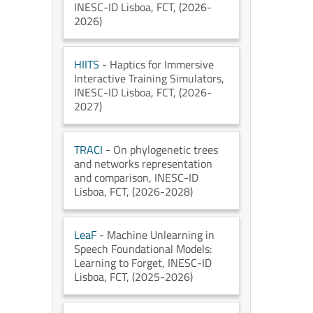
INESC-ID Lisboa
, FCT
, (2026-
2026)
HIITS
- Haptics for Immersive
Interactive Training Simulators
,
INESC-ID Lisboa
, FCT
, (2026-
2027)
TRACI
- On phylogenetic trees
and networks representation
and comparison
, INESC-ID
Lisboa
, FCT
, (2026-2028)
LeaF
- Machine Unlearning in
Speech Foundational Models:
Learning to Forget
, INESC-ID
Lisboa
, FCT
, (2025-2026)