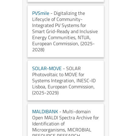
PVSmile
- Digitalizing the
Lifecycle of Community-
Integrated PV Systems for
Smart Grid-Ready and Inclusive
Energy Communities
, NTUA
,
European Commission
, (2025-
2028)
SOLAR-MOVE
- SOLAR
Photovoltaic to MOVE for
Systems Integration
, INESC-ID
Lisboa
, European Commission
,
(2025-2029)
MALDIBANK
- Multi-domain
Open MALDI Spectra Archive for
Identification of
Microorganisms
, MICROBIAL
RESOURCE RESEARCH