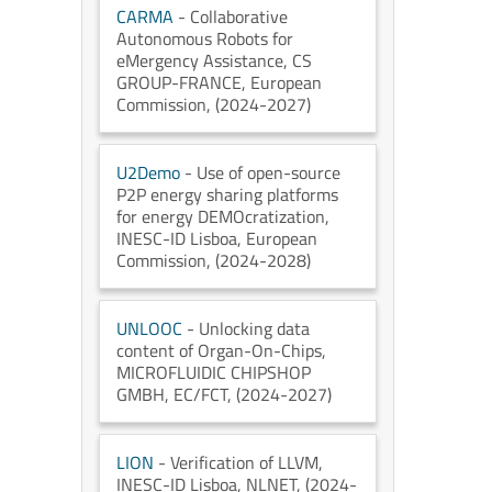
CARMA
- Collaborative
Autonomous Robots for
eMergency Assistance
, CS
GROUP-FRANCE
, European
Commission
, (2024-2027)
U2Demo
- Use of open-source
P2P energy sharing platforms
for energy DEMOcratization
,
INESC-ID Lisboa
, European
Commission
, (2024-2028)
UNLOOC
- Unlocking data
content of Organ-On-Chips
,
MICROFLUIDIC CHIPSHOP
GMBH
, EC/FCT
, (2024-2027)
LION
- Verification of LLVM
,
INESC-ID Lisboa
, NLNET
, (2024-