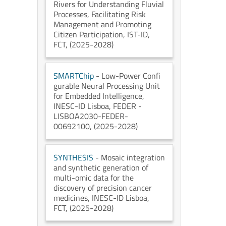
Rivers for Understanding Fluvial
Processes, Facilitating Risk
Management and Promoting
Citizen Participation
, IST-ID
,
FCT
, (2025-2028)
SMARTChip
- Low-Power Confi
gurable Neural Processing Unit
for Embedded Intelligence
,
INESC-ID Lisboa
, FEDER -
LISBOA2030-FEDER-
00692100
, (2025-2028)
SYNTHESIS
- Mosaic integration
and synthetic generation of
multi-omic data for the
discovery of precision cancer
medicines
, INESC-ID Lisboa
,
FCT
, (2025-2028)