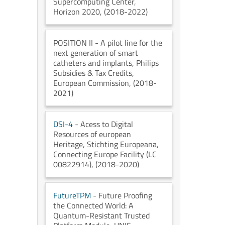
Supercomputing Center
,
Horizon 2020
, (2018-2022)
POSITION II
- A pilot line for the
next generation of smart
catheters and implants
, Philips
Subsidies & Tax Credits
,
European Commission
, (2018-
2021)
DSI-4
- Acess to Digital
Resources of european
Heritage
, Stichting Europeana
,
Connecting Europe Facility (LC
00822914)
, (2018-2020)
FutureTPM
- Future Proofing
the Connected World: A
Quantum-Resistant Trusted