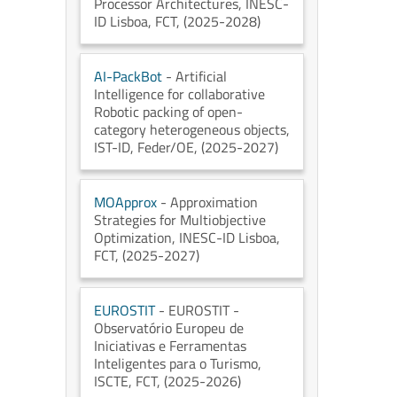
Processor Architectures
, INESC-
ID Lisboa
, FCT
, (2025-2028)
AI-PackBot
- Artificial
Intelligence for collaborative
Robotic packing of open-
category heterogeneous objects
,
IST-ID
, Feder/OE
, (2025-2027)
MOApprox
- Approximation
Strategies for Multiobjective
Optimization
, INESC-ID Lisboa
,
FCT
, (2025-2027)
EUROSTIT
- EUROSTIT -
Observatório Europeu de
Iniciativas e Ferramentas
Inteligentes para o Turismo
,
ISCTE
, FCT
, (2025-2026)