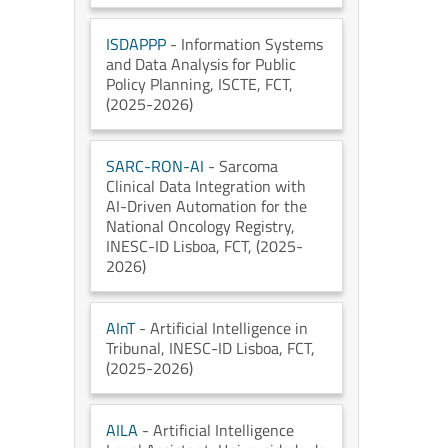
ISDAPPP
- Information Systems
and Data Analysis for Public
Policy Planning
, ISCTE
, FCT
,
(2025-2026)
SARC-RON-AI
- Sarcoma
Clinical Data Integration with
AI-Driven Automation for the
National Oncology Registry
,
INESC-ID Lisboa
, FCT
, (2025-
2026)
AInT
- Artificial Intelligence in
Tribunal
, INESC-ID Lisboa
, FCT
,
(2025-2026)
AILA
- Artificial Intelligence