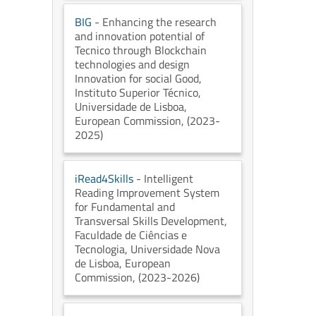
BIG
- Enhancing the research
and innovation potential of
Tecnico through Blockchain
technologies and design
Innovation for social Good
,
Instituto Superior Técnico,
Universidade de Lisboa
,
European Commission
, (2023-
2025)
iRead4Skills
- Intelligent
Reading Improvement System
for Fundamental and
Transversal Skills Development
,
Faculdade de Ciências e
Tecnologia, Universidade Nova
de Lisboa
, European
Commission
, (2023-2026)