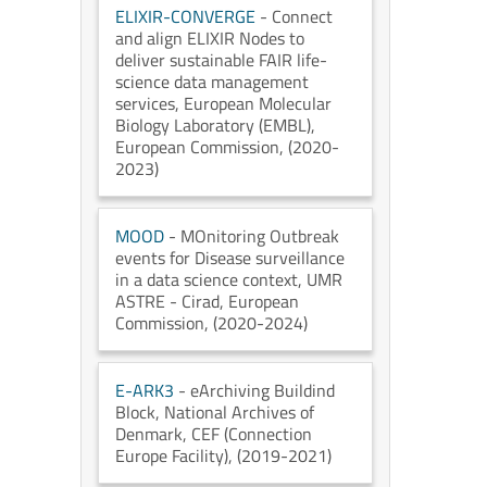
ELIXIR-CONVERGE
- Connect
and align ELIXIR Nodes to
deliver sustainable FAIR life-
science data management
services
, European Molecular
Biology Laboratory (EMBL)
,
European Commission
, (2020-
2023)
MOOD
- MOnitoring Outbreak
events for Disease surveillance
in a data science context
, UMR
ASTRE - Cirad
, European
Commission
, (2020-2024)
E-ARK3
- eArchiving Buildind
Block
, National Archives of
Denmark
, CEF (Connection
Europe Facility)
, (2019-2021)