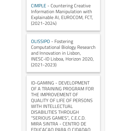
CIMPLE
- Countering Creative
Information Manipulation with
Explainable AI
, EUROCOM
, FCT
,
(2021-2024)
OLISSIPO
- Fostering
Computational Biology Research
and Innovation in Lisbon
,
INESC-ID Lisboa
, Horizon 2020
,
(2021-2023)
ID-GAMING
- DEVELOPMENT
OF A TRAINING PROGRAM FOR
THE IMPROVEMENT OF
QUALITY OF LIFE OF PERSONS
WITH INTELLECTUAL
DISABILITIES THROUGH
“SERIOUS GAMES”.
, C.E.C.D.
MIRA SINTRA - CENTRO DE
EDUCACAO PARA O CIDADAO