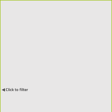
Projects 2018-2026 (310)
Order by:
↓
International Projects (55) ▼
◀ Click to filter
NARRATIA
- Visitor-Centred
Generative Narratives and