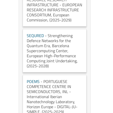
INFRASTRUCTURE - EUROPEAN
RESEARCH INFRASTRUCTURE
CONSORTIUM
, European
Commission
, (2025-2029)
SEQURED
- Strengthening
Defence Networks for the
Quantum Era
, Barcelona
Supercomputing Center
,
European High-Performance
Computing Joint Undertaking
,
(2025-2028)
POEMS
- PORTUGUESE
COMPETENCE CENTRE IN
SEMICONDUCTORS
, INL -
International Iberian
Nanotechnology Laboratory
,
Horizon Europe - DIGITAL-JU-
SIMPLE
, (2025-2029)