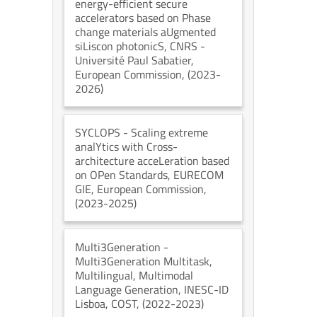
energy-efficient secure
accelerators based on Phase
change materials aUgmented
siLiscon photonicS
, CNRS -
Université Paul Sabatier
,
European Commission
, (2023-
2026)
SYCLOPS
- Scaling extreme
analYtics with Cross-
architecture acceLeration based
on OPen Standards
, EURECOM
GIE
, European Commission
,
(2023-2025)
Multi3Generation
-
Multi3Generation Multitask,
Multilingual, Multimodal
Language Generation
, INESC-ID
Lisboa
, COST
, (2022-2023)