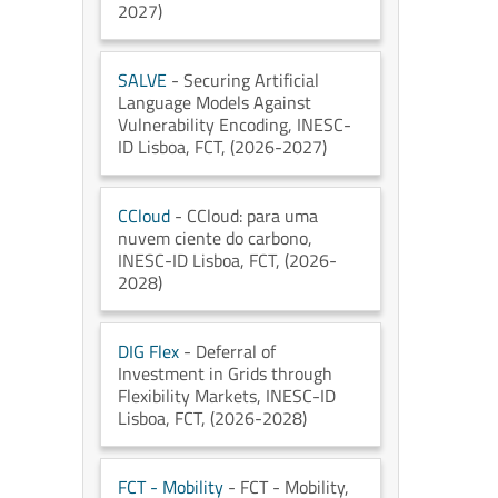
2027)
SALVE
- Securing Artificial
Language Models Against
Vulnerability Encoding
, INESC-
ID Lisboa
, FCT
, (2026-2027)
CCloud
- CCloud: para uma
nuvem ciente do carbono
,
INESC-ID Lisboa
, FCT
, (2026-
2028)
DIG Flex
- Deferral of
Investment in Grids through
Flexibility Markets
, INESC-ID
Lisboa
, FCT
, (2026-2028)
FCT - Mobility
- FCT - Mobility
,