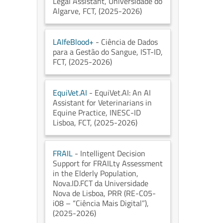
Legal Assistant
, Universidade do
Algarve
, FCT
, (2025-2026)
LAIfeBlood+
- Ciência de Dados
para a Gestão do Sangue
, IST-ID
,
FCT
, (2025-2026)
EquiVet.AI
- EquiVet.AI: An AI
Assistant for Veterinarians in
Equine Practice
, INESC-ID
Lisboa
, FCT
, (2025-2026)
FRAIL
- Intelligent Decision
Support for FRAILty Assessment
in the Elderly Population
,
Nova.ID.FCT da Universidade
Nova de Lisboa
, PRR (RE-C05-
i08 – “Ciência Mais Digital”)
,
(2025-2026)