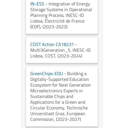
IN-ESS
- Integration of Energy
Storage Systems in Operational
Planning Process
, INESC-ID
Lisboa
, Électricité de France
(EDF)
, (2023-2023)
COST Action CA18231
-
Multi3Generation_5
, INESC-ID
Lisboa
, COST
, (2023-2024)
GreenChips-EDU
- Building a
Digitally-Supported Education
Ecosystem for Next Generation
Microelectronics Experts in
Sustainable Chips and
Applications for a Green and
Circular Economy
, Technische
Universitaet Graz
, European
Commission
, (2023-2027)