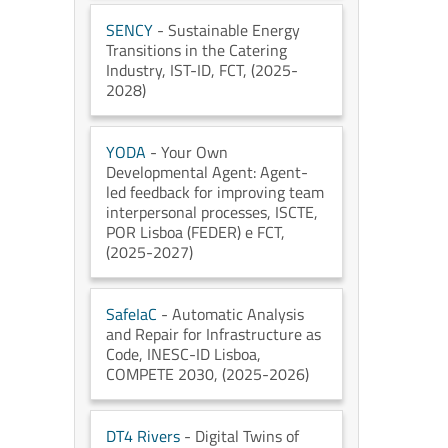
SENCY
- Sustainable Energy
Transitions in the Catering
Industry
, IST-ID
, FCT
, (2025-
2028)
YODA
- Your Own
Developmental Agent: Agent-
led feedback for improving team
interpersonal processes
, ISCTE
,
POR Lisboa (FEDER) e FCT
,
(2025-2027)
SafeIaC
- Automatic Analysis
and Repair for Infrastructure as
Code
, INESC-ID Lisboa
,
COMPETE 2030
, (2025-2026)
DT4 Rivers
- Digital Twins of