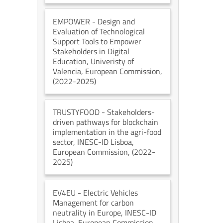
EMPOWER
- Design and
Evaluation of Technological
Support Tools to Empower
Stakeholders in Digital
Education
, Univeristy of
Valencia
, European Commission
,
(2022-2025)
TRUSTYFOOD
- Stakeholders-
driven pathways for blockchain
implementation in the agri-food
sector
, INESC-ID Lisboa
,
European Commission
, (2022-
2025)
EV4EU
- Electric Vehicles
Management for carbon
neutrality in Europe
, INESC-ID
Lisboa
, European Commission
,