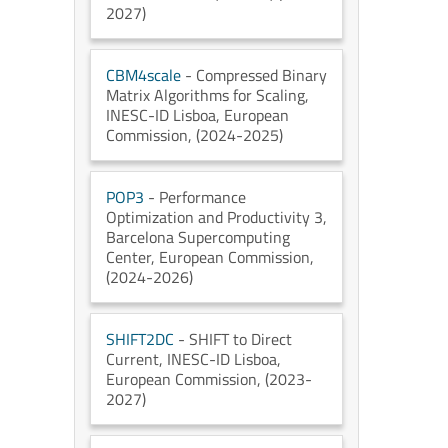
2027)
CBM4scale
- Compressed Binary
Matrix Algorithms for Scaling
,
INESC-ID Lisboa
, European
Commission
, (2024-2025)
POP3
- Performance
Optimization and Productivity 3
,
Barcelona Supercomputing
Center
, European Commission
,
(2024-2026)
SHIFT2DC
- SHIFT to Direct
Current
, INESC-ID Lisboa
,
European Commission
, (2023-
2027)