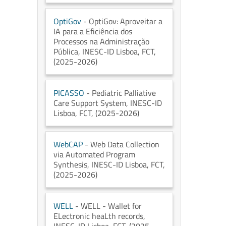
OptiGov
- OptiGov: Aproveitar a
IA para a Eficiência dos
Processos na Administração
Pública
, INESC-ID Lisboa
, FCT
,
(2025-2026)
PICASSO
- Pediatric Palliative
Care Support System
, INESC-ID
Lisboa
, FCT
, (2025-2026)
WebCAP
- Web Data Collection
via Automated Program
Synthesis
, INESC-ID Lisboa
, FCT
,
(2025-2026)
WELL
- WELL - Wallet for
ELectronic heaLth records
,