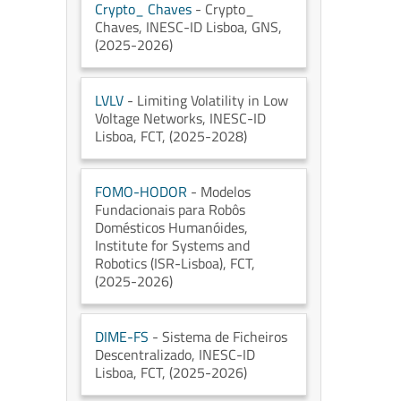
Crypto_ Chaves
- Crypto_
Chaves
, INESC-ID Lisboa
, GNS
,
(2025-2026)
LVLV
- Limiting Volatility in Low
Voltage Networks
, INESC-ID
Lisboa
, FCT
, (2025-2028)
FOMO-HODOR
- Modelos
Fundacionais para Robôs
Domésticos Humanóides
,
Institute for Systems and
Robotics (ISR-Lisboa)
, FCT
,
(2025-2026)
DIME-FS
- Sistema de Ficheiros
Descentralizado
, INESC-ID
Lisboa
, FCT
, (2025-2026)