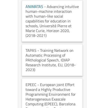
ANIMATAS
- Advancing intuitive
human-machine interaction
with human-like social
capabilities for education in
schools
, Université Pierre et
Marie Curie
, Horizon 2020
,
(2018-2021)
TAPAS
- Training Network on
Automatic Processing of
PAthological Speech
, IDIAP
Research Institute
, EU
, (2018-
2023)
EPEEC
- European joint Effort
toward a Highly Productive
Programming Environment for
Heterogeneous Exascale
Computing (EPEEC)
, Barcelona