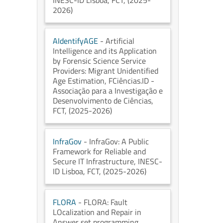
INESC-ID Lisboa
, FCT
, (2025-
2026)
AIdentifyAGE
- Artificial
Intelligence and its Application
by Forensic Science Service
Providers: Migrant Unidentified
Age Estimation
, FCiências.ID -
Associação para a Investigação e
Desenvolvimento de Ciências
,
FCT
, (2025-2026)
InfraGov
- InfraGov: A Public
Framework for Reliable and
Secure IT Infrastructure
, INESC-
ID Lisboa
, FCT
, (2025-2026)
FLORA
- FLORA: Fault
LOcalization and Repair in
Answer set programming
,