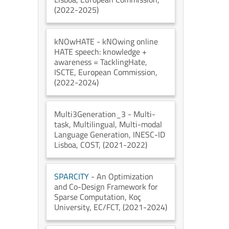
(2022-2025)
kNOwHATE
- kNOwing online
HATE speech: knowledge +
awareness = TacklingHate
,
ISCTE
, European Commission
,
(2022-2024)
Multi3Generation_3
- Multi-
task, Multilingual, Multi-modal
Language Generation
, INESC-ID
Lisboa
, COST
, (2021-2022)
SPARCITY
- An Optimization
and Co-Design Framework for
Sparse Computation
, Koç
University
, EC/FCT
, (2021-2024)