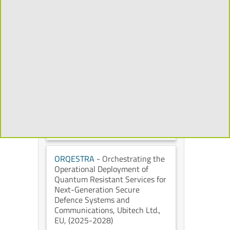
Mixed Reality to Transform the
Cultural Heritage Experience
,
Universidad Politécnica de
Madrid
, European Commission
,
(2026-2029)
CHORYS
- Open and
Programmable Accelerators for
Data-Intensive Applications on
the Cloud
, IT University of
Copenhagen
, European
Commission
, (2026-2028)
ORQESTRA
- Orchestrating the
Operational Deployment of
Quantum Resistant Services for
Next-Generation Secure
Defence Systems and
Communications
, Ubitech Ltd.
,
EU
, (2025-2028)