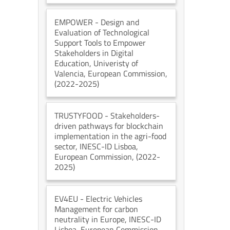
EMPOWER
- Design and
Evaluation of Technological
Support Tools to Empower
Stakeholders in Digital
Education
, Univeristy of
Valencia
, European Commission
,
(2022-2025)
TRUSTYFOOD
- Stakeholders-
driven pathways for blockchain
implementation in the agri-food
sector
, INESC-ID Lisboa
,
European Commission
, (2022-
2025)
EV4EU
- Electric Vehicles
Management for carbon
neutrality in Europe
, INESC-ID
Lisboa
, European Commission
,