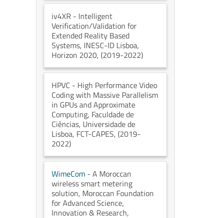
iv4XR
- Intelligent
Verification/Validation for
Extended Reality Based
Systems
, INESC-ID Lisboa
,
Horizon 2020
, (2019-2022)
HPVC
- High Performance Video
Coding with Massive Parallelism
in GPUs and Approximate
Computing
, Faculdade de
Ciências, Universidade de
Lisboa
, FCT-CAPES
, (2019-
2022)
WimeCom
- A Moroccan
wireless smart metering
solution
, Moroccan Foundation
for Advanced Science,
Innovation & Research
,