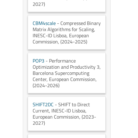
2027)
CBM4scale
- Compressed Binary
Matrix Algorithms for Scaling
,
INESC-ID Lisboa
, European
Commission
, (2024-2025)
POP3
- Performance
Optimization and Productivity 3
,
Barcelona Supercomputing
Center
, European Commission
,
(2024-2026)
SHIFT2DC
- SHIFT to Direct
Current
, INESC-ID Lisboa
,
European Commission
, (2023-
2027)