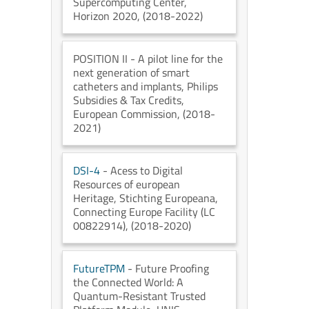
Supercomputing Center
,
Horizon 2020
, (2018-2022)
POSITION II
- A pilot line for the
next generation of smart
catheters and implants
, Philips
Subsidies & Tax Credits
,
European Commission
, (2018-
2021)
DSI-4
- Acess to Digital
Resources of european
Heritage
, Stichting Europeana
,
Connecting Europe Facility (LC
00822914)
, (2018-2020)
FutureTPM
- Future Proofing
the Connected World: A
Quantum-Resistant Trusted