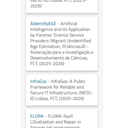
INESC-ID Lisboa
, FCT
, (2025-
2026)
AIdentifyAGE
- Artificial
Intelligence and its Application
by Forensic Science Service
Providers: Migrant Unidentified
Age Estimation
, FCiências.ID -
Associação para a Investigação e
Desenvolvimento de Ciências
,
FCT
, (2025-2026)
InfraGov
- InfraGov: A Public
Framework for Reliable and
Secure IT Infrastructure
, INESC-
ID Lisboa
, FCT
, (2025-2026)
FLORA
- FLORA: Fault
LOcalization and Repair in
Answer set programming
,