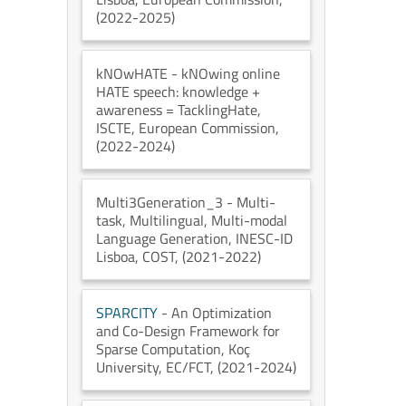
(2022-2025)
kNOwHATE
- kNOwing online
HATE speech: knowledge +
awareness = TacklingHate
,
ISCTE
, European Commission
,
(2022-2024)
Multi3Generation_3
- Multi-
task, Multilingual, Multi-modal
Language Generation
, INESC-ID
Lisboa
, COST
, (2021-2022)
SPARCITY
- An Optimization
and Co-Design Framework for
Sparse Computation
, Koç
University
, EC/FCT
, (2021-2024)