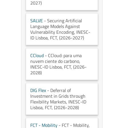
2027)
SALVE
- Securing Artificial
Language Models Against
Vulnerability Encoding
, INESC-
ID Lisboa
, FCT
, (2026-2027)
CCloud
- CCloud: para uma
nuvem ciente do carbono
,
INESC-ID Lisboa
, FCT
, (2026-
2028)
DIG Flex
- Deferral of
Investment in Grids through
Flexibility Markets
, INESC-ID
Lisboa
, FCT
, (2026-2028)
FCT - Mobility
- FCT - Mobility
,