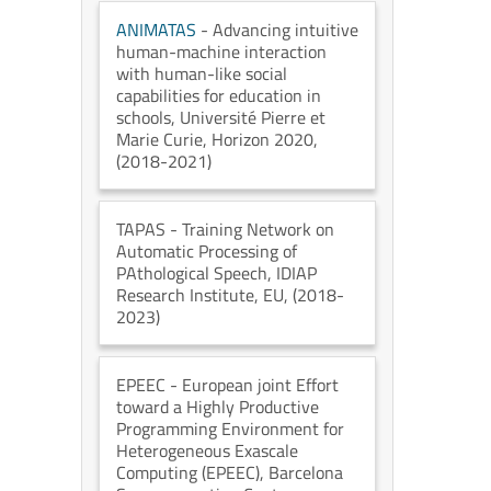
ANIMATAS
- Advancing intuitive
human-machine interaction
with human-like social
capabilities for education in
schools
, Université Pierre et
Marie Curie
, Horizon 2020
,
(2018-2021)
TAPAS
- Training Network on
Automatic Processing of
PAthological Speech
, IDIAP
Research Institute
, EU
, (2018-
2023)
EPEEC
- European joint Effort
toward a Highly Productive
Programming Environment for
Heterogeneous Exascale
Computing (EPEEC)
, Barcelona