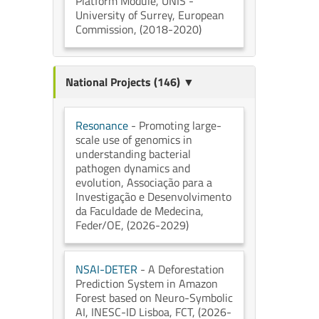
Platform Module
, UNIS -
University of Surrey
, European
Commission
, (2018-2020)
National Projects (146) ▼
Resonance
- Promoting large-
scale use of genomics in
understanding bacterial
pathogen dynamics and
evolution
, Associação para a
Investigação e Desenvolvimento
da Faculdade de Medecina
,
Feder/OE
, (2026-2029)
NSAI-DETER
- A Deforestation
Prediction System in Amazon
Forest based on Neuro-Symbolic
AI
, INESC-ID Lisboa
, FCT
, (2026-