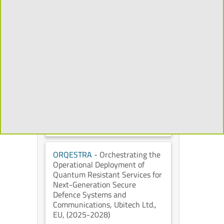
Mixed Reality to Transform the
Cultural Heritage Experience
,
Universidad Politécnica de
Madrid
, European Commission
,
(2026-2029)
CHORYS
- Open and
Programmable Accelerators for
Data-Intensive Applications on
the Cloud
, IT University of
Copenhagen
, European
Commission
, (2026-2028)
ORQESTRA
- Orchestrating the
Operational Deployment of
Quantum Resistant Services for
Next-Generation Secure
Defence Systems and
Communications
, Ubitech Ltd.
,
EU
, (2025-2028)