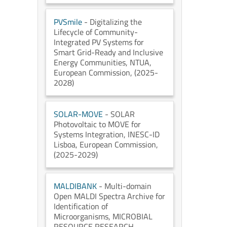
PVSmile
- Digitalizing the
Lifecycle of Community-
Integrated PV Systems for
Smart Grid-Ready and Inclusive
Energy Communities
, NTUA
,
European Commission
, (2025-
2028)
SOLAR-MOVE
- SOLAR
Photovoltaic to MOVE for
Systems Integration
, INESC-ID
Lisboa
, European Commission
,
(2025-2029)
MALDIBANK
- Multi-domain
Open MALDI Spectra Archive for
Identification of
Microorganisms
, MICROBIAL
RESOURCE RESEARCH