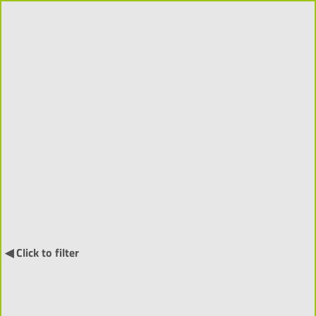
Projects 2018-2026 (310)
Order by:
↓
International Projects (55) ▼
◀ Click to filter
NARRATIA
- Visitor-Centred
Generative Narratives and