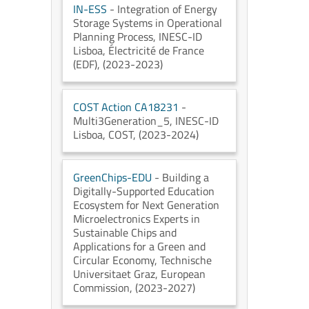
IN-ESS
- Integration of Energy
Storage Systems in Operational
Planning Process
, INESC-ID
Lisboa
, Électricité de France
(EDF)
, (2023-2023)
COST Action CA18231
-
Multi3Generation_5
, INESC-ID
Lisboa
, COST
, (2023-2024)
GreenChips-EDU
- Building a
Digitally-Supported Education
Ecosystem for Next Generation
Microelectronics Experts in
Sustainable Chips and
Applications for a Green and
Circular Economy
, Technische
Universitaet Graz
, European
Commission
, (2023-2027)