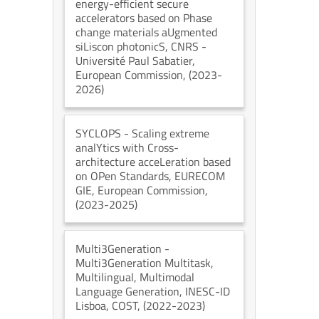
energy-efficient secure
accelerators based on Phase
change materials aUgmented
siLiscon photonicS
, CNRS -
Université Paul Sabatier
,
European Commission
, (2023-
2026)
SYCLOPS
- Scaling extreme
analYtics with Cross-
architecture acceLeration based
on OPen Standards
, EURECOM
GIE
, European Commission
,
(2023-2025)
Multi3Generation
-
Multi3Generation Multitask,
Multilingual, Multimodal
Language Generation
, INESC-ID
Lisboa
, COST
, (2022-2023)