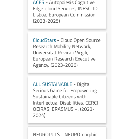
ACES
- Autopoiesis Cognitive
Edge-cloud Services
, INESC-ID
Lisboa
, European Commission
,
(2023-2025)
CloudStars
- Cloud Open Source
Research Mobility Network
,
Universitat Rovira i Virgili
,
European Research Executive
Agency
, (2023-2026)
ALL SUSTAINABLE
- Digital
Serious Game for Empowering
Sustainable Citizens with
Interllectual Disabilities
, CERCI
OEIRAS
, ERASMUS +
, (2023-
2024)
NEUROPULS
- NEUROmorphic