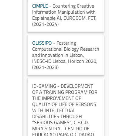
CIMPLE
- Countering Creative
Information Manipulation with
Explainable AI
, EUROCOM
, FCT
,
(2021-2024)
OLISSIPO
- Fostering
Computational Biology Research
and Innovation in Lisbon
,
INESC-ID Lisboa
, Horizon 2020
,
(2021-2023)
ID-GAMING
- DEVELOPMENT
OF A TRAINING PROGRAM FOR
THE IMPROVEMENT OF
QUALITY OF LIFE OF PERSONS
WITH INTELLECTUAL
DISABILITIES THROUGH
“SERIOUS GAMES”.
, C.E.C.D.
MIRA SINTRA - CENTRO DE
EDUCACAO PARA O CIDADAO