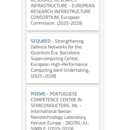
INFRASTRUCTURE - EUROPEAN
RESEARCH INFRASTRUCTURE
CONSORTIUM
, European
Commission
, (2025-2029)
SEQURED
- Strengthening
Defence Networks for the
Quantum Era
, Barcelona
Supercomputing Center
,
European High-Performance
Computing Joint Undertaking
,
(2025-2028)
POEMS
- PORTUGUESE
COMPETENCE CENTRE IN
SEMICONDUCTORS
, INL -
International Iberian
Nanotechnology Laboratory
,
Horizon Europe - DIGITAL-JU-
SIMPLE
, (2025-2029)