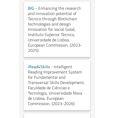
BIG
- Enhancing the research
and innovation potential of
Tecnico through Blockchain
technologies and design
Innovation for social Good
,
Instituto Superior Técnico,
Universidade de Lisboa
,
European Commission
, (2023-
2025)
iRead4Skills
- Intelligent
Reading Improvement System
for Fundamental and
Transversal Skills Development
,
Faculdade de Ciências e
Tecnologia, Universidade Nova
de Lisboa
, European
Commission
, (2023-2026)