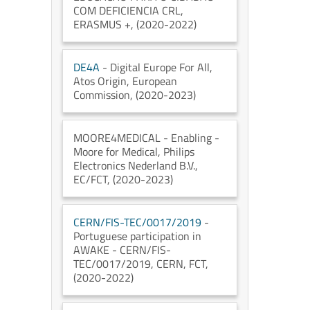
COM DEFICIENCIA CRL
,
ERASMUS +
, (2020-2022)
DE4A
- Digital Europe For All
,
Atos Origin
, European
Commission
, (2020-2023)
MOORE4MEDICAL
- Enabling -
Moore for Medical
, Philips
Electronics Nederland B.V.
,
EC/FCT
, (2020-2023)
CERN/FIS-TEC/0017/2019
-
Portuguese participation in
AWAKE - CERN/FIS-
TEC/0017/2019
, CERN
, FCT
,
(2020-2022)