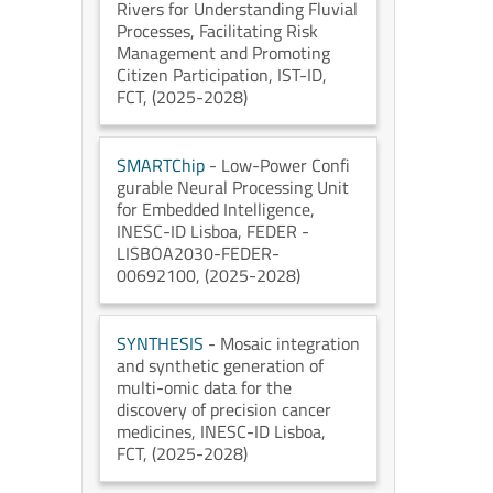
Rivers for Understanding Fluvial
Processes, Facilitating Risk
Management and Promoting
Citizen Participation
, IST-ID
,
FCT
, (2025-2028)
SMARTChip
- Low-Power Confi
gurable Neural Processing Unit
for Embedded Intelligence
,
INESC-ID Lisboa
, FEDER -
LISBOA2030-FEDER-
00692100
, (2025-2028)
SYNTHESIS
- Mosaic integration
and synthetic generation of
multi-omic data for the
discovery of precision cancer
medicines
, INESC-ID Lisboa
,
FCT
, (2025-2028)