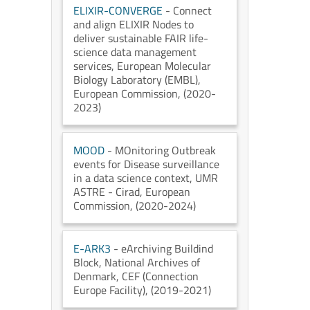
ELIXIR-CONVERGE
- Connect
and align ELIXIR Nodes to
deliver sustainable FAIR life-
science data management
services
, European Molecular
Biology Laboratory (EMBL)
,
European Commission
, (2020-
2023)
MOOD
- MOnitoring Outbreak
events for Disease surveillance
in a data science context
, UMR
ASTRE - Cirad
, European
Commission
, (2020-2024)
E-ARK3
- eArchiving Buildind
Block
, National Archives of
Denmark
, CEF (Connection
Europe Facility)
, (2019-2021)