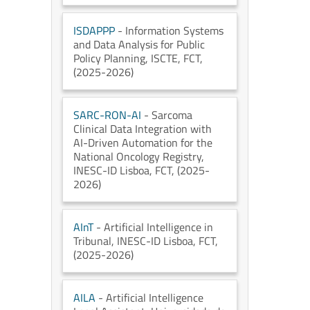
ISDAPPP
- Information Systems
and Data Analysis for Public
Policy Planning
, ISCTE
, FCT
,
(2025-2026)
SARC-RON-AI
- Sarcoma
Clinical Data Integration with
AI-Driven Automation for the
National Oncology Registry
,
INESC-ID Lisboa
, FCT
, (2025-
2026)
AInT
- Artificial Intelligence in
Tribunal
, INESC-ID Lisboa
, FCT
,
(2025-2026)
AILA
- Artificial Intelligence