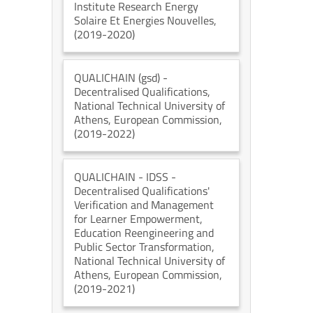
Institute Research Energy
Solaire Et Energies Nouvelles
,
(2019-2020)
QUALICHAIN (gsd)
-
Decentralised Qualifications
,
National Technical University of
Athens
, European Commission
,
(2019-2022)
QUALICHAIN - IDSS
-
Decentralised Qualifications'
Verification and Management
for Learner Empowerment,
Education Reengineering and
Public Sector Transformation
,
National Technical University of
Athens
, European Commission
,
(2019-2021)