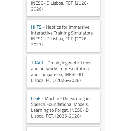
INESC-ID Lisboa
, FCT
, (2026-
2026)
HIITS
- Haptics for Immersive
Interactive Training Simulators
,
INESC-ID Lisboa
, FCT
, (2026-
2027)
TRACI
- On phylogenetic trees
and networks representation
and comparison
, INESC-ID
Lisboa
, FCT
, (2026-2028)
LeaF
- Machine Unlearning in
Speech Foundational Models:
Learning to Forget
, INESC-ID
Lisboa
, FCT
, (2025-2026)