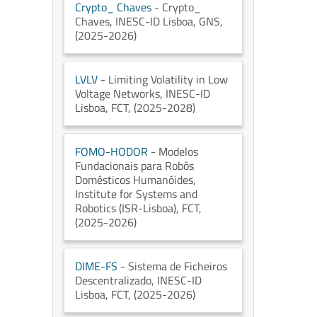
Crypto_ Chaves
- Crypto_
Chaves
, INESC-ID Lisboa
, GNS
,
(2025-2026)
LVLV
- Limiting Volatility in Low
Voltage Networks
, INESC-ID
Lisboa
, FCT
, (2025-2028)
FOMO-HODOR
- Modelos
Fundacionais para Robôs
Domésticos Humanóides
,
Institute for Systems and
Robotics (ISR-Lisboa)
, FCT
,
(2025-2026)
DIME-FS
- Sistema de Ficheiros
Descentralizado
, INESC-ID
Lisboa
, FCT
, (2025-2026)