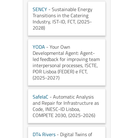
SENCY
- Sustainable Energy
Transitions in the Catering
Industry
, IST-ID
, FCT
, (2025-
2028)
YODA
- Your Own
Developmental Agent: Agent-
led feedback for improving team
interpersonal processes
, ISCTE
,
POR Lisboa (FEDER) e FCT
,
(2025-2027)
SafeIaC
- Automatic Analysis
and Repair for Infrastructure as
Code
, INESC-ID Lisboa
,
COMPETE 2030
, (2025-2026)
DT4 Rivers
- Digital Twins of