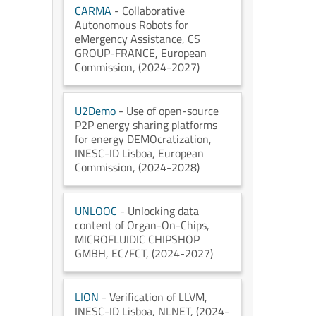
CARMA
- Collaborative
Autonomous Robots for
eMergency Assistance
, CS
GROUP-FRANCE
, European
Commission
, (2024-2027)
U2Demo
- Use of open-source
P2P energy sharing platforms
for energy DEMOcratization
,
INESC-ID Lisboa
, European
Commission
, (2024-2028)
UNLOOC
- Unlocking data
content of Organ-On-Chips
,
MICROFLUIDIC CHIPSHOP
GMBH
, EC/FCT
, (2024-2027)
LION
- Verification of LLVM
,
INESC-ID Lisboa
, NLNET
, (2024-