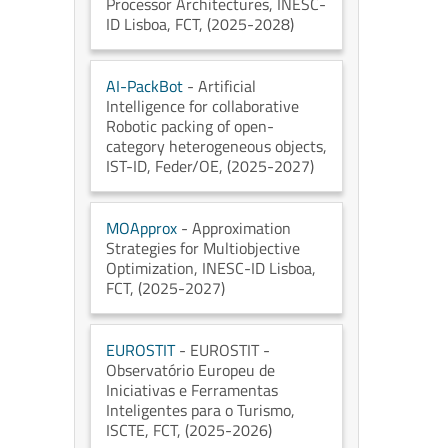
Processor Architectures
, INESC-
ID Lisboa
, FCT
, (2025-2028)
AI-PackBot
- Artificial
Intelligence for collaborative
Robotic packing of open-
category heterogeneous objects
,
IST-ID
, Feder/OE
, (2025-2027)
MOApprox
- Approximation
Strategies for Multiobjective
Optimization
, INESC-ID Lisboa
,
FCT
, (2025-2027)
EUROSTIT
- EUROSTIT -
Observatório Europeu de
Iniciativas e Ferramentas
Inteligentes para o Turismo
,
ISCTE
, FCT
, (2025-2026)