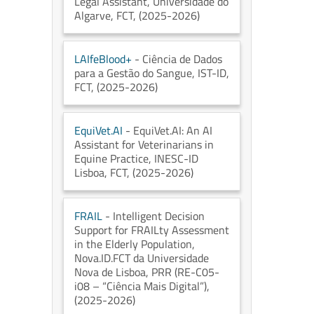
Legal Assistant
, Universidade do
Algarve
, FCT
, (2025-2026)
LAIfeBlood+
- Ciência de Dados
para a Gestão do Sangue
, IST-ID
,
FCT
, (2025-2026)
EquiVet.AI
- EquiVet.AI: An AI
Assistant for Veterinarians in
Equine Practice
, INESC-ID
Lisboa
, FCT
, (2025-2026)
FRAIL
- Intelligent Decision
Support for FRAILty Assessment
in the Elderly Population
,
Nova.ID.FCT da Universidade
Nova de Lisboa
, PRR (RE-C05-
i08 – “Ciência Mais Digital”)
,
(2025-2026)