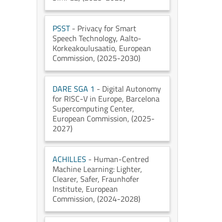
PSST
- Privacy for Smart
Speech Technology
, Aalto-
Korkeakoulusaatio
, European
Commission
, (2025-2030)
DARE SGA 1
- Digital Autonomy
for RISC-V in Europe
, Barcelona
Supercomputing Center
,
European Commission
, (2025-
2027)
ACHILLES
- Human-Centred
Machine Learning: Lighter,
Clearer, Safer
, Fraunhofer
Institute
, European
Commission
, (2024-2028)