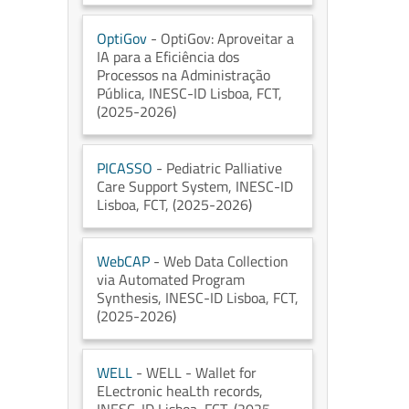
OptiGov
- OptiGov: Aproveitar a
IA para a Eficiência dos
Processos na Administração
Pública
, INESC-ID Lisboa
, FCT
,
(2025-2026)
PICASSO
- Pediatric Palliative
Care Support System
, INESC-ID
Lisboa
, FCT
, (2025-2026)
WebCAP
- Web Data Collection
via Automated Program
Synthesis
, INESC-ID Lisboa
, FCT
,
(2025-2026)
WELL
- WELL - Wallet for
ELectronic heaLth records
,