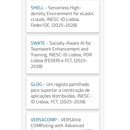
SHELL
- Serverless High-
density Environment for eLastic
cLouds
, INESC-ID Lisboa
,
Feder/OE
, (2025-2028)
SWATE
- Socially-Aware AI for
Teamwork Enhancement and
Training
, INESC-ID Lisboa
, POR
Lisboa (FEDER) e FCT
, (2025-
2028)
GLOG
- Um registo partilhado
para suportar a construção de
aplicações distribuídas
, INESC-
ID Lisboa
, FCT
, (2025-2028)
VERSACOMP
- VERSAtile
COMPuting with Advanced