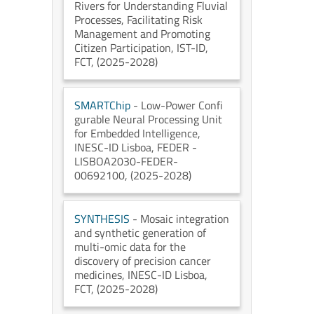
Rivers for Understanding Fluvial
Processes, Facilitating Risk
Management and Promoting
Citizen Participation
, IST-ID
,
FCT
, (2025-2028)
SMARTChip
- Low-Power Confi
gurable Neural Processing Unit
for Embedded Intelligence
,
INESC-ID Lisboa
, FEDER -
LISBOA2030-FEDER-
00692100
, (2025-2028)
SYNTHESIS
- Mosaic integration
and synthetic generation of
multi-omic data for the
discovery of precision cancer
medicines
, INESC-ID Lisboa
,
FCT
, (2025-2028)