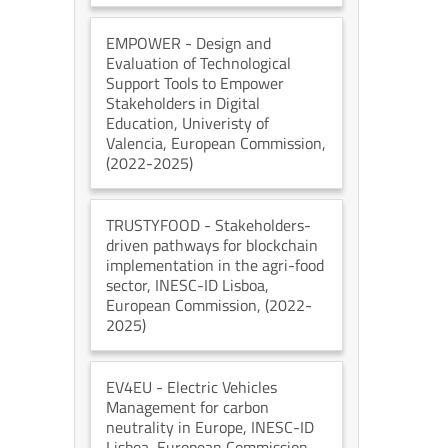
EMPOWER
- Design and
Evaluation of Technological
Support Tools to Empower
Stakeholders in Digital
Education
, Univeristy of
Valencia
, European Commission
,
(2022-2025)
TRUSTYFOOD
- Stakeholders-
driven pathways for blockchain
implementation in the agri-food
sector
, INESC-ID Lisboa
,
European Commission
, (2022-
2025)
EV4EU
- Electric Vehicles
Management for carbon
neutrality in Europe
, INESC-ID
Lisboa
, European Commission
,