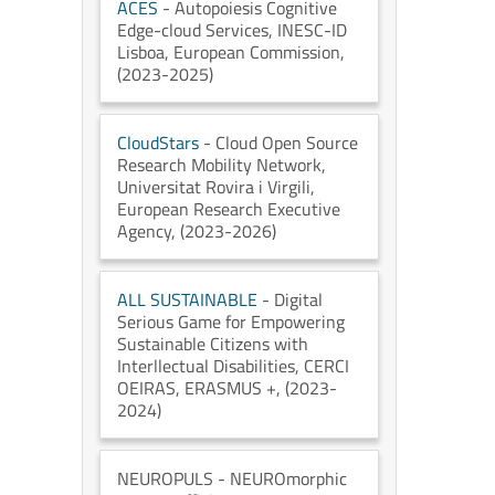
ACES
- Autopoiesis Cognitive
Edge-cloud Services
, INESC-ID
Lisboa
, European Commission
,
(2023-2025)
CloudStars
- Cloud Open Source
Research Mobility Network
,
Universitat Rovira i Virgili
,
European Research Executive
Agency
, (2023-2026)
ALL SUSTAINABLE
- Digital
Serious Game for Empowering
Sustainable Citizens with
Interllectual Disabilities
, CERCI
OEIRAS
, ERASMUS +
, (2023-
2024)
NEUROPULS
- NEUROmorphic