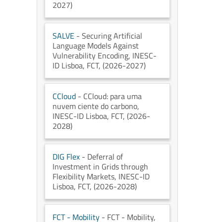
2027)
SALVE
- Securing Artificial
Language Models Against
Vulnerability Encoding
, INESC-
ID Lisboa
, FCT
, (2026-2027)
CCloud
- CCloud: para uma
nuvem ciente do carbono
,
INESC-ID Lisboa
, FCT
, (2026-
2028)
DIG Flex
- Deferral of
Investment in Grids through
Flexibility Markets
, INESC-ID
Lisboa
, FCT
, (2026-2028)
FCT - Mobility
- FCT - Mobility
,