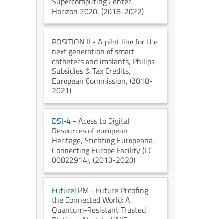
Supercomputing Center
,
Horizon 2020
, (2018-2022)
POSITION II
- A pilot line for the
next generation of smart
catheters and implants
, Philips
Subsidies & Tax Credits
,
European Commission
, (2018-
2021)
DSI-4
- Acess to Digital
Resources of european
Heritage
, Stichting Europeana
,
Connecting Europe Facility (LC
00822914)
, (2018-2020)
FutureTPM
- Future Proofing
the Connected World: A
Quantum-Resistant Trusted