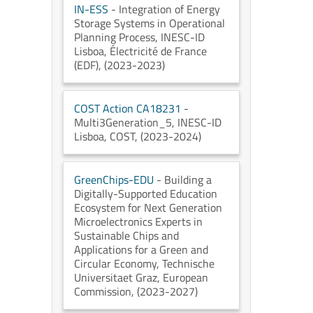
IN-ESS
- Integration of Energy
Storage Systems in Operational
Planning Process
, INESC-ID
Lisboa
, Électricité de France
(EDF)
, (2023-2023)
COST Action CA18231
-
Multi3Generation_5
, INESC-ID
Lisboa
, COST
, (2023-2024)
GreenChips-EDU
- Building a
Digitally-Supported Education
Ecosystem for Next Generation
Microelectronics Experts in
Sustainable Chips and
Applications for a Green and
Circular Economy
, Technische
Universitaet Graz
, European
Commission
, (2023-2027)