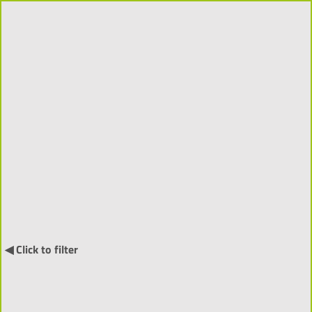
Projects 2018-2026 (310)
Order by:
↓
International Projects (55) ▼
◀ Click to filter
NARRATIA
- Visitor-Centred
Generative Narratives and