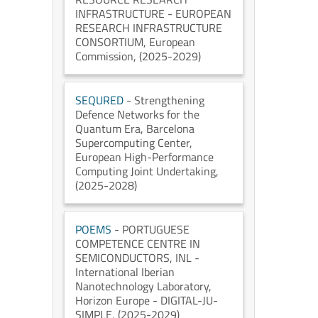
INFRASTRUCTURE - EUROPEAN
RESEARCH INFRASTRUCTURE
CONSORTIUM
, European
Commission
, (2025-2029)
SEQURED
- Strengthening
Defence Networks for the
Quantum Era
, Barcelona
Supercomputing Center
,
European High-Performance
Computing Joint Undertaking
,
(2025-2028)
POEMS
- PORTUGUESE
COMPETENCE CENTRE IN
SEMICONDUCTORS
, INL -
International Iberian
Nanotechnology Laboratory
,
Horizon Europe - DIGITAL-JU-
SIMPLE
, (2025-2029)