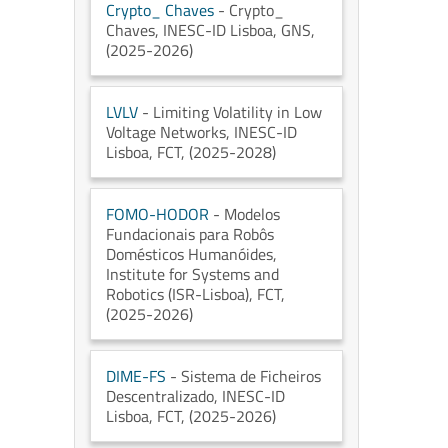
Crypto_ Chaves
- Crypto_
Chaves
, INESC-ID Lisboa
, GNS
,
(2025-2026)
LVLV
- Limiting Volatility in Low
Voltage Networks
, INESC-ID
Lisboa
, FCT
, (2025-2028)
FOMO-HODOR
- Modelos
Fundacionais para Robôs
Domésticos Humanóides
,
Institute for Systems and
Robotics (ISR-Lisboa)
, FCT
,
(2025-2026)
DIME-FS
- Sistema de Ficheiros
Descentralizado
, INESC-ID
Lisboa
, FCT
, (2025-2026)