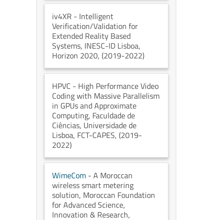
iv4XR
- Intelligent
Verification/Validation for
Extended Reality Based
Systems
, INESC-ID Lisboa
,
Horizon 2020
, (2019-2022)
HPVC
- High Performance Video
Coding with Massive Parallelism
in GPUs and Approximate
Computing
, Faculdade de
Ciências, Universidade de
Lisboa
, FCT-CAPES
, (2019-
2022)
WimeCom
- A Moroccan
wireless smart metering
solution
, Moroccan Foundation
for Advanced Science,
Innovation & Research
,