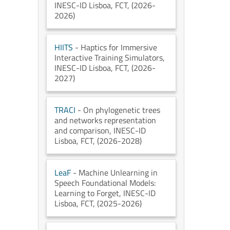
INESC-ID Lisboa
, FCT
, (2026-
2026)
HIITS
- Haptics for Immersive
Interactive Training Simulators
,
INESC-ID Lisboa
, FCT
, (2026-
2027)
TRACI
- On phylogenetic trees
and networks representation
and comparison
, INESC-ID
Lisboa
, FCT
, (2026-2028)
LeaF
- Machine Unlearning in
Speech Foundational Models:
Learning to Forget
, INESC-ID
Lisboa
, FCT
, (2025-2026)