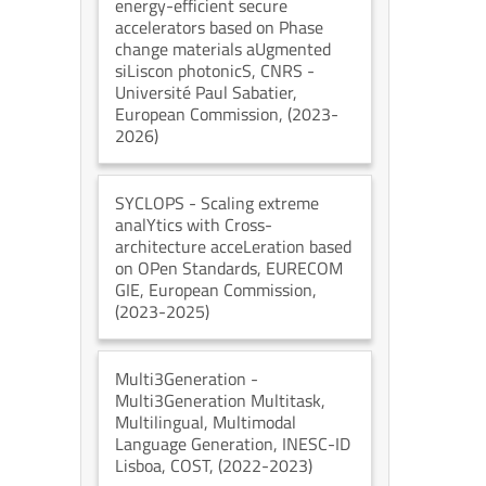
energy-efficient secure
accelerators based on Phase
change materials aUgmented
siLiscon photonicS
, CNRS -
Université Paul Sabatier
,
European Commission
, (2023-
2026)
SYCLOPS
- Scaling extreme
analYtics with Cross-
architecture acceLeration based
on OPen Standards
, EURECOM
GIE
, European Commission
,
(2023-2025)
Multi3Generation
-
Multi3Generation Multitask,
Multilingual, Multimodal
Language Generation
, INESC-ID
Lisboa
, COST
, (2022-2023)