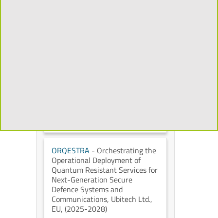
Mixed Reality to Transform the
Cultural Heritage Experience
,
Universidad Politécnica de
Madrid
, European Commission
,
(2026-2029)
CHORYS
- Open and
Programmable Accelerators for
Data-Intensive Applications on
the Cloud
, IT University of
Copenhagen
, European
Commission
, (2026-2028)
ORQESTRA
- Orchestrating the
Operational Deployment of
Quantum Resistant Services for
Next-Generation Secure
Defence Systems and
Communications
, Ubitech Ltd.
,
EU
, (2025-2028)