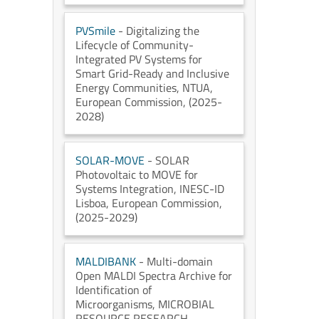
PVSmile
- Digitalizing the
Lifecycle of Community-
Integrated PV Systems for
Smart Grid-Ready and Inclusive
Energy Communities
, NTUA
,
European Commission
, (2025-
2028)
SOLAR-MOVE
- SOLAR
Photovoltaic to MOVE for
Systems Integration
, INESC-ID
Lisboa
, European Commission
,
(2025-2029)
MALDIBANK
- Multi-domain
Open MALDI Spectra Archive for
Identification of
Microorganisms
, MICROBIAL
RESOURCE RESEARCH