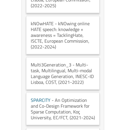
(2022-2025)
kNOwHATE
- kNOwing online
HATE speech: knowledge +
awareness = TacklingHate
,
ISCTE
, European Commission
,
(2022-2024)
Multi3Generation_3
- Multi-
task, Multilingual, Multi-modal
Language Generation
, INESC-ID
Lisboa
, COST
, (2021-2022)
SPARCITY
- An Optimization
and Co-Design Framework for
Sparse Computation
, Koç
University
, EC/FCT
, (2021-2024)