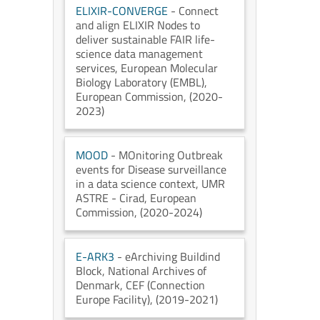
ELIXIR-CONVERGE
- Connect
and align ELIXIR Nodes to
deliver sustainable FAIR life-
science data management
services
, European Molecular
Biology Laboratory (EMBL)
,
European Commission
, (2020-
2023)
MOOD
- MOnitoring Outbreak
events for Disease surveillance
in a data science context
, UMR
ASTRE - Cirad
, European
Commission
, (2020-2024)
E-ARK3
- eArchiving Buildind
Block
, National Archives of
Denmark
, CEF (Connection
Europe Facility)
, (2019-2021)