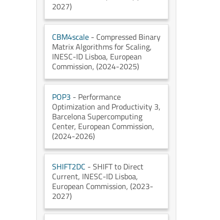
2027)
CBM4scale
- Compressed Binary
Matrix Algorithms for Scaling
,
INESC-ID Lisboa
, European
Commission
, (2024-2025)
POP3
- Performance
Optimization and Productivity 3
,
Barcelona Supercomputing
Center
, European Commission
,
(2024-2026)
SHIFT2DC
- SHIFT to Direct
Current
, INESC-ID Lisboa
,
European Commission
, (2023-
2027)