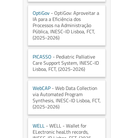
OptiGov
- OptiGov: Aproveitar a
IA para a Eficiência dos
Processos na Administração
Pública
, INESC-ID Lisboa
, FCT
,
(2025-2026)
PICASSO
- Pediatric Palliative
Care Support System
, INESC-ID
Lisboa
, FCT
, (2025-2026)
WebCAP
- Web Data Collection
via Automated Program
Synthesis
, INESC-ID Lisboa
, FCT
,
(2025-2026)
WELL
- WELL - Wallet for
ELectronic heaLth records
,