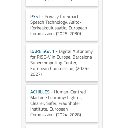
PSST
- Privacy for Smart
Speech Technology
, Aalto-
Korkeakoulusaatio
, European
Commission
, (2025-2030)
DARE SGA 1
- Digital Autonomy
for RISC-V in Europe
, Barcelona
Supercomputing Center
,
European Commission
, (2025-
2027)
ACHILLES
- Human-Centred
Machine Learning: Lighter,
Clearer, Safer
, Fraunhofer
Institute
, European
Commission
, (2024-2028)