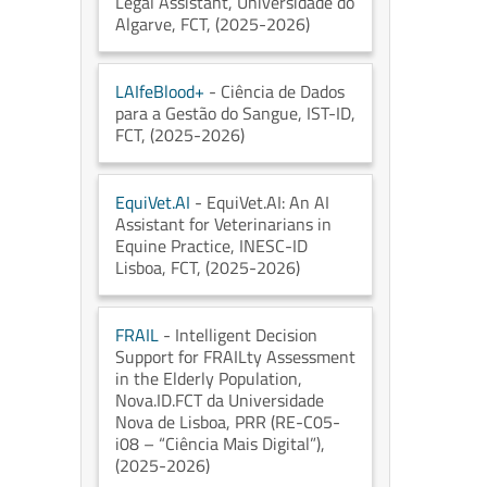
Legal Assistant
, Universidade do
Algarve
, FCT
, (2025-2026)
LAIfeBlood+
- Ciência de Dados
para a Gestão do Sangue
, IST-ID
,
FCT
, (2025-2026)
EquiVet.AI
- EquiVet.AI: An AI
Assistant for Veterinarians in
Equine Practice
, INESC-ID
Lisboa
, FCT
, (2025-2026)
FRAIL
- Intelligent Decision
Support for FRAILty Assessment
in the Elderly Population
,
Nova.ID.FCT da Universidade
Nova de Lisboa
, PRR (RE-C05-
i08 – “Ciência Mais Digital”)
,
(2025-2026)