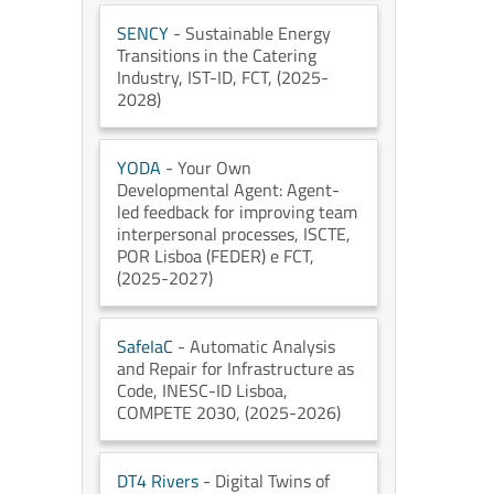
SENCY
- Sustainable Energy
Transitions in the Catering
Industry
, IST-ID
, FCT
, (2025-
2028)
YODA
- Your Own
Developmental Agent: Agent-
led feedback for improving team
interpersonal processes
, ISCTE
,
POR Lisboa (FEDER) e FCT
,
(2025-2027)
SafeIaC
- Automatic Analysis
and Repair for Infrastructure as
Code
, INESC-ID Lisboa
,
COMPETE 2030
, (2025-2026)
DT4 Rivers
- Digital Twins of