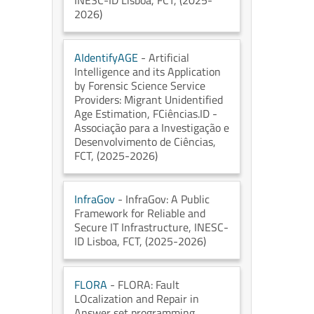
INESC-ID Lisboa
, FCT
, (2025-
2026)
AIdentifyAGE
- Artificial
Intelligence and its Application
by Forensic Science Service
Providers: Migrant Unidentified
Age Estimation
, FCiências.ID -
Associação para a Investigação e
Desenvolvimento de Ciências
,
FCT
, (2025-2026)
InfraGov
- InfraGov: A Public
Framework for Reliable and
Secure IT Infrastructure
, INESC-
ID Lisboa
, FCT
, (2025-2026)
FLORA
- FLORA: Fault
LOcalization and Repair in
Answer set programming
,