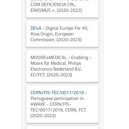
COM DEFICIENCIA CRL
,
ERASMUS +
, (2020-2022)
DE4A
- Digital Europe For All
,
Atos Origin
, European
Commission
, (2020-2023)
MOORE4MEDICAL
- Enabling -
Moore for Medical
, Philips
Electronics Nederland B.V.
,
EC/FCT
, (2020-2023)
CERN/FIS-TEC/0017/2019
-
Portuguese participation in
AWAKE - CERN/FIS-
TEC/0017/2019
, CERN
, FCT
,
(2020-2022)