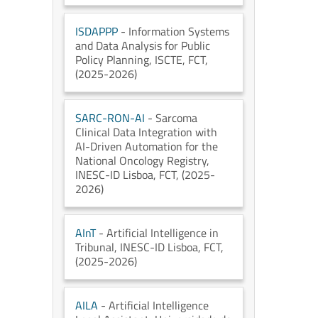
ISDAPPP
- Information Systems
and Data Analysis for Public
Policy Planning
, ISCTE
, FCT
,
(2025-2026)
SARC-RON-AI
- Sarcoma
Clinical Data Integration with
AI-Driven Automation for the
National Oncology Registry
,
INESC-ID Lisboa
, FCT
, (2025-
2026)
AInT
- Artificial Intelligence in
Tribunal
, INESC-ID Lisboa
, FCT
,
(2025-2026)
AILA
- Artificial Intelligence