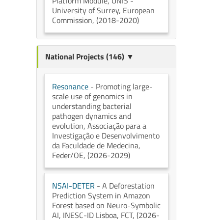
Platform Module
, UNIS -
University of Surrey
, European
Commission
, (2018-2020)
National Projects (146) ▼
Resonance
- Promoting large-
scale use of genomics in
understanding bacterial
pathogen dynamics and
evolution
, Associação para a
Investigação e Desenvolvimento
da Faculdade de Medecina
,
Feder/OE
, (2026-2029)
NSAI-DETER
- A Deforestation
Prediction System in Amazon
Forest based on Neuro-Symbolic
AI
, INESC-ID Lisboa
, FCT
, (2026-