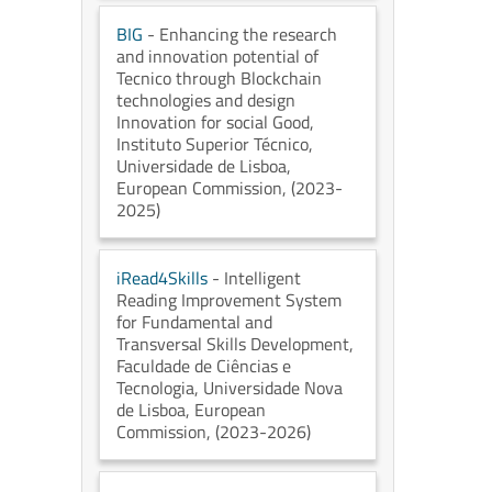
BIG
- Enhancing the research
and innovation potential of
Tecnico through Blockchain
technologies and design
Innovation for social Good
,
Instituto Superior Técnico,
Universidade de Lisboa
,
European Commission
, (2023-
2025)
iRead4Skills
- Intelligent
Reading Improvement System
for Fundamental and
Transversal Skills Development
,
Faculdade de Ciências e
Tecnologia, Universidade Nova
de Lisboa
, European
Commission
, (2023-2026)