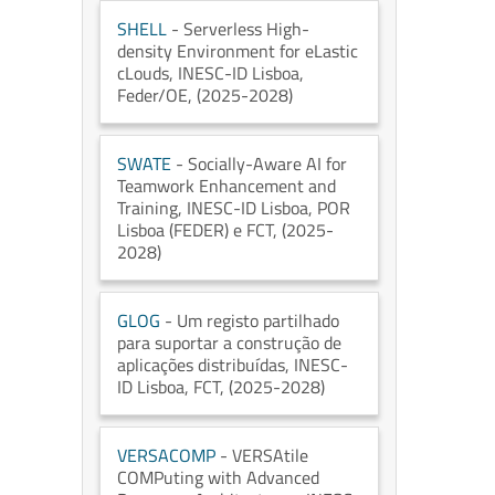
SHELL
- Serverless High-
density Environment for eLastic
cLouds
, INESC-ID Lisboa
,
Feder/OE
, (2025-2028)
SWATE
- Socially-Aware AI for
Teamwork Enhancement and
Training
, INESC-ID Lisboa
, POR
Lisboa (FEDER) e FCT
, (2025-
2028)
GLOG
- Um registo partilhado
para suportar a construção de
aplicações distribuídas
, INESC-
ID Lisboa
, FCT
, (2025-2028)
VERSACOMP
- VERSAtile
COMPuting with Advanced