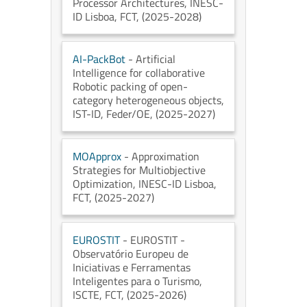
Processor Architectures
, INESC-
ID Lisboa
, FCT
, (2025-2028)
AI-PackBot
- Artificial
Intelligence for collaborative
Robotic packing of open-
category heterogeneous objects
,
IST-ID
, Feder/OE
, (2025-2027)
MOApprox
- Approximation
Strategies for Multiobjective
Optimization
, INESC-ID Lisboa
,
FCT
, (2025-2027)
EUROSTIT
- EUROSTIT -
Observatório Europeu de
Iniciativas e Ferramentas
Inteligentes para o Turismo
,
ISCTE
, FCT
, (2025-2026)