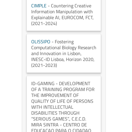
CIMPLE
- Countering Creative
Information Manipulation with
Explainable AI
, EUROCOM
, FCT
,
(2021-2024)
OLISSIPO
- Fostering
Computational Biology Research
and Innovation in Lisbon
,
INESC-ID Lisboa
, Horizon 2020
,
(2021-2023)
ID-GAMING
- DEVELOPMENT
OF A TRAINING PROGRAM FOR
THE IMPROVEMENT OF
QUALITY OF LIFE OF PERSONS
WITH INTELLECTUAL
DISABILITIES THROUGH
“SERIOUS GAMES”.
, C.E.C.D.
MIRA SINTRA - CENTRO DE
EDUCACAO PARA O CIDADAO