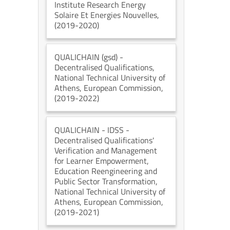
Institute Research Energy
Solaire Et Energies Nouvelles
,
(2019-2020)
QUALICHAIN (gsd)
-
Decentralised Qualifications
,
National Technical University of
Athens
, European Commission
,
(2019-2022)
QUALICHAIN - IDSS
-
Decentralised Qualifications'
Verification and Management
for Learner Empowerment,
Education Reengineering and
Public Sector Transformation
,
National Technical University of
Athens
, European Commission
,
(2019-2021)