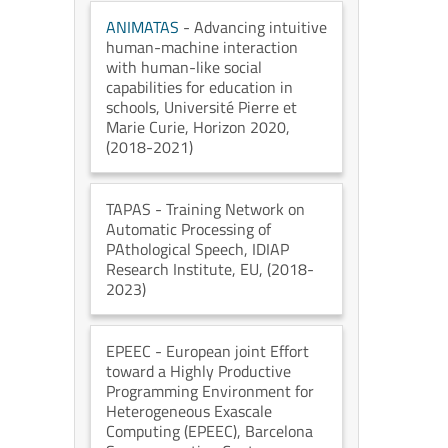
ANIMATAS
- Advancing intuitive
human-machine interaction
with human-like social
capabilities for education in
schools
, Université Pierre et
Marie Curie
, Horizon 2020
,
(2018-2021)
TAPAS
- Training Network on
Automatic Processing of
PAthological Speech
, IDIAP
Research Institute
, EU
, (2018-
2023)
EPEEC
- European joint Effort
toward a Highly Productive
Programming Environment for
Heterogeneous Exascale
Computing (EPEEC)
, Barcelona