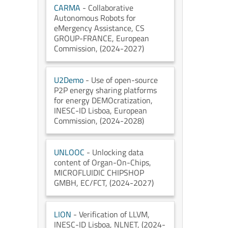
CARMA
- Collaborative
Autonomous Robots for
eMergency Assistance
, CS
GROUP-FRANCE
, European
Commission
, (2024-2027)
U2Demo
- Use of open-source
P2P energy sharing platforms
for energy DEMOcratization
,
INESC-ID Lisboa
, European
Commission
, (2024-2028)
UNLOOC
- Unlocking data
content of Organ-On-Chips
,
MICROFLUIDIC CHIPSHOP
GMBH
, EC/FCT
, (2024-2027)
LION
- Verification of LLVM
,
INESC-ID Lisboa
, NLNET
, (2024-