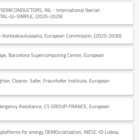
N SEMICONDUCTORS
, INL - International Iberian
GITAL-JU-SIMPLE
, (2025-2029)
o-Korkeakoulusaatio
, European Commission
, (2025-2030)
ope
, Barcelona Supercomputing Center
, European
ter, Clearer, Safer
, Fraunhofer Institute
, European
Mergency Assistance
, CS GROUP-FRANCE
, European
 platforms for energy DEMOcratization
, INESC-ID Lisboa
,