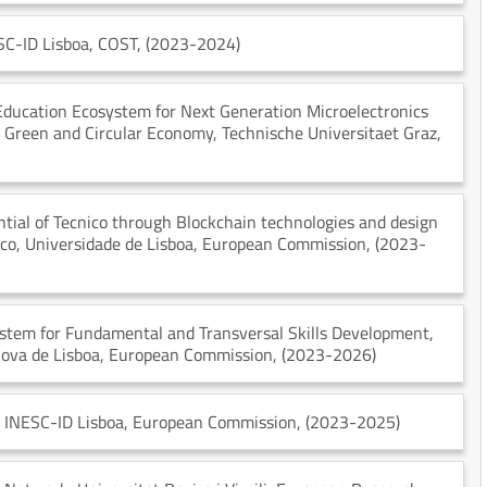
SC-ID Lisboa
, COST
, (2023-2024)
 Education Ecosystem for Next Generation Microelectronics
 a Green and Circular Economy
, Technische Universitaet Graz
,
tial of Tecnico through Blockchain technologies and design
ico, Universidade de Lisboa
, European Commission
, (2023-
stem for Fundamental and Transversal Skills Development
,
Nova de Lisboa
, European Commission
, (2023-2026)
, INESC-ID Lisboa
, European Commission
, (2023-2025)