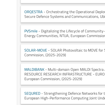
ORQESTRA
- Orchestrating the Operational Depl
Secure Defence Systems and Communications
, Ub
PVSmile
- Digitalizing the Lifecycle of Community
Energy Communities
, NTUA
, European Commissio
SOLAR-MOVE
- SOLAR Photovoltaic to MOVE for 
Commission
, (2025-2029)
MALDIBANK
- Multi-domain Open MALDI Spectra Ar
RESOURCE RESEARCH INFRASTRUCTURE - EUR
European Commission
, (2025-2029)
SEQURED
- Strengthening Defence Networks for
European High-Performance Computing Joint Und