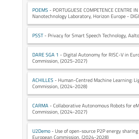
POEMS
- PORTUGUESE COMPETENCE CENTRE I
Nanotechnology Laboratory
, Horizon Europe - DI
PSST
- Privacy for Smart Speech Technology
, Aalt
DARE SGA 1
- Digital Autonomy for RISC-V in Eur
Commission
, (2025-2027)
ACHILLES
- Human-Centred Machine Learning: Ligh
Commission
, (2024-2028)
CARMA
- Collaborative Autonomous Robots for e
Commission
, (2024-2027)
U2Demo
- Use of open-source P2P energy sharing
European Commission
, (2024-2028)