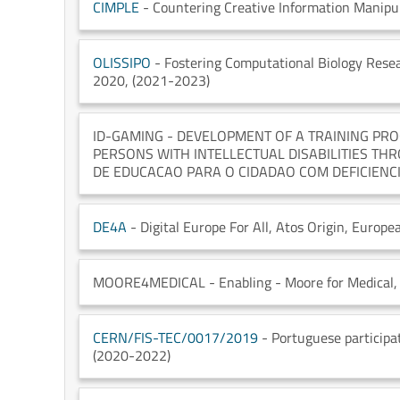
CIMPLE
- Countering Creative Information Manipul
OLISSIPO
- Fostering Computational Biology Resea
2020
, (2021-2023)
ID-GAMING
- DEVELOPMENT OF A TRAINING PRO
PERSONS WITH INTELLECTUAL DISABILITIES THR
DE EDUCACAO PARA O CIDADAO COM DEFICIENC
DE4A
- Digital Europe For All
, Atos Origin
, Europe
MOORE4MEDICAL
- Enabling - Moore for Medical
,
CERN/FIS-TEC/0017/2019
- Portuguese partici
(2020-2022)