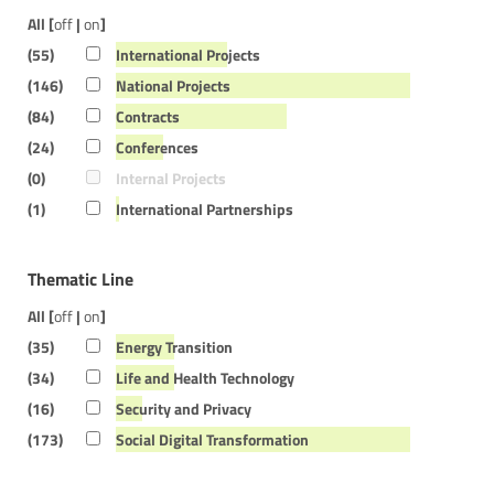
All [
off
|
on
]
(55)
International Projects
(146)
National Projects
(84)
Contracts
(24)
Conferences
(0)
Internal Projects
(1)
International Partnerships
Thematic Line
All [
off
|
on
]
(35)
Energy Transition
(34)
Life and Health Technology
(16)
Security and Privacy
(173)
Social Digital Transformation