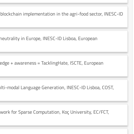
blockchain implementation in the agri-food sector
, INESC-ID
neutrality in Europe
, INESC-ID Lisboa
, European
edge + awareness = TacklingHate
, ISCTE
, European
Multi-modal Language Generation
, INESC-ID Lisboa
, COST
,
work for Sparse Computation
, Koç University
, EC/FCT
,