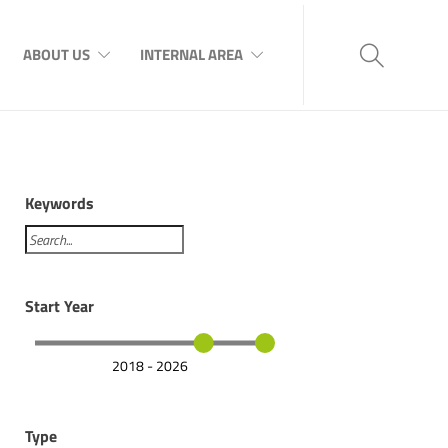
ABOUT US
INTERNAL AREA
Keywords
Start Year
2018 - 2026
Type