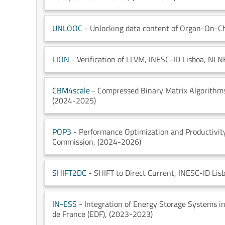
UNLOOC
- Unlocking data content of Organ-On-C
LION
- Verification of LLVM
, INESC-ID Lisboa
, NLN
CBM4scale
- Compressed Binary Matrix Algorithms
(2024-2025)
POP3
- Performance Optimization and Productivit
Commission
, (2024-2026)
SHIFT2DC
- SHIFT to Direct Current
, INESC-ID Lis
IN-ESS
- Integration of Energy Storage Systems i
de France (EDF)
, (2023-2023)