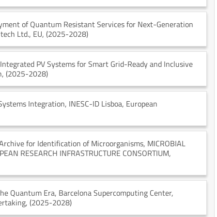
oyment of Quantum Resistant Services for Next-Generation
itech Ltd.
, EU
, (2025-2028)
-Integrated PV Systems for Smart Grid-Ready and Inclusive
n
, (2025-2028)
Systems Integration
, INESC-ID Lisboa
, European
chive for Identification of Microorganisms
, MICROBIAL
OPEAN RESEARCH INFRASTRUCTURE CONSORTIUM
,
 the Quantum Era
, Barcelona Supercomputing Center
,
ertaking
, (2025-2028)