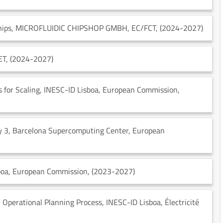
hips
, MICROFLUIDIC CHIPSHOP GMBH
, EC/FCT
, (2024-2027)
ET
, (2024-2027)
 for Scaling
, INESC-ID Lisboa
, European Commission
,
y 3
, Barcelona Supercomputing Center
, European
boa
, European Commission
, (2023-2027)
n Operational Planning Process
, INESC-ID Lisboa
, Électricité