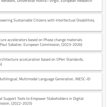
y Network
, Universitat Rovira i Virgili
, European Research
wering Sustainable Citizens with Interllectual Disabilities
,
ure accelerators based on Phase change materials
 Paul Sabatier
, European Commission
, (2023-2026)
architecture acceLeration based on OPen Standards
,
5)
ultilingual, Multimodal Language Generation
, INESC-ID
al Support Tools to Empower Stakeholders in Digital
ission
, (2022-2025)