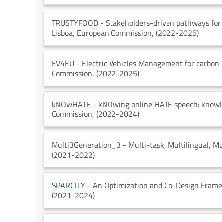
TRUSTYFOOD
- Stakeholders-driven pathways for 
Lisboa
, European Commission
, (2022-2025)
EV4EU
- Electric Vehicles Management for carbon 
Commission
, (2022-2025)
kNOwHATE
- kNOwing online HATE speech: knowl
Commission
, (2022-2024)
Multi3Generation_3
- Multi-task, Multilingual, 
(2021-2022)
SPARCITY
- An Optimization and Co-Design Frame
(2021-2024)