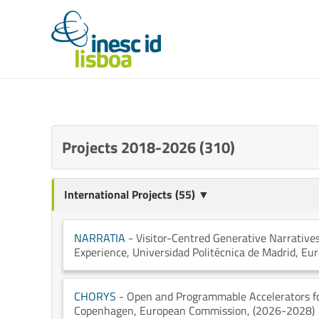
Projects 2018-2026 (310)
International Projects (55) ▼
NARRATIA
- Visitor-Centred Generative Narratives
Experience
, Universidad Politécnica de Madrid
, Eu
CHORYS
- Open and Programmable Accelerators fo
Copenhagen
, European Commission
, (2026-2028)