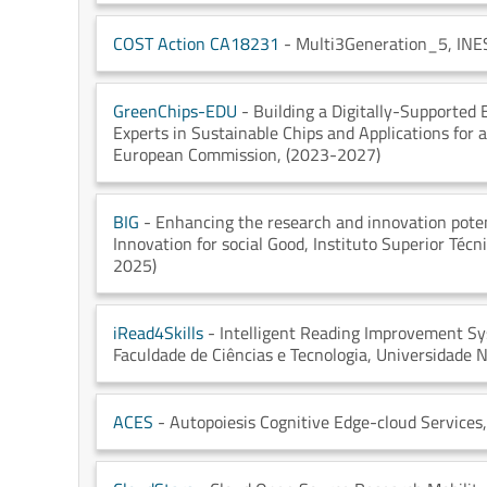
COST Action CA18231
- Multi3Generation_5
, INE
GreenChips-EDU
- Building a Digitally-Supported
Experts in Sustainable Chips and Applications for
European Commission
, (2023-2027)
BIG
- Enhancing the research and innovation poten
Innovation for social Good
, Instituto Superior Técn
2025)
iRead4Skills
- Intelligent Reading Improvement Sy
Faculdade de Ciências e Tecnologia, Universidade 
ACES
- Autopoiesis Cognitive Edge-cloud Services