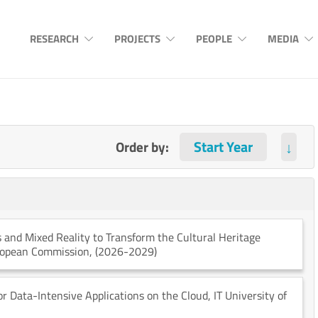
RESEARCH
PROJECTS
PEOPLE
MEDIA
Order by:
↓
 and Mixed Reality to Transform the Cultural Heritage
ropean Commission
, (2026-2029)
r Data-Intensive Applications on the Cloud
, IT University of