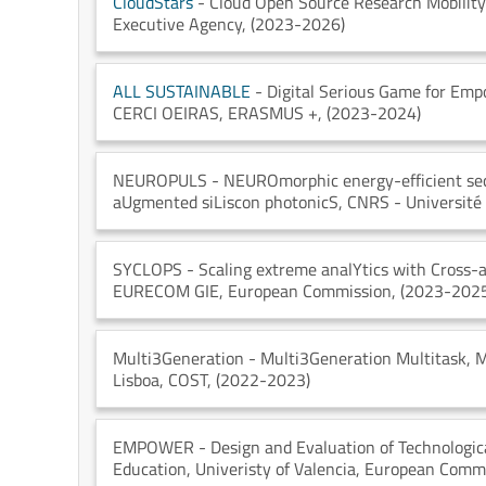
CloudStars
- Cloud Open Source Research Mobilit
Executive Agency
, (2023-2026)
ALL SUSTAINABLE
- Digital Serious Game for Empo
CERCI OEIRAS
, ERASMUS +
, (2023-2024)
NEUROPULS
- NEUROmorphic energy-efficient sec
aUgmented siLiscon photonicS
, CNRS - Université
SYCLOPS
- Scaling extreme analYtics with Cross-
EURECOM GIE
, European Commission
, (2023-202
Multi3Generation
- Multi3Generation Multitask, M
Lisboa
, COST
, (2022-2023)
EMPOWER
- Design and Evaluation of Technologic
Education
, Univeristy of Valencia
, European Comm