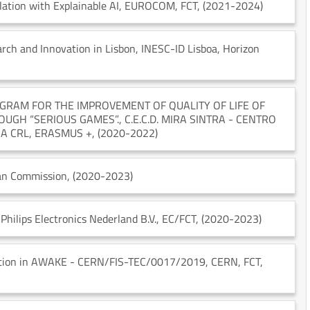
ation with Explainable AI
, EUROCOM
, FCT
, (2021-2024)
rch and Innovation in Lisbon
, INESC-ID Lisboa
, Horizon
GRAM FOR THE IMPROVEMENT OF QUALITY OF LIFE OF
OUGH “SERIOUS GAMES”.
, C.E.C.D. MIRA SINTRA - CENTRO
IA CRL
, ERASMUS +
, (2020-2022)
an Commission
, (2020-2023)
 Philips Electronics Nederland B.V.
, EC/FCT
, (2020-2023)
pation in AWAKE - CERN/FIS-TEC/0017/2019
, CERN
, FCT
,