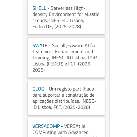
SHELL
- Serverless High-
density Environment for eLastic
cLouds
, INESC-ID Lisboa
,
Feder/OE
, (2025-2028)
SWATE
- Socially-Aware AI for
Teamwork Enhancement and
Training
, INESC-ID Lisboa
, POR
Lisboa (FEDER) e FCT
, (2025-
2028)
GLOG
- Um registo partilhado
para suportar a construção de
aplicações distribuídas
, INESC-
ID Lisboa
, FCT
, (2025-2028)
VERSACOMP
- VERSAtile
COMPuting with Advanced