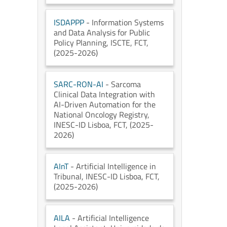
ISDAPPP
- Information Systems
and Data Analysis for Public
Policy Planning
, ISCTE
, FCT
,
(2025-2026)
SARC-RON-AI
- Sarcoma
Clinical Data Integration with
AI-Driven Automation for the
National Oncology Registry
,
INESC-ID Lisboa
, FCT
, (2025-
2026)
AInT
- Artificial Intelligence in
Tribunal
, INESC-ID Lisboa
, FCT
,
(2025-2026)
AILA
- Artificial Intelligence