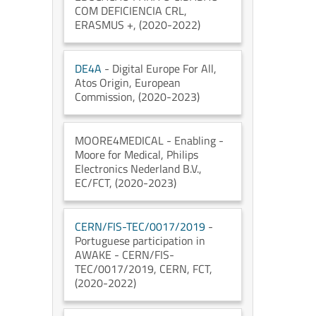
COM DEFICIENCIA CRL
,
ERASMUS +
, (2020-2022)
DE4A
- Digital Europe For All
,
Atos Origin
, European
Commission
, (2020-2023)
MOORE4MEDICAL
- Enabling -
Moore for Medical
, Philips
Electronics Nederland B.V.
,
EC/FCT
, (2020-2023)
CERN/FIS-TEC/0017/2019
-
Portuguese participation in
AWAKE - CERN/FIS-
TEC/0017/2019
, CERN
, FCT
,
(2020-2022)