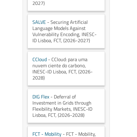
2027)
SALVE
- Securing Artificial
Language Models Against
Vulnerability Encoding
, INESC-
ID Lisboa
, FCT
, (2026-2027)
CCloud
- CCloud: para uma
nuvem ciente do carbono
,
INESC-ID Lisboa
, FCT
, (2026-
2028)
DIG Flex
- Deferral of
Investment in Grids through
Flexibility Markets
, INESC-ID
Lisboa
, FCT
, (2026-2028)
FCT - Mobility
- FCT - Mobility
,