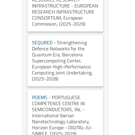
INFRASTRUCTURE - EUROPEAN
RESEARCH INFRASTRUCTURE
CONSORTIUM
, European
Commission
, (2025-2029)
SEQURED
- Strengthening
Defence Networks for the
Quantum Era
, Barcelona
Supercomputing Center
,
European High-Performance
Computing Joint Undertaking
,
(2025-2028)
POEMS
- PORTUGUESE
COMPETENCE CENTRE IN
SEMICONDUCTORS
, INL -
International Iberian
Nanotechnology Laboratory
,
Horizon Europe - DIGITAL-JU-
SIMPLE
, (2025-2029)