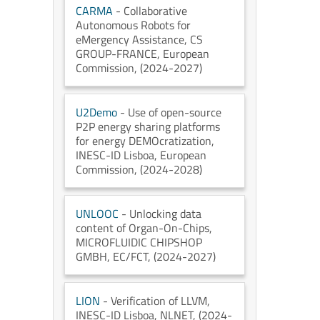
CARMA
- Collaborative
Autonomous Robots for
eMergency Assistance
, CS
GROUP-FRANCE
, European
Commission
, (2024-2027)
U2Demo
- Use of open-source
P2P energy sharing platforms
for energy DEMOcratization
,
INESC-ID Lisboa
, European
Commission
, (2024-2028)
UNLOOC
- Unlocking data
content of Organ-On-Chips
,
MICROFLUIDIC CHIPSHOP
GMBH
, EC/FCT
, (2024-2027)
LION
- Verification of LLVM
,
INESC-ID Lisboa
, NLNET
, (2024-