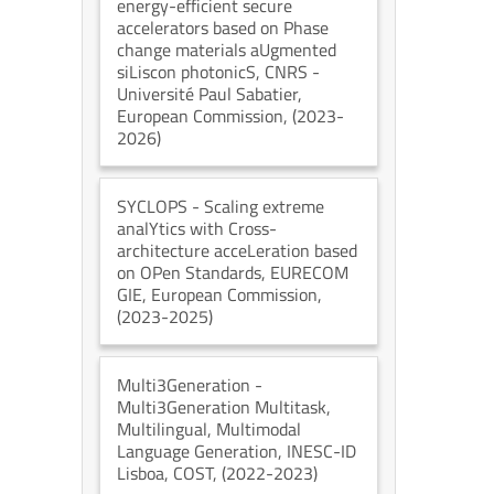
energy-efficient secure
accelerators based on Phase
change materials aUgmented
siLiscon photonicS
, CNRS -
Université Paul Sabatier
,
European Commission
, (2023-
2026)
SYCLOPS
- Scaling extreme
analYtics with Cross-
architecture acceLeration based
on OPen Standards
, EURECOM
GIE
, European Commission
,
(2023-2025)
Multi3Generation
-
Multi3Generation Multitask,
Multilingual, Multimodal
Language Generation
, INESC-ID
Lisboa
, COST
, (2022-2023)