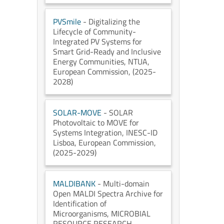
PVSmile
- Digitalizing the
Lifecycle of Community-
Integrated PV Systems for
Smart Grid-Ready and Inclusive
Energy Communities
, NTUA
,
European Commission
, (2025-
2028)
SOLAR-MOVE
- SOLAR
Photovoltaic to MOVE for
Systems Integration
, INESC-ID
Lisboa
, European Commission
,
(2025-2029)
MALDIBANK
- Multi-domain
Open MALDI Spectra Archive for
Identification of
Microorganisms
, MICROBIAL
RESOURCE RESEARCH