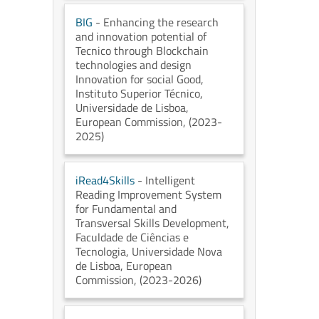
BIG
- Enhancing the research
and innovation potential of
Tecnico through Blockchain
technologies and design
Innovation for social Good
,
Instituto Superior Técnico,
Universidade de Lisboa
,
European Commission
, (2023-
2025)
iRead4Skills
- Intelligent
Reading Improvement System
for Fundamental and
Transversal Skills Development
,
Faculdade de Ciências e
Tecnologia, Universidade Nova
de Lisboa
, European
Commission
, (2023-2026)