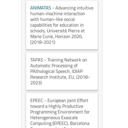
ANIMATAS
- Advancing intuitive
human-machine interaction
with human-like social
capabilities for education in
schools
, Université Pierre et
Marie Curie
, Horizon 2020
,
(2018-2021)
TAPAS
- Training Network on
Automatic Processing of
PAthological Speech
, IDIAP
Research Institute
, EU
, (2018-
2023)
EPEEC
- European joint Effort
toward a Highly Productive
Programming Environment for
Heterogeneous Exascale
Computing (EPEEC)
, Barcelona