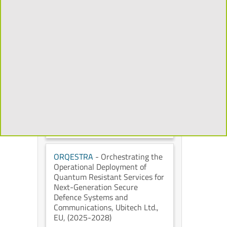
Mixed Reality to Transform the
Cultural Heritage Experience
,
Universidad Politécnica de
Madrid
, European Commission
,
(2026-2029)
CHORYS
- Open and
Programmable Accelerators for
Data-Intensive Applications on
the Cloud
, IT University of
Copenhagen
, European
Commission
, (2026-2028)
ORQESTRA
- Orchestrating the
Operational Deployment of
Quantum Resistant Services for
Next-Generation Secure
Defence Systems and
Communications
, Ubitech Ltd.
,
EU
, (2025-2028)