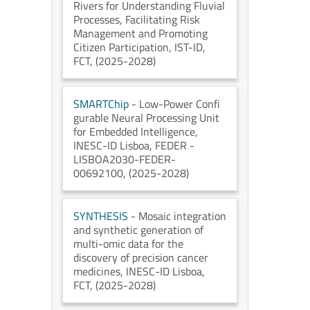
Rivers for Understanding Fluvial
Processes, Facilitating Risk
Management and Promoting
Citizen Participation
, IST-ID
,
FCT
, (2025-2028)
SMARTChip
- Low-Power Confi
gurable Neural Processing Unit
for Embedded Intelligence
,
INESC-ID Lisboa
, FEDER -
LISBOA2030-FEDER-
00692100
, (2025-2028)
SYNTHESIS
- Mosaic integration
and synthetic generation of
multi-omic data for the
discovery of precision cancer
medicines
, INESC-ID Lisboa
,
FCT
, (2025-2028)