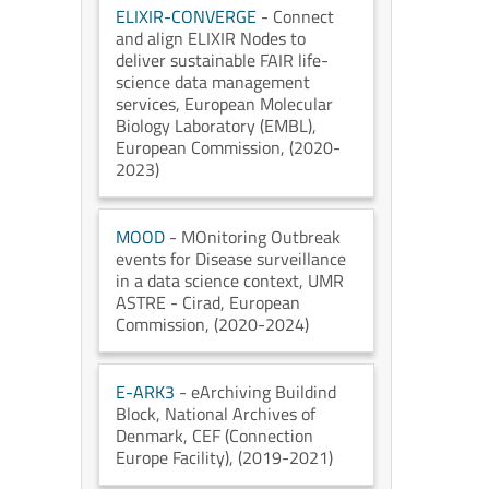
ELIXIR-CONVERGE
- Connect
and align ELIXIR Nodes to
deliver sustainable FAIR life-
science data management
services
, European Molecular
Biology Laboratory (EMBL)
,
European Commission
, (2020-
2023)
MOOD
- MOnitoring Outbreak
events for Disease surveillance
in a data science context
, UMR
ASTRE - Cirad
, European
Commission
, (2020-2024)
E-ARK3
- eArchiving Buildind
Block
, National Archives of
Denmark
, CEF (Connection
Europe Facility)
, (2019-2021)