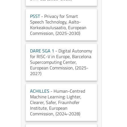
PSST
- Privacy for Smart
Speech Technology
, Aalto-
Korkeakoulusaatio
, European
Commission
, (2025-2030)
DARE SGA 1
- Digital Autonomy
for RISC-V in Europe
, Barcelona
Supercomputing Center
,
European Commission
, (2025-
2027)
ACHILLES
- Human-Centred
Machine Learning: Lighter,
Clearer, Safer
, Fraunhofer
Institute
, European
Commission
, (2024-2028)