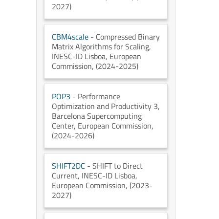
2027)
CBM4scale
- Compressed Binary
Matrix Algorithms for Scaling
,
INESC-ID Lisboa
, European
Commission
, (2024-2025)
POP3
- Performance
Optimization and Productivity 3
,
Barcelona Supercomputing
Center
, European Commission
,
(2024-2026)
SHIFT2DC
- SHIFT to Direct
Current
, INESC-ID Lisboa
,
European Commission
, (2023-
2027)