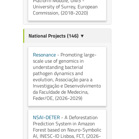
Platform Module
, UNIS -
University of Surrey
, European
Commission
, (2018-2020)
National Projects (146) ▼
Resonance
- Promoting large-
scale use of genomics in
understanding bacterial
pathogen dynamics and
evolution
, Associação para a
Investigação e Desenvolvimento
da Faculdade de Medecina
,
Feder/OE
, (2026-2029)
NSAI-DETER
- A Deforestation
Prediction System in Amazon
Forest based on Neuro-Symbolic
AI
, INESC-ID Lisboa
, FCT
, (2026-