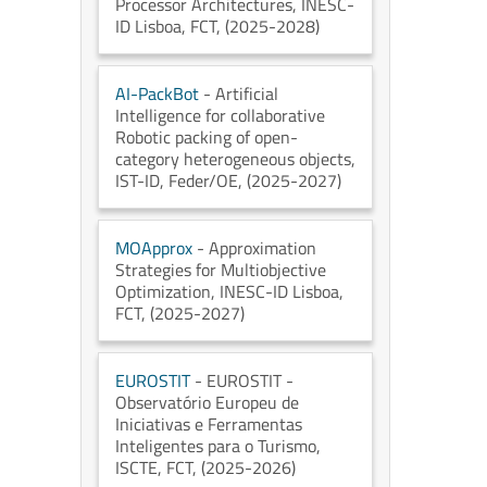
Processor Architectures
, INESC-
ID Lisboa
, FCT
, (2025-2028)
AI-PackBot
- Artificial
Intelligence for collaborative
Robotic packing of open-
category heterogeneous objects
,
IST-ID
, Feder/OE
, (2025-2027)
MOApprox
- Approximation
Strategies for Multiobjective
Optimization
, INESC-ID Lisboa
,
FCT
, (2025-2027)
EUROSTIT
- EUROSTIT -
Observatório Europeu de
Iniciativas e Ferramentas
Inteligentes para o Turismo
,
ISCTE
, FCT
, (2025-2026)