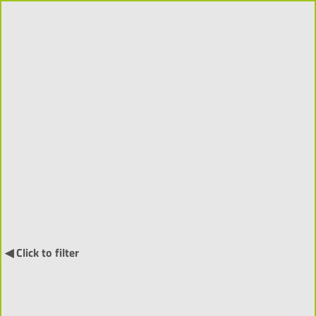
Projects 2018-2026 (310)
Order by:
↓
International Projects (55) ▼
◀ Click to filter
NARRATIA
- Visitor-Centred
Generative Narratives and