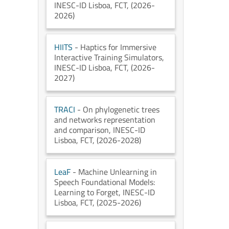
INESC-ID Lisboa
, FCT
, (2026-
2026)
HIITS
- Haptics for Immersive
Interactive Training Simulators
,
INESC-ID Lisboa
, FCT
, (2026-
2027)
TRACI
- On phylogenetic trees
and networks representation
and comparison
, INESC-ID
Lisboa
, FCT
, (2026-2028)
LeaF
- Machine Unlearning in
Speech Foundational Models:
Learning to Forget
, INESC-ID
Lisboa
, FCT
, (2025-2026)