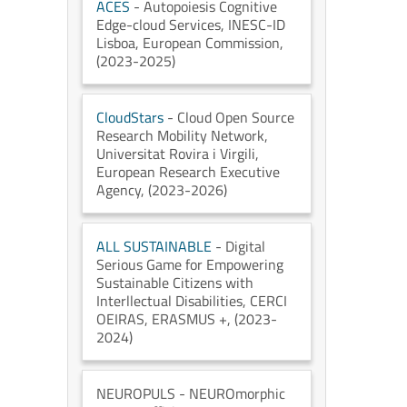
ACES
- Autopoiesis Cognitive
Edge-cloud Services
, INESC-ID
Lisboa
, European Commission
,
(2023-2025)
CloudStars
- Cloud Open Source
Research Mobility Network
,
Universitat Rovira i Virgili
,
European Research Executive
Agency
, (2023-2026)
ALL SUSTAINABLE
- Digital
Serious Game for Empowering
Sustainable Citizens with
Interllectual Disabilities
, CERCI
OEIRAS
, ERASMUS +
, (2023-
2024)
NEUROPULS
- NEUROmorphic