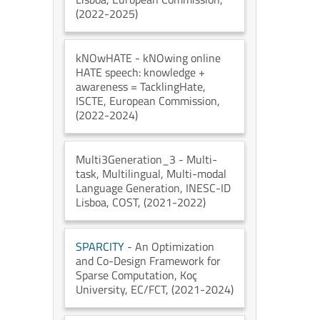
(2022-2025)
kNOwHATE
- kNOwing online
HATE speech: knowledge +
awareness = TacklingHate
,
ISCTE
, European Commission
,
(2022-2024)
Multi3Generation_3
- Multi-
task, Multilingual, Multi-modal
Language Generation
, INESC-ID
Lisboa
, COST
, (2021-2022)
SPARCITY
- An Optimization
and Co-Design Framework for
Sparse Computation
, Koç
University
, EC/FCT
, (2021-2024)