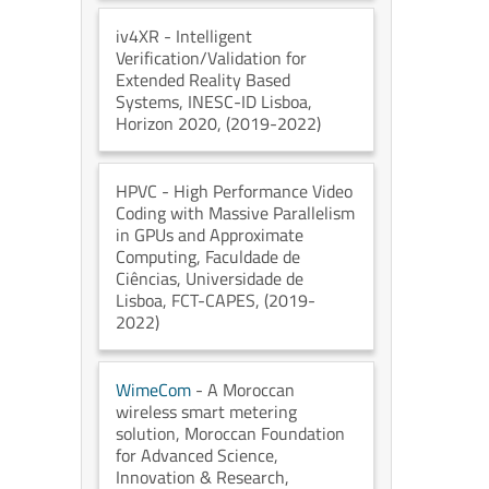
iv4XR
- Intelligent
Verification/Validation for
Extended Reality Based
Systems
, INESC-ID Lisboa
,
Horizon 2020
, (2019-2022)
HPVC
- High Performance Video
Coding with Massive Parallelism
in GPUs and Approximate
Computing
, Faculdade de
Ciências, Universidade de
Lisboa
, FCT-CAPES
, (2019-
2022)
WimeCom
- A Moroccan
wireless smart metering
solution
, Moroccan Foundation
for Advanced Science,
Innovation & Research
,