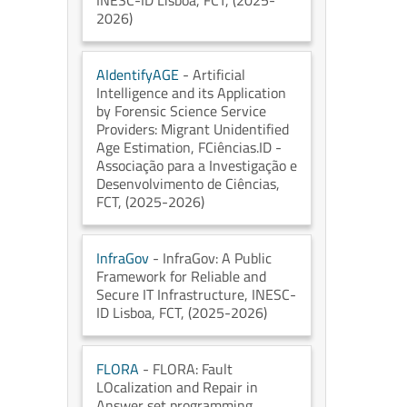
INESC-ID Lisboa
, FCT
, (2025-
2026)
AIdentifyAGE
- Artificial
Intelligence and its Application
by Forensic Science Service
Providers: Migrant Unidentified
Age Estimation
, FCiências.ID -
Associação para a Investigação e
Desenvolvimento de Ciências
,
FCT
, (2025-2026)
InfraGov
- InfraGov: A Public
Framework for Reliable and
Secure IT Infrastructure
, INESC-
ID Lisboa
, FCT
, (2025-2026)
FLORA
- FLORA: Fault
LOcalization and Repair in
Answer set programming
,