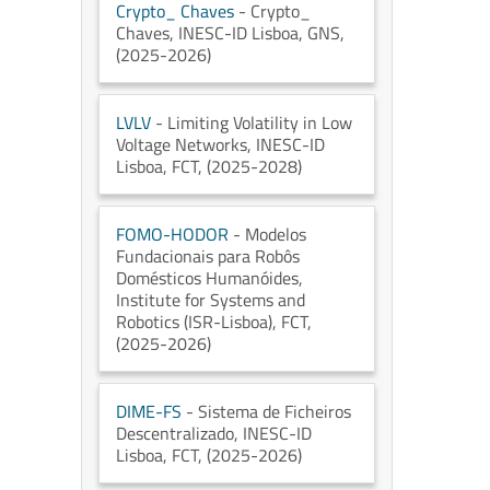
Crypto_ Chaves
- Crypto_
Chaves
, INESC-ID Lisboa
, GNS
,
(2025-2026)
LVLV
- Limiting Volatility in Low
Voltage Networks
, INESC-ID
Lisboa
, FCT
, (2025-2028)
FOMO-HODOR
- Modelos
Fundacionais para Robôs
Domésticos Humanóides
,
Institute for Systems and
Robotics (ISR-Lisboa)
, FCT
,
(2025-2026)
DIME-FS
- Sistema de Ficheiros
Descentralizado
, INESC-ID
Lisboa
, FCT
, (2025-2026)