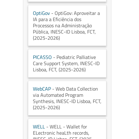
OptiGov
- OptiGov: Aproveitar a
IA para a Eficiência dos
Processos na Administração
Pública
, INESC-ID Lisboa
, FCT
,
(2025-2026)
PICASSO
- Pediatric Palliative
Care Support System
, INESC-ID
Lisboa
, FCT
, (2025-2026)
WebCAP
- Web Data Collection
via Automated Program
Synthesis
, INESC-ID Lisboa
, FCT
,
(2025-2026)
WELL
- WELL - Wallet for
ELectronic heaLth records
,