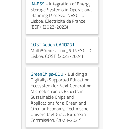
IN-ESS
- Integration of Energy
Storage Systems in Operational
Planning Process
, INESC-ID
Lisboa
, Électricité de France
(EDF)
, (2023-2023)
COST Action CA18231
-
Multi3Generation_5
, INESC-ID
Lisboa
, COST
, (2023-2024)
GreenChips-EDU
- Building a
Digitally-Supported Education
Ecosystem for Next Generation
Microelectronics Experts in
Sustainable Chips and
Applications for a Green and
Circular Economy
, Technische
Universitaet Graz
, European
Commission
, (2023-2027)