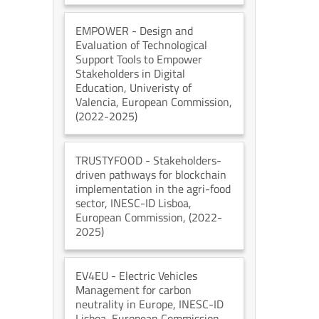
EMPOWER
- Design and
Evaluation of Technological
Support Tools to Empower
Stakeholders in Digital
Education
, Univeristy of
Valencia
, European Commission
,
(2022-2025)
TRUSTYFOOD
- Stakeholders-
driven pathways for blockchain
implementation in the agri-food
sector
, INESC-ID Lisboa
,
European Commission
, (2022-
2025)
EV4EU
- Electric Vehicles
Management for carbon
neutrality in Europe
, INESC-ID
Lisboa
, European Commission
,