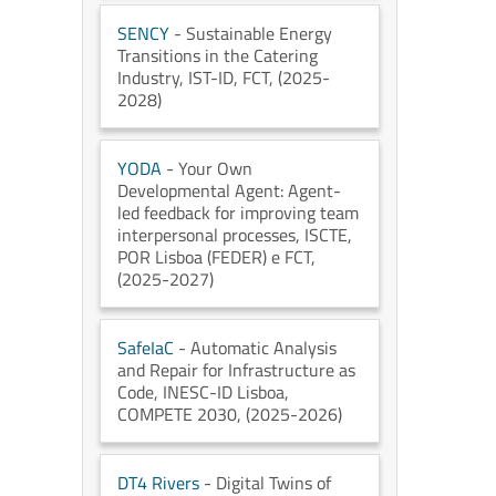
SENCY
- Sustainable Energy
Transitions in the Catering
Industry
, IST-ID
, FCT
, (2025-
2028)
YODA
- Your Own
Developmental Agent: Agent-
led feedback for improving team
interpersonal processes
, ISCTE
,
POR Lisboa (FEDER) e FCT
,
(2025-2027)
SafeIaC
- Automatic Analysis
and Repair for Infrastructure as
Code
, INESC-ID Lisboa
,
COMPETE 2030
, (2025-2026)
DT4 Rivers
- Digital Twins of