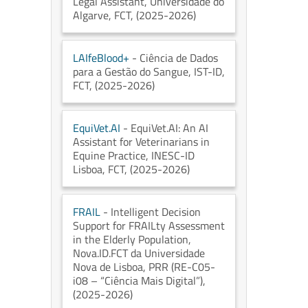
Legal Assistant
, Universidade do
Algarve
, FCT
, (2025-2026)
LAIfeBlood+
- Ciência de Dados
para a Gestão do Sangue
, IST-ID
,
FCT
, (2025-2026)
EquiVet.AI
- EquiVet.AI: An AI
Assistant for Veterinarians in
Equine Practice
, INESC-ID
Lisboa
, FCT
, (2025-2026)
FRAIL
- Intelligent Decision
Support for FRAILty Assessment
in the Elderly Population
,
Nova.ID.FCT da Universidade
Nova de Lisboa
, PRR (RE-C05-
i08 – “Ciência Mais Digital”)
,
(2025-2026)