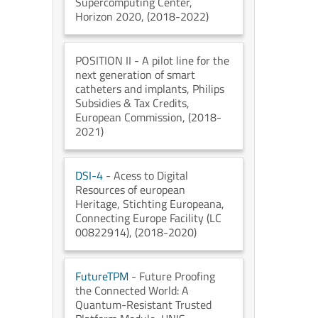
Supercomputing Center
,
Horizon 2020
, (2018-2022)
POSITION II
- A pilot line for the
next generation of smart
catheters and implants
, Philips
Subsidies & Tax Credits
,
European Commission
, (2018-
2021)
DSI-4
- Acess to Digital
Resources of european
Heritage
, Stichting Europeana
,
Connecting Europe Facility (LC
00822914)
, (2018-2020)
FutureTPM
- Future Proofing
the Connected World: A
Quantum-Resistant Trusted