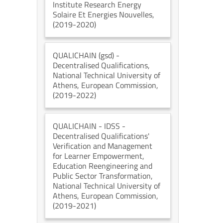
Institute Research Energy
Solaire Et Energies Nouvelles
,
(2019-2020)
QUALICHAIN (gsd)
-
Decentralised Qualifications
,
National Technical University of
Athens
, European Commission
,
(2019-2022)
QUALICHAIN - IDSS
-
Decentralised Qualifications'
Verification and Management
for Learner Empowerment,
Education Reengineering and
Public Sector Transformation
,
National Technical University of
Athens
, European Commission
,
(2019-2021)