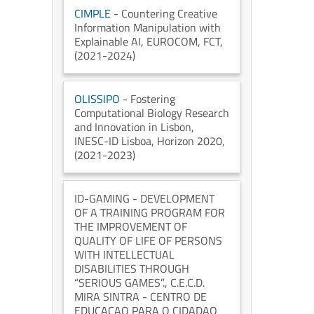
CIMPLE
- Countering Creative
Information Manipulation with
Explainable AI
, EUROCOM
, FCT
,
(2021-2024)
OLISSIPO
- Fostering
Computational Biology Research
and Innovation in Lisbon
,
INESC-ID Lisboa
, Horizon 2020
,
(2021-2023)
ID-GAMING
- DEVELOPMENT
OF A TRAINING PROGRAM FOR
THE IMPROVEMENT OF
QUALITY OF LIFE OF PERSONS
WITH INTELLECTUAL
DISABILITIES THROUGH
“SERIOUS GAMES”.
, C.E.C.D.
MIRA SINTRA - CENTRO DE
EDUCACAO PARA O CIDADAO