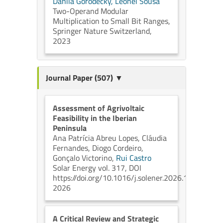
Danila Gorodecky,
Leonel Sousa
Two-Operand Modular
Multiplication to Small Bit Ranges,
Springer Nature Switzerland,
2023
Journal Paper (507) ▼
Assessment of Agrivoltaic
Feasibility in the Iberian
Peninsula
Ana Patrícia Abreu Lopes,
Cláudia
Fernandes,
Diogo Cordeiro,
Gonçalo Victorino,
Rui Castro
Solar Energy vol. 317, DOI
https://doi.org/10.1016/j.solener.2026.114979
2026
A Critical Review and Strategic