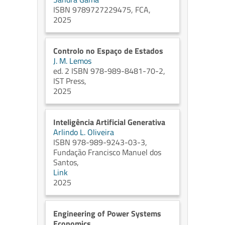
ISBN 9789727229475, FCA,
2025
Controlo no Espaço de Estados
J. M. Lemos
ed. 2 ISBN 978-989-8481-70-2,
IST Press,
2025
Inteligência Artificial Generativa
Arlindo L. Oliveira
ISBN 978-989-9243-03-3,
Fundação Francisco Manuel dos
Santos,
Link
2025
Engineering of Power Systems
Economics