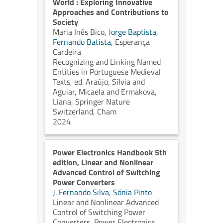
World : Exploring Innovative
Approaches and Contributions to
Society
Maria Inês Bico,
Jorge Baptista,
Fernando Batista,
Esperança
Cardeira
Recognizing and Linking Named
Entities in Portuguese Medieval
Texts, ed. Araújo, Sílvia and
Aguiar, Micaela and Ermakova,
Liana, Springer Nature
Switzerland, Cham
2024
Power Electronics Handbook 5th
edition, Linear and Nonlinear
Advanced Control of Switching
Power Converters
J. Fernando Silva,
Sónia Pinto
Linear and Nonlinear Advanced
Control of Switching Power
Converters, Power Electronics