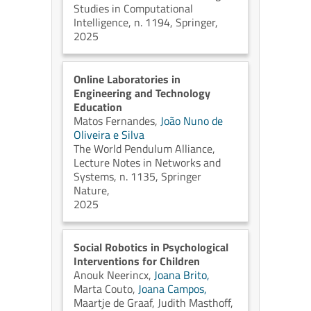
Studies in Computational
Intelligence, n. 1194, Springer,
2025
Online Laboratories in
Engineering and Technology
Education
Matos Fernandes,
João Nuno de
Oliveira e Silva
The World Pendulum Alliance,
Lecture Notes in Networks and
Systems, n. 1135, Springer
Nature,
2025
Social Robotics in Psychological
Interventions for Children
Anouk Neerincx,
Joana Brito,
Marta Couto,
Joana Campos,
Maartje de Graaf,
Judith Masthoff,