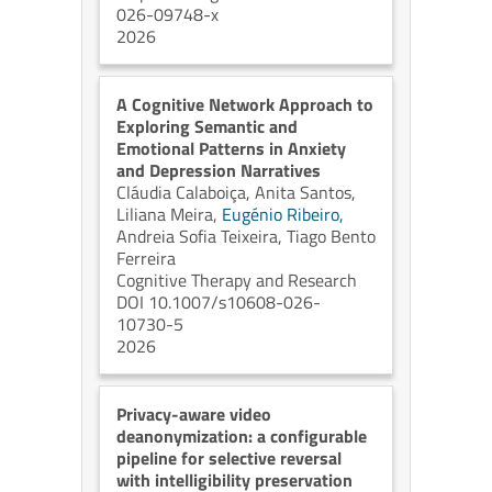
026-09748-x
2026
A Cognitive Network Approach to
Exploring Semantic and
Emotional Patterns in Anxiety
and Depression Narratives
Cláudia Calaboiça,
Anita Santos,
Liliana Meira,
Eugénio Ribeiro,
Andreia Sofia Teixeira,
Tiago Bento
Ferreira
Cognitive Therapy and Research
DOI 10.1007/s10608-026-
10730-5
2026
Privacy-aware video
deanonymization: a configurable
pipeline for selective reversal
with intelligibility preservation