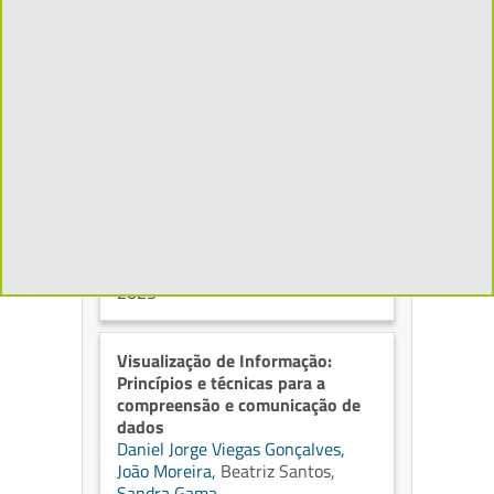
Generative Artificial Intelligence
Arlindo L. Oliveira
ISBN 979-8245269825, KDP,
2026
Síntese de alto nível em FPGA
Mário Pereira Véstias,
Paulo
Flores,
Horácio C. Neto
Caminhos do Conhecimento, ed. 1
ISBN 978-989-35158-5-3,
Instituto Politécnico de Lisboa,
2025
Visualização de Informação:
Princípios e técnicas para a
compreensão e comunicação de
dados
Daniel Jorge Viegas Gonçalves,
João Moreira,
Beatriz Santos,
Sandra Gama