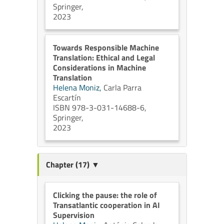
Springer,
2023
Towards Responsible Machine
Translation: Ethical and Legal
Considerations in Machine
Translation
Helena Moniz,
Carla Parra
Escartín
ISBN 978-3-031-14688-6,
Springer,
2023
Chapter (17) ▼
Clicking the pause: the role of
Transatlantic cooperation in AI
Supervision