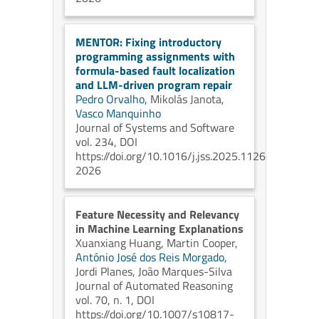
MENTOR: Fixing introductory
programming assignments with
formula-based fault localization
and LLM-driven program repair
Pedro Orvalho,
Mikolás Janota,
Vasco Manquinho
Journal of Systems and Software
vol. 234, DOI
https://doi.org/10.1016/j.jss.2025.112690
2026
Feature Necessity and Relevancy
in Machine Learning Explanations
Xuanxiang Huang,
Martin Cooper,
António José dos Reis Morgado,
Jordi Planes,
João Marques-Silva
Journal of Automated Reasoning
vol. 70, n. 1, DOI
https://doi.org/10.1007/s10817-