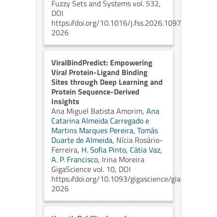
Fuzzy Sets and Systems vol. 532,
DOI
https://doi.org/10.1016/j.fss.2026.109797
2026
ViralBindPredict: Empowering
Viral Protein-Ligand Binding
Sites through Deep Learning and
Protein Sequence-Derived
Insights
Ana Miguel Batista Amorim,
Ana
Catarina Almeida Carregado e
Martins Marques Pereira,
Tomás
Duarte de Almeida,
Nícia Rosário-
Ferreira,
H. Sofia Pinto,
Cátia Vaz,
A. P. Francisco,
Irina Moreira
GigaScience vol. 10, DOI
https://doi.org/10.1093/gigascience/giag010
2026