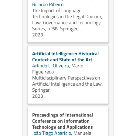
Ricardo Ribeiro
The Impact of Language
Technologies in the Legal Domain,
Law, Governance and Technology
Series, n. 58, Springer,
2023
Artificial Intelligence: Historical
Context and State of the Art
Arlindo L. Oliveira,
Mário
Figueiredo
Multidisciplinary Perspectives on
Artificial Intelligence and the Law,
Springer,
2023
Proceedings of International
Conference on Information
Technology and Applications
João Tiago Aparicio,
Manuela