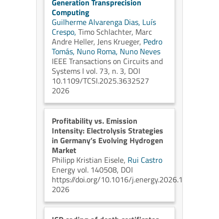
Generation Transprecision
Computing
Guilherme Alvarenga Dias,
Luís
Crespo,
Timo Schlachter,
Marc
Andre Heller,
Jens Krueger,
Pedro
Tomás,
Nuno Roma,
Nuno Neves
IEEE Transactions on Circuits and
Systems I vol. 73, n. 3, DOI
10.1109/TCSI.2025.3632527
2026
Profitability vs. Emission
Intensity: Electrolysis Strategies
in Germany’s Evolving Hydrogen
Market
Philipp Kristian Eisele,
Rui Castro
Energy vol. 140508, DOI
https://doi.org/10.1016/j.energy.2026.140508
2026