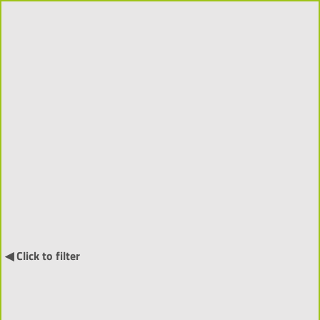
Publications 2023-2026
(1242)
Order
↓
by:
◀ Click to filter
Book (9) ▼