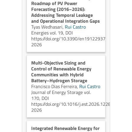
Roadmap of PV Power
Forecasting (2016–2026):
Addressing Temporal Leakage
and Operational Integration Gaps
Tyas Wedhasari,
Rui Castro
Energies vol. 19, DOI
https://doi.org/10.3390/en19122937
2026
Multi-Objective Sizing and
Control of Renewable Energy
Communities with Hybrid
Battery–Hydrogen Storage
Francisco Dias Ferreira,
Rui Castro
Journal of Energy Storage vol.
170, DOI
https://doi.org/10.1016/j.est.2026.122880
2026
Integrated Renewable Energy for