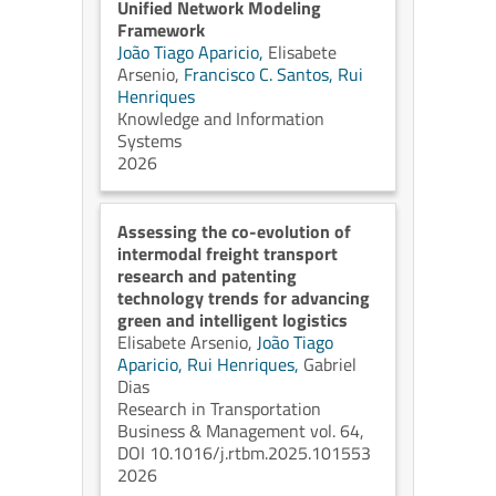
Unified Network Modeling
Framework
João Tiago Aparicio,
Elisabete
Arsenio,
Francisco C. Santos,
Rui
Henriques
Knowledge and Information
Systems
2026
Assessing the co-evolution of
intermodal freight transport
research and patenting
technology trends for advancing
green and intelligent logistics
Elisabete Arsenio,
João Tiago
Aparicio,
Rui Henriques,
Gabriel
Dias
Research in Transportation
Business & Management vol. 64,
DOI 10.1016/j.rtbm.2025.101553
2026