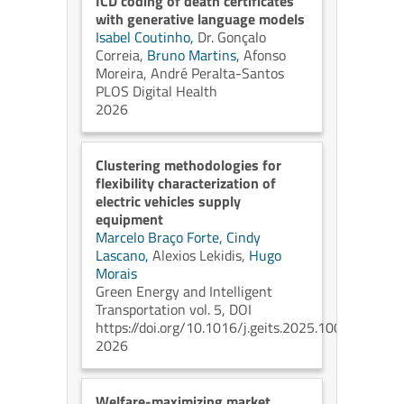
ICD coding of death certificates
with generative language models
Isabel Coutinho,
Dr. Gonçalo
Correia,
Bruno Martins,
Afonso
Moreira,
André Peralta-Santos
PLOS Digital Health
2026
Clustering methodologies for
flexibility characterization of
electric vehicles supply
equipment
Marcelo Braço Forte,
Cindy
Lascano,
Alexios Lekidis,
Hugo
Morais
Green Energy and Intelligent
Transportation vol. 5, DOI
https://doi.org/10.1016/j.geits.2025.100304
2026
Welfare-maximizing market