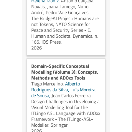
Helena Moniz,
António Calçada
Novais,
Joana Lamego,
Nuno
André,
Pedro Vale Gonçalves
The BridgeAI Project: Humans are
not Tokens, NATO Science for
Peace and Security Series - E:
Human and Societal Dynamics, n.
165, IOS Press,
2026
Domain-Specific Conceptual
Modelling (Volume 3): Concepts,
Methods and ADOxx Tools
Tiago Marcelino,
Alberto
Rodrigues da Silva,
Luís Moreira
de Sousa,
João Carlos Ferreira
Design Challenges in Developing a
Visual Modelling Tool for the
ITLingo ASL Language with ADOxx
Framework - The ITLingo-ASL-
Modeller, Springer,
2026