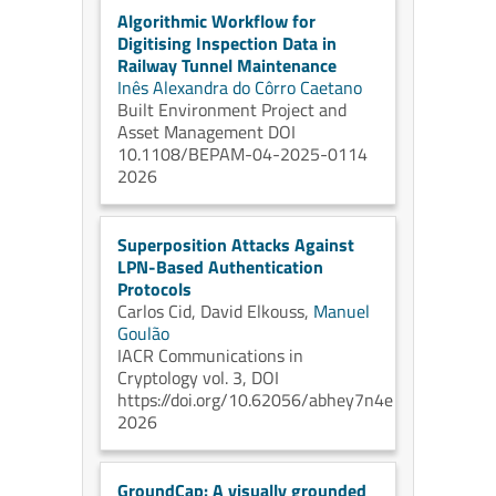
Algorithmic Workflow for
Digitising Inspection Data in
Railway Tunnel Maintenance
Inês Alexandra do Côrro Caetano
Built Environment Project and
Asset Management DOI
10.1108/BEPAM-04-2025-0114
2026
Superposition Attacks Against
LPN-Based Authentication
Protocols
Carlos Cid,
David Elkouss,
Manuel
Goulão
IACR Communications in
Cryptology vol. 3, DOI
https://doi.org/10.62056/abhey7n4e
2026
GroundCap: A visually grounded