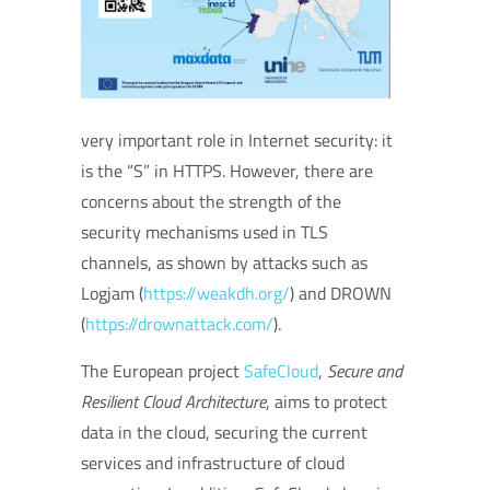
very important role in Internet security: it
is the “S” in HTTPS. However, there are
concerns about the strength of the
security mechanisms used in TLS
channels, as shown by attacks such as
Logjam (
https://weakdh.org/
) and DROWN
(
https://drownattack.com/
).
The European project
SafeClo
ud
,
Secure and
Resilient Cloud Architecture
, aims to protect
data in the cloud, securing the current
services and infrastructure of cloud