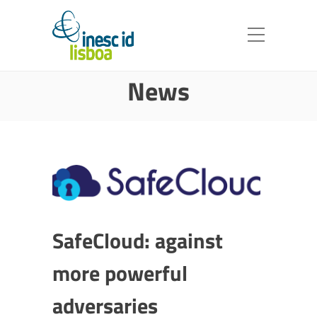
News
SafeCloud: against
more powerful
adversaries