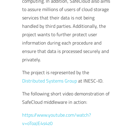
computing. In addition, SafeCloud also aims
to assure millions of users of cloud storage
services that their data is not being
handled by third parties. Additionally, the
project wants to further protect user
information during each procedure and
ensure that data is processed securely and
privately.
The project is represented by the
Distributed Systems Group
at INESC-ID.
The following short video demonstration of
SafeCloud middleware in action:
https://www.youtube.com/watch?
v=oToaJE4s4z0