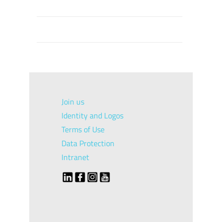
Join us
Identity and Logos
Terms of Use
Data Protection
Intranet