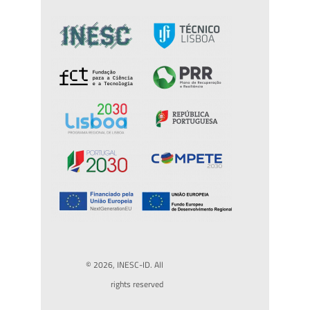
© 2026, INESC-ID. All
rights reserved