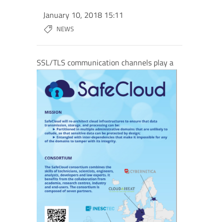
January 10, 2018 15:11
NEWS
SSL/TLS comm
unication channels play a