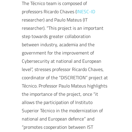
The Técnico team is composed of
professors Ricardo Chaves (
INESC-ID
researcher) and Paulo Mateus (IT
researcher). “This project is an important
step towards greater collaboration
between industry, academia and the
government for the improvement of
Cybersecurity at national and European
level”, stresses professor Ricardo Chaves,
coordinator of the “DISCRETION” project at
Técnico. Professor Paulo Mateus highlights
the importance of the project, once “it
allows the participation of Instituto
Superior Técnico in the modernization of
national and European defence” and
“promotes cooperation between IST