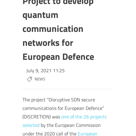
Project to develop
quantum
communication
networks for
European Defence
July 9, 2021 11:25
NEWS
The project “Disruptive SDN secure
communications for European Defence”
(DISCRETION) was
one of the 26 projects
selected
by the European Commission
under the 2020 call of the
European