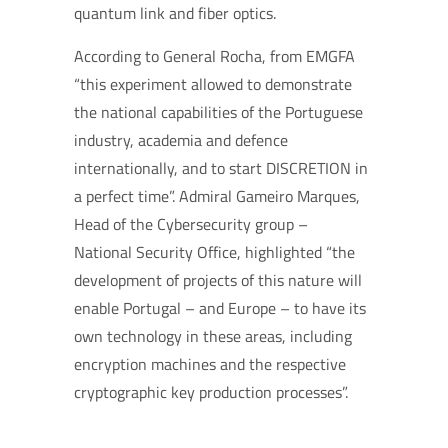
quantum link and fiber optics.
According to General Rocha, from EMGFA
“this experiment allowed to demonstrate
the national capabilities of the Portuguese
industry, academia and defence
internationally, and to start DISCRETION in
a perfect time”. Admiral Gameiro Marques,
Head of the Cybersecurity group –
National Security Office, highlighted “the
development of projects of this nature will
enable Portugal – and Europe – to have its
own technology in these areas, including
encryption machines and the respective
cryptographic key production processes”.