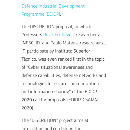
Defence Industrial Development
Programme (EDIDP)
.
The DISCRETION proposal, in which
Professors
Ricardo Chaves
, researcher at
INESC-ID, and Paulo Mateus, researcher at
IT, participate by Instituto Superior
Técnico, was even ranked first in the topic
of “Cyber ​​situational awareness and
defense capabilities, defense networks and
technologies for secure communication
and information sharing” of the EDIDP
2020 call for proposals (EDIDP-CSAMN-
2020).
The “DISCRETION” project aims at
integrating and combining the