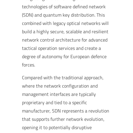
technologies of software defined network
(SDN) and quantum key distribution. This
combined with legacy optical networks will
build a highly secure, scalable and resilient
network control architecture for advanced
tactical operation services and create a
degree of autonomy for European defence
forces.
Compared with the traditional approach,
where the network configuration and
management interfaces are typically
proprietary and tied to a specific
manufacturer, SDN represents a revolution
that supports further network evolution,
opening it to potentially disruptive