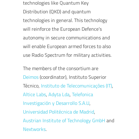
technologies like Quantum Key
Distribution (QKD) and quantum
technologies in general. This technology
will reinforce the European Defence’s
autonomy in secure communications and
will enable European armed forces to also
use Radio Spectrum for military activities.
The members of the consortium are
Deimos
(coordinator), Instituto Superior
Técnico,
Instituto de Telecomunicações (IT)
,
Altice Labs
,
Adyta Lda
,
Telefonica
Investigación y Desarrollo S.A.U
,
Universidad Politécnica de Madrid
,
Austrian Institute of Technology GmbH
and
Nextworks
.