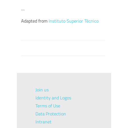
…
Adapted from
Instituto Superior Técnico
Join us
Identity and Logos
Terms of Use
Data Protection
Intranet