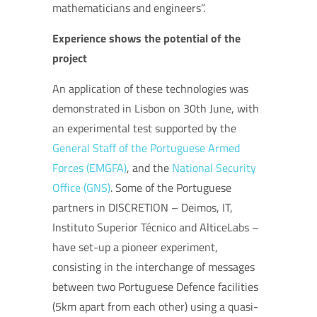
mathematicians and engineers”.
Experience shows the potential of the
project
An application of these technologies was
demonstrated in Lisbon on 30th June, with
an experimental test supported by the
General Staff of the Portuguese Armed
Forces (EMGFA)
, and the
National Security
Office (GNS)
. Some of the Portuguese
partners in DISCRETION – Deimos, IT,
Instituto Superior Técnico and AlticeLabs –
have set-up a pioneer experiment,
consisting in the interchange of messages
between two Portuguese Defence facilities
(5km apart from each other) using a quasi-