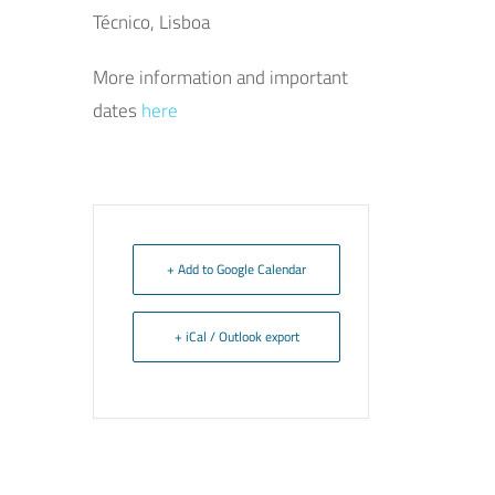
Técnico, Lisboa
More information and important
dates
here
+ Add to Google Calendar
+ iCal / Outlook export