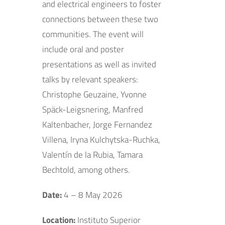
and electrical engineers to foster
connections between these two
communities. The event will
include oral and poster
presentations as well as invited
talks by relevant speakers:
Christophe Geuzaine, Yvonne
Späck-Leigsnering, Manfred
Kaltenbacher, Jorge Fernandez
Villena, Iryna Kulchytska-Ruchka,
Valentín de la Rubia, Tamara
Bechtold, among others.
Date:
4 – 8 May 2026
Location:
Instituto Superior