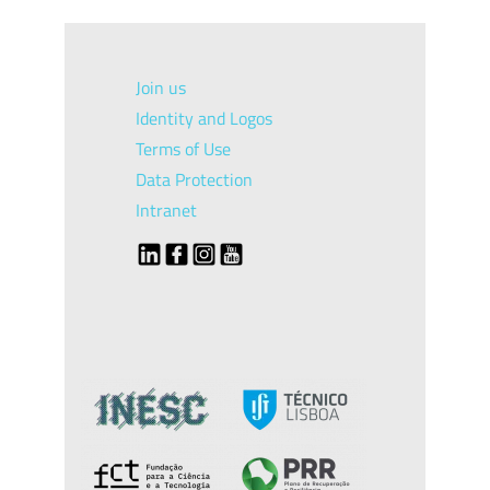
Join us
Identity and Logos
Terms of Use
Data Protection
Intranet