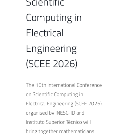
Scientific
Computing in
Electrical
Engineering
(SCEE 2026)
The 16th International Conference
on Scientific Computing in
Electrical Engineering (SCEE 2026),
organised by INESC-ID and
Instituto Superior Técnico will
bring together mathematicians