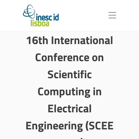
16th International
Conference on
Scientific
Computing in
Electrical
Engineering (SCEE