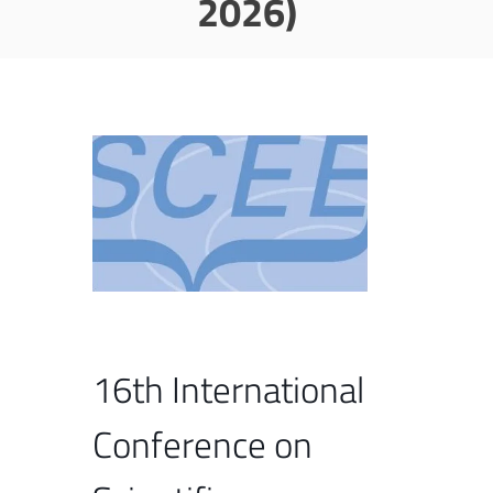
2026)
16th International
Conference on