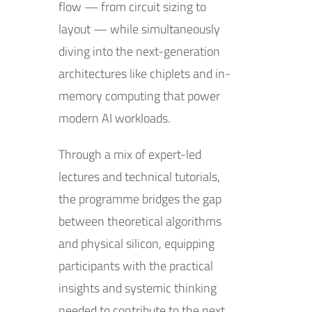
flow — from circuit sizing to
layout — while simultaneously
diving into the next-generation
architectures like chiplets and in-
memory computing that power
modern AI workloads.
Through a mix of expert-led
lectures and technical tutorials,
the programme bridges the gap
between theoretical algorithms
and physical silicon, equipping
participants with the practical
insights and systemic thinking
needed to contribute to the next