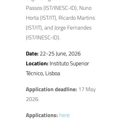
Passos (IST/INESC-ID), Nuno
Horta (IST/IT), Ricardo Martins
(IST/IT), and Jorge Fernandes
(IST/INESC-ID).
Date:
22-25 June, 2026
Location:
Instituto Superior
Técnico, Lisboa
Application deadline:
17 May
2026.
Applications:
here