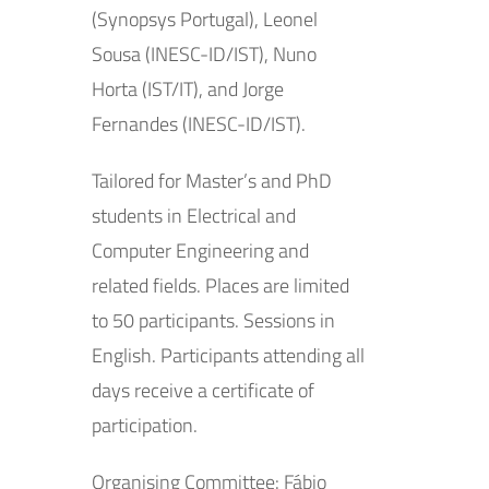
(Synopsys Portugal), Leonel
Sousa (INESC-ID/IST), Nuno
Horta (IST/IT), and Jorge
Fernandes (INESC-ID/IST).
Tailored for Master’s and PhD
students in Electrical and
Computer Engineering and
related fields. Places are limited
to 50 participants. Sessions in
English. Participants attending all
days receive a certificate of
participation.
Organising Committee: Fábio