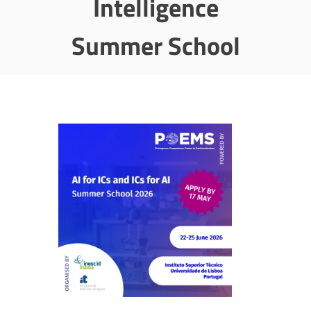
Intelligence
Summer School