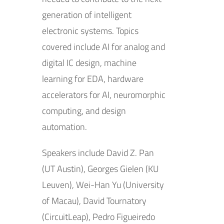
generation of intelligent
electronic systems. Topics
covered include AI for analog and
digital IC design, machine
learning for EDA, hardware
accelerators for AI, neuromorphic
computing, and design
automation.
Speakers include David Z. Pan
(UT Austin), Georges Gielen (KU
Leuven), Wei-Han Yu (University
of Macau), David Tournatory
(CircuitLeap), Pedro Figueiredo