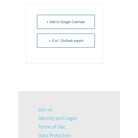
+ Add to Google Calendar
+ iCal / Outlook export
Join us
Identity and Logos
Terms of Use
Data Protection