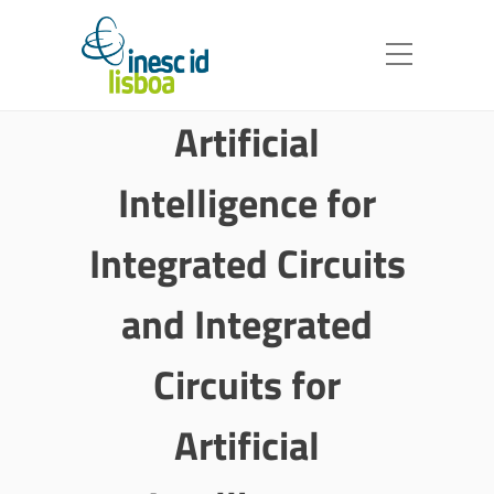
Artificial
Intelligence for
Integrated Circuits
and Integrated
Circuits for
Artificial