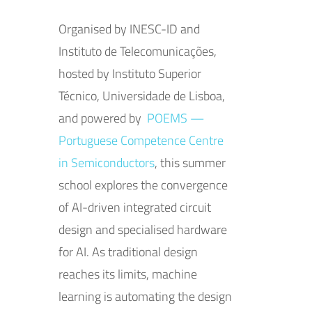
Organised by INESC-ID and
Instituto de Telecomunicações,
hosted by Instituto Superior
Técnico, Universidade de Lisboa,
and powered by
POEMS —
Portuguese Competence Centre
in Semiconductors
, this summer
school explores the convergence
of AI-driven integrated circuit
design and specialised hardware
for AI. As traditional design
reaches its limits, machine
learning is automating the design