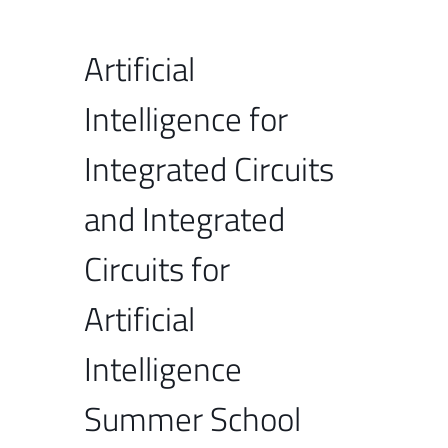
Artificial
Intelligence for
Integrated Circuits
and Integrated
Circuits for
Artificial
Intelligence
Summer School