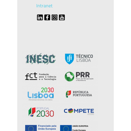
Intranet